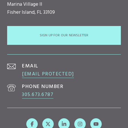
Marina Village II
Fisher Island, FL 33109
SIGN UP FOR OUR NEWSLETTER
EMAIL
[EMAIL PROTECTED]
PHONE NUMBER
305.673.6787