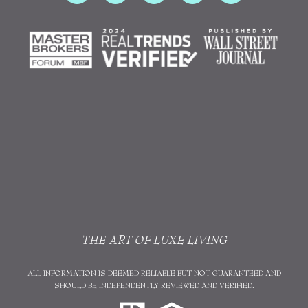
THE ART OF LUXE LIVING
ALL INFORMATION IS DEEMED RELIABLE BUT NOT GUARANTEED AND
SHOULD BE INDEPENDENTLY REVIEWED AND VERIFIED.