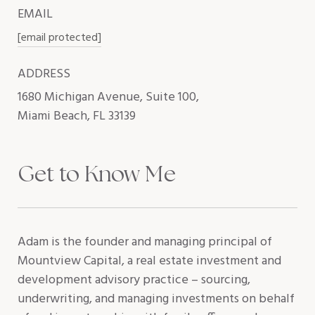
EMAIL
[email protected]
ADDRESS
1680 Michigan Avenue, Suite 100,
Miami Beach, FL 33139
Get to Know Me
Adam is the founder and managing principal of
Mountview Capital, a real estate investment and
development advisory practice – sourcing,
underwriting, and managing investments on behalf