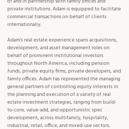
of and in partnership with family offices and
private institutions. Adam is equipped to facilitate
commercial transactions on behalf of clients
internationally.
Adam’s real estate experience spans acquisitions,
development, and asset management roles on
behalf of prominent institutional investors
throughout North America, including pension
funds, private equity firms, private developers, and
family offices. Adam has represented the managing
general partners of controlling equity interests in
the planning and execution of a variety of real
estate investment strategies, ranging from build-
to-core, value-add, and opportunistic spec
development, across multifamily, hospitality,
industrial, retail, office, and mixed-use sectors.