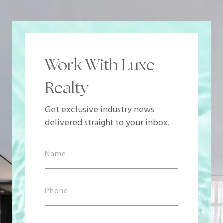
Work With Luxe
Realty
Get exclusive industry news
delivered straight to your inbox.