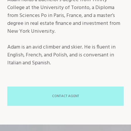
College at the University of Toronto, a Diploma
from Sciences Po in Paris, France, and a master’s
degree in real estate finance and investment from
New York University.
Adam is an avid climber and skier. He is fluent in
English, French, and Polish, and is conversant in
Italian and Spanish.
CONTACT AGENT