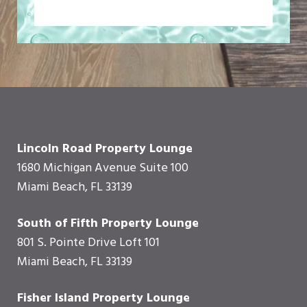
Lincoln Road Property Lounge
1680 Michigan Avenue Suite 100
Miami Beach, FL 33139
South of Fifth Property Lounge
801 S. Pointe Drive Loft 101
Miami Beach, FL 33139
Fisher Island Property Lounge