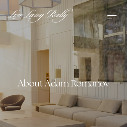
About Adam Romanov