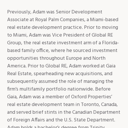
Previously, Adam was Senior Development
Associate at Royal Palm Companies, a Miami-based
real estate development practice. Prior to moving
to Miami, Adam was Vice President of Global RE
Group, the real estate investment arm of a Florida-
based family office, where he sourced investment
opportunities throughout Europe and North
America. Prior to Global RE, Adam worked at Gaia
Real Estate, spearheading new acquisitions, and
subsequently assumed the role of managing the
firm’s multifamily portfolio nationwide. Before
Gaia, Adam was a member of Oxford Properties’
real estate development team in Toronto, Canada,
and served brief stints in the Canadian Department
of Foreign Affairs and the U.S. State Department.
Adam holds a bachelor’s degree from Trinity