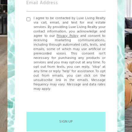
I agree to be contacted by Luxe Living Realty
via call, email, and text for real estate
services. By providing Luxe Living Realty your
contact information, you acknowledge and
agree to our
Privacy Policy
and consent to
receiving marketing communications,
including through automated calls, texts, and
emails, some of which may use artificial or
prerecorded voices. This consent isn't
necessary for purchasing any products or
services and you may opt out at any time. To
opt out from texts, you can reply, 'stop' at
any time or reply 'help' for assistance. To opt
out from emails, you can click on the
unsubscribe link in the emails. Message
frequency may vary. Message and data rates
may apply.
SIGN UP