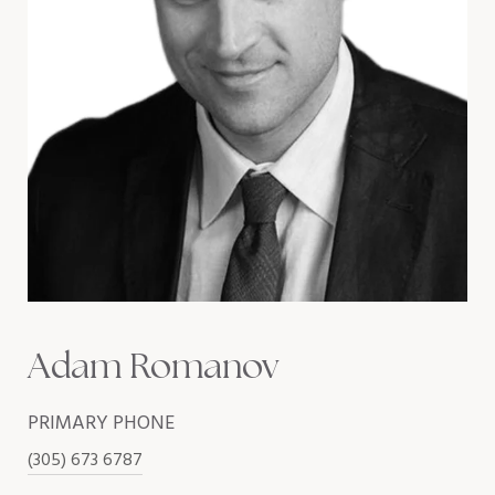
Adam Romanov
PRIMARY PHONE
(305) 673 6787