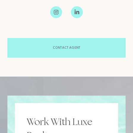
CONTACT AGENT
Work With Luxe