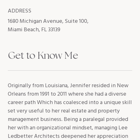
ADDRESS
1680 Michigan Avenue, Suite 100,
Miami Beach, FL 33139
Get to Know Me
Originally from Louisiana, Jennifer resided in New
Orleans from 1991 to 2011 where she had a diverse
career path Which has coalesced into a unique skill
set very useful to her real estate and property
management business. Being a paralegal provided
her with an organizational mindset, managing Lee
Ledbetter Architects deepened her appreciation