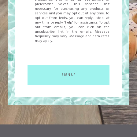
prerecorded voices. This consent isn't
necessary for purchasing any products or
services and you may opt out at any time. To
opt out from texts, you can reply, 'stop' at
any time or reply 'help' for assistance. To opt
out from emails, you can click on the
unsubscribe link in the emails. Message
frequency may vary. Message and data rates
may apply.
SIGN UP