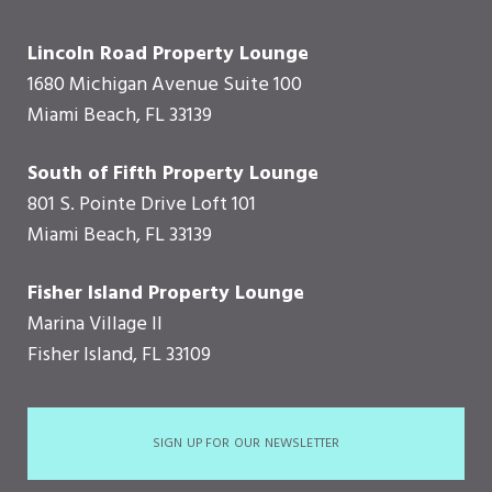
Lincoln Road Property Lounge
1680 Michigan Avenue Suite 100
Miami Beach, FL 33139
South of Fifth Property Lounge
801 S. Pointe Drive Loft 101
Miami Beach, FL 33139
Fisher Island Property Lounge
Marina Village II
Fisher Island, FL 33109
SIGN UP FOR OUR NEWSLETTER