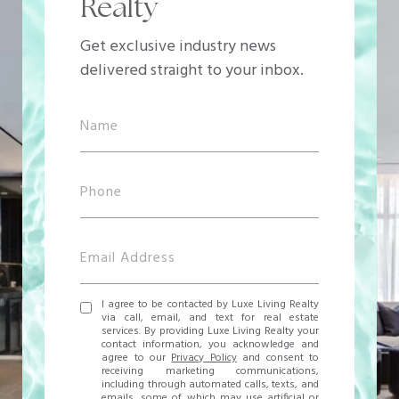
Realty
Get exclusive industry news
delivered straight to your inbox.
I agree to be contacted by Luxe Living Realty
via call, email, and text for real estate
services. By providing Luxe Living Realty your
contact information, you acknowledge and
agree to our
Privacy Policy
and consent to
receiving marketing communications,
including through automated calls, texts, and
emails, some of which may use artificial or