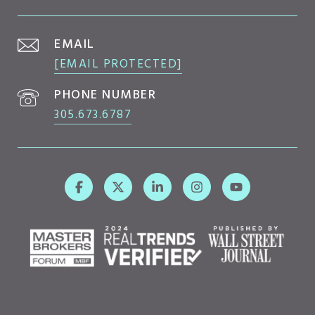
EMAIL
[EMAIL PROTECTED]
PHONE NUMBER
305.673.6787