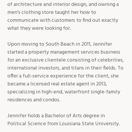
of architecture and interior design, and owning a
men’s clothing store taught her how to
communicate with customers to find out exactly
what they were looking for.
Upon moving to South Beach in 2011, Jennifer
started a property management services business
for an exclusive clientele consisting of celebrities,
international investors, and titans in their fields. To
offer a full-service experience for the client, she
became a licensed real estate agent in 2013,
specializing in high-end, waterfront single-family
residences and condos.
Jennifer holds a Bachelor of Arts degree in
Political Science from Louisiana State University.