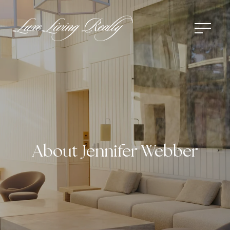
About Jennifer Webber