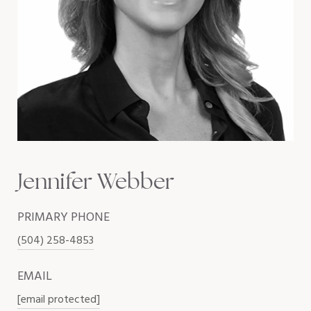
Jennifer Webber
PRIMARY PHONE
(504) 258-4853
EMAIL
[email protected]