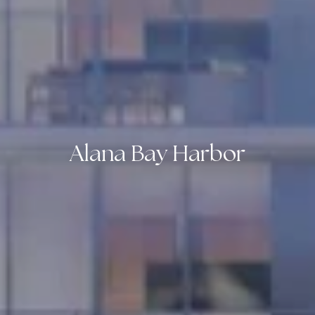
Alana Bay Harbor