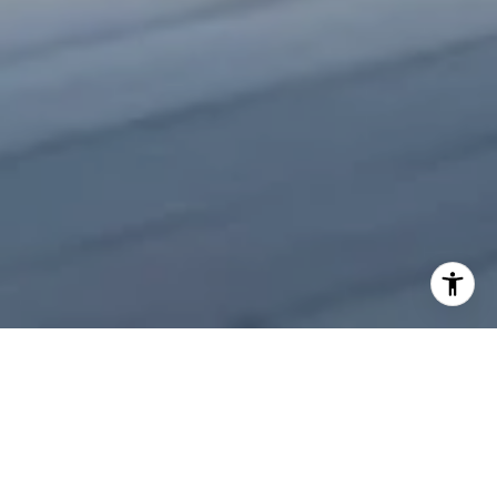
Welcome to Aston Martin
Residences