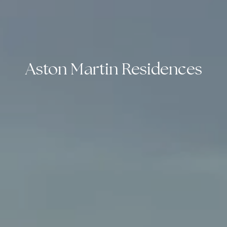
Aston Martin Residences