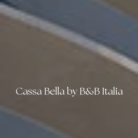
Cassa Bella by B&B Italia