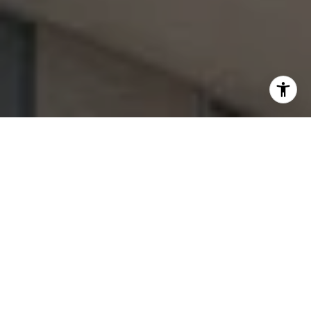
Welcome to Cassa Bella by
B&B Italia
1444 Biscayne Blvd, Miami, FL 33132