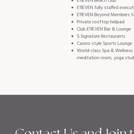
E11EVEN Beach Club
E11EVEN fully staffed execut
E11EVEN Beyond Members So
Private rooftop helipad
Club E11EVEN Bar & Lounge
5 Signature Restaurants
Casino-style Sports Lounge 
World-class Spa & Wellness 
meditation room, yoga stud
Contact Us and Join 