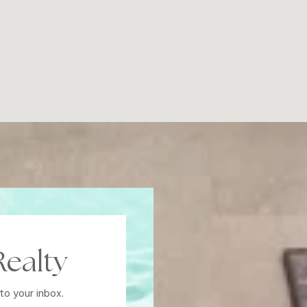
ealty
to your inbox.