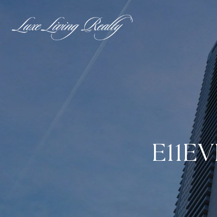
E11EV