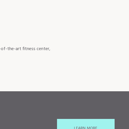
of-the-art fitness center,
LEARN MORE