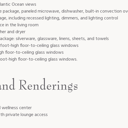
lantic Ocean views
ce package
, p
aneled microwave, dishwasher, built-in convection ov
e, including recessed lighting, dimmers, and lighting control
ce in the living room
sher and dryer
ckage: silverware, glassware, linens, sheets, and towels
-foot-high floor-to-ceiling glass windows
h floor-to-ceiling glass windows
foot-high floor-to-ceiling glass windows.
and Renderings
d wellness center
ith private lounge access