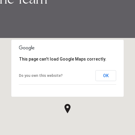
This page can't load Google Maps correctly.
OK
Do you own this website?