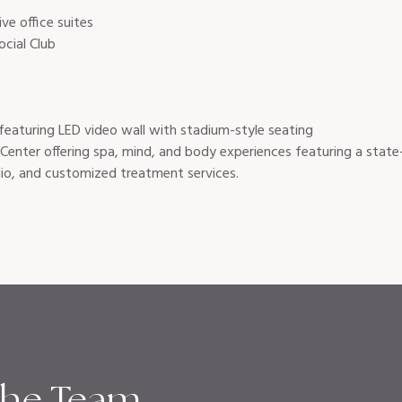
ive office suites
cial Club
featuring LED video wall with stadium-style seating
Center offering spa, mind, and body experiences featuring a state-
io, and customized treatment services.
the Team