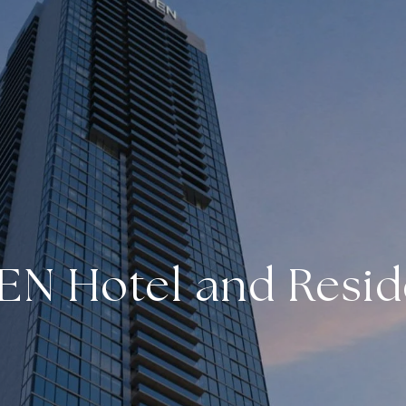
EN Hotel and Resi