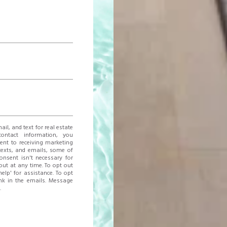
ail, and text for real estate
contact information, you
nt to receiving marketing
texts, and emails, some of
consent isn't necessary for
ut at any time. To opt out
help' for assistance. To opt
ink in the emails. Message
.