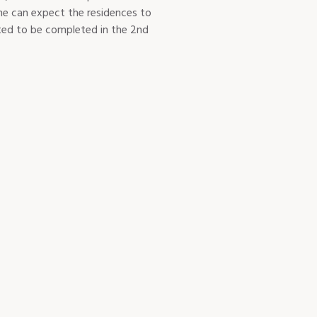
ne can expect the residences to
cted to be completed in the 2nd