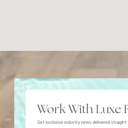
Work With Luxe R
Get exclusive industry news delivered straight 