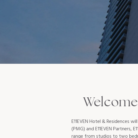
Welcome 
E11EVEN Hotel & Residences will
(PMG) and E11EVEN Partners, E11
range from studios to two bedro