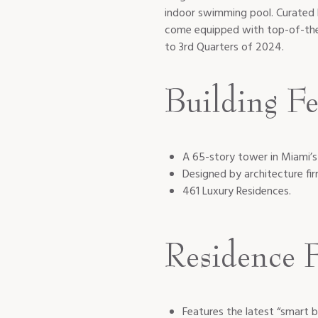
indoor swimming pool. Curated 
come equipped with top-of-the-
to 3rd Quarters of 2024.
Building Fe
A 65-story tower in Miami’s
Designed by architecture fi
461 Luxury Residences.
Residence F
Features the latest “smart b