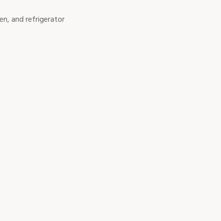
en, and refrigerator