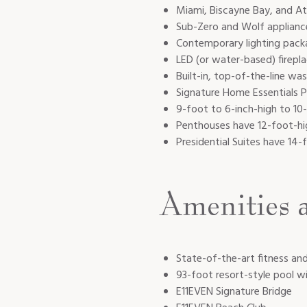
Miami, Biscayne Bay, and At
Sub-Zero and Wolf applian
Contemporary lighting packag
LED (or water-based) firepla
Built-in, top-of-the-line wa
Signature Home Essentials Pa
9-foot to 6-inch-high to 10
Penthouses have 12-foot-hig
Presidential Suites have 14-
Amenities 
State-of-the-art fitness an
93-foot resort-style pool w
E11EVEN Signature Bridge