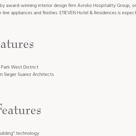
by award-winning interior design firm Avroko Hospitality Group, o
line appliances and finishes. E11EVEN Hotel & Residences is expe
atures
 Park West District
rm Sieger Suarez Architects
eatures
uilding” technology