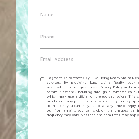
I agree to be contacted by Luxe Living Realty via call, em
services. By providing Luxe Living Realty your 
acknowledge and agree to our
Privacy Policy
and conse
communications, including through automated calls, 
which may use artificial or prerecorded voices. This 
purchasing any products or services and you may opt o
from texts, you can reply, 'stop' at any time or reply '
out from emails, you can click on the unsubscribe l
frequency may vary. Message and data rates may apply