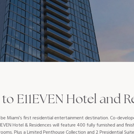
to E11EVEN Hotel and R
 be Miami’s first residential entertainment destination. Co-devel
EVEN Hotel & Residences will feature 400 fully furnished and finish
oms. Plus a Limited Penthouse Collection and 2 Presidential Suites