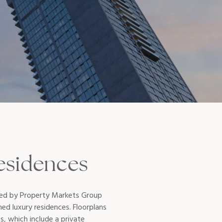
esidences
oped by Property Markets Group
ed luxury residences. Floorplans
, which include a private