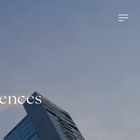
dences