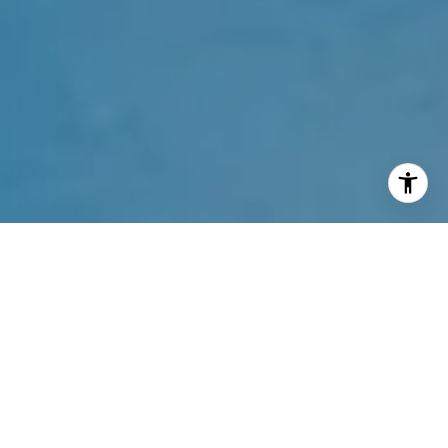
Welcome to Jade Signature
16901 Collins Ave, Sunny Isles Beach, FL 33160