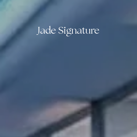
Jade Signature