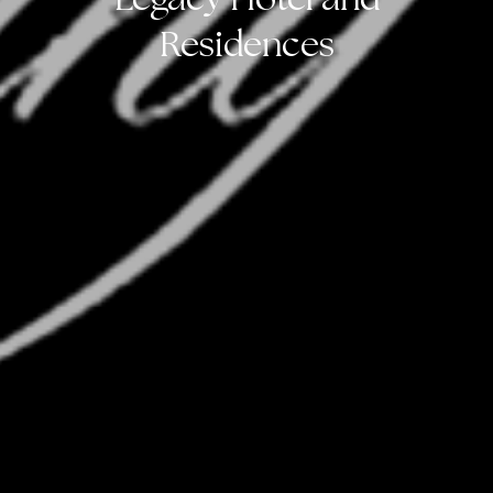
Residences