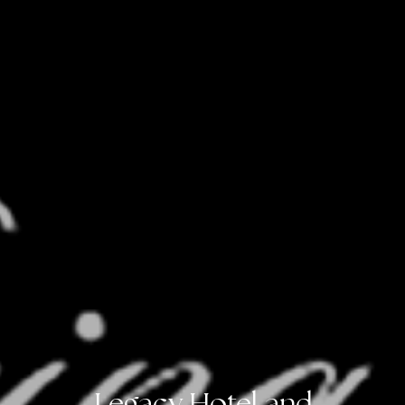
Legacy Hotel and