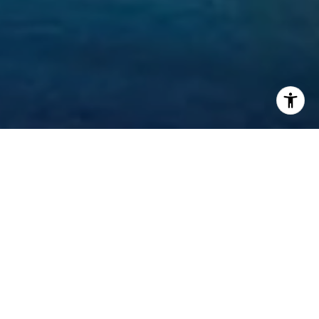
Welcome to Mansions at
Acqualina
17749 Collins Ave, Sunny Isles Beach, FL 33160