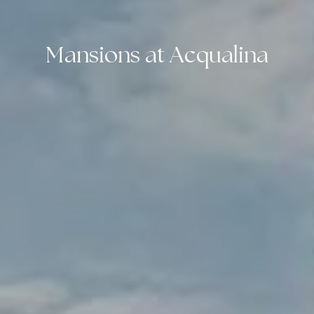
Mansions at Acqualina