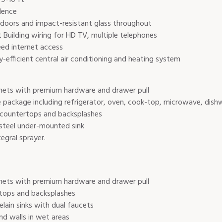
dence
ss doors and impact-resistant glass throughout
uilding wiring for HD TV, multiple telephones
eed internet access
gy-efficient central air conditioning and heating system
nets with premium hardware and drawer pull
 package including refrigerator, oven, cook-top, microwave, dishw
 countertops and backsplashes
steel under-mounted sink
egral sprayer.
nets with premium hardware and drawer pull
tops and backsplashes
lain sinks with dual faucets
nd walls in wet areas