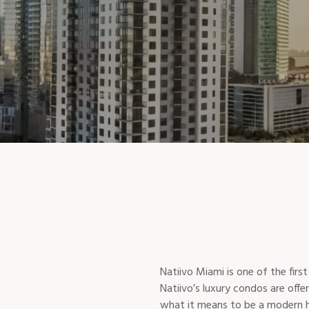
Natiivo Miami is one of the fir
Natiivo’s luxury condos are offe
what it means to be a modern hom