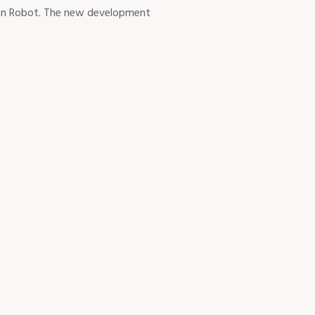
rban Robot. The new development