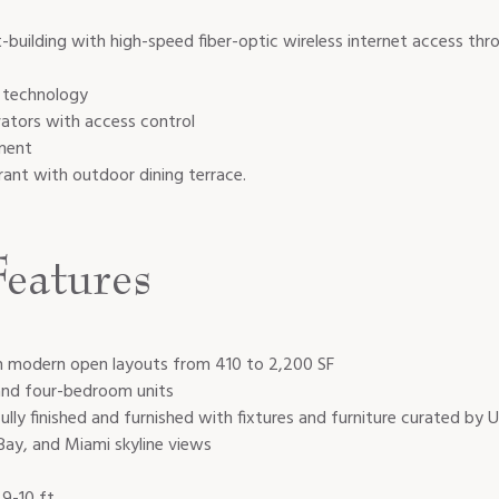
uilding with high-speed fiber-optic wireless internet access th
g technology
ators with access control
ment
rant with outdoor dining terrace.
eatures
th modern open layouts from 410 to 2,200 SF
 and four-bedroom units
 fully finished and furnished with fixtures and furniture curated by
ay, and Miami skyline views
 9-10 ft