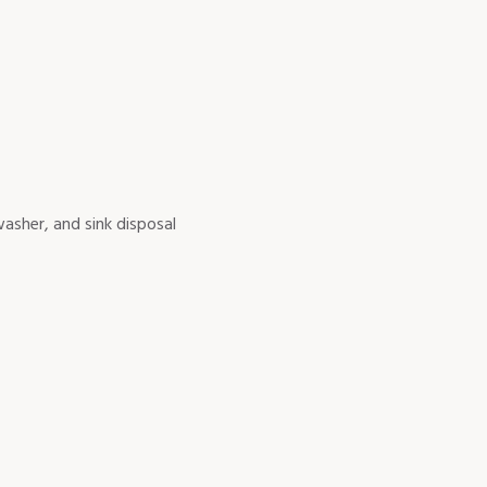
asher, and sink disposal