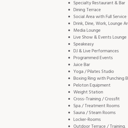
Specialty Restaurant & Bar
Dining Terrace
Social Area with Full Service
Drink, Dine, Work, Lounge A
Media Lounge
Live Show & Events Lounge
Speakeasy
DJ & Live Performances
Programmed Events
Juice Bar
Yoga / Pilates Studio
Boxing Ring with Punching 
Peloton Equipment
Weight Station
Cross-Training / Crossfit
Spa / Treatment Rooms
Sauna / Steam Rooms
Locker-Rooms
Outdoor Terrace / Training.