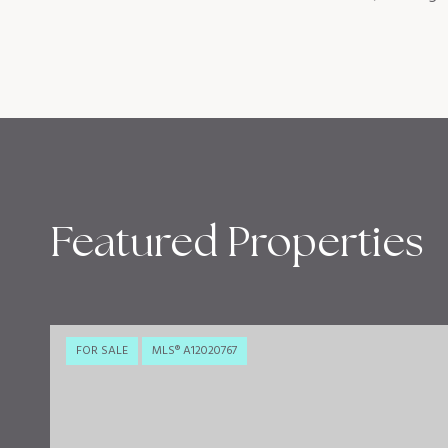
Featured Properties
FOR SALE
MLS® A12020767