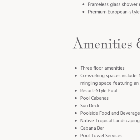
Frameless glass shower 
Premium European-style 
Amenities 
Three floor amenities
Co-working spaces include: 
mingling space featuring a
Resort-Style Pool
Pool Cabanas
Sun Deck
Poolside Food and Beverage
Native Tropical Landscaping
Cabana Bar
Pool Towel Services