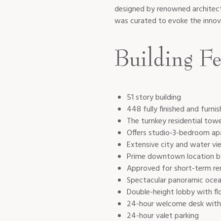
designed by renowned architect
was curated to evoke the innov
Building Fe
51 story building
448 fully finished and furnis
The turnkey residential tow
Offers studio-3-bedroom a
Extensive city and water vi
Prime downtown location b
Approved for short-term re
Spectacular panoramic ocean
Double-height lobby with fl
24-hour welcome desk wit
24-hour valet parking