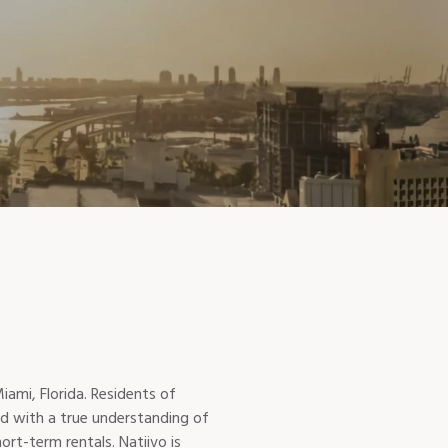
ami, Florida. Residents of
ned with a true understanding of
rt-term rentals. Natiivo is