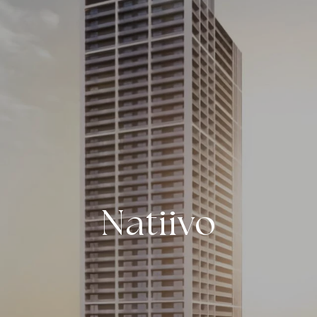
Natiivo