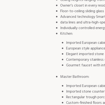
Owner’s closet in every resi
Floor-to-ceiling sliding gla
Advanced technology Smart B
data lines and ultra-high-sp
Individually controlled ener
Kitchen:
Imported European cabi
European style appliance
Elegant imported stone
Contemporary stainless 
Gourmet faucet with int
Master Bathroom:
Imported European cabi
Imported stone counter
Rectangular trough porce
Custom-finished floors a