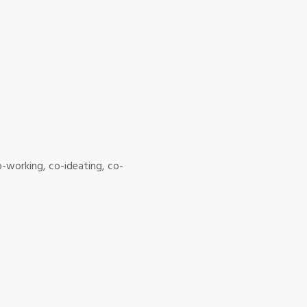
-working, co-ideating, co-