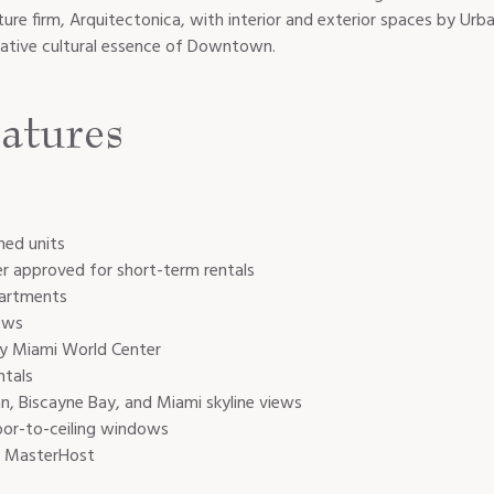
ure firm, Arquitectonica, with interior and exterior spaces by U
ative cultural essence of Downtown.
atures
hed units
er approved for short-term rentals
partments
ews
y Miami World Center
ntals
, Biscayne Bay, and Miami skyline views
oor-to-ceiling windows
h MasterHost