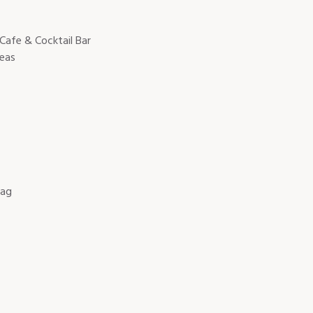
 Cafe & Cocktail Bar
reas
Bag