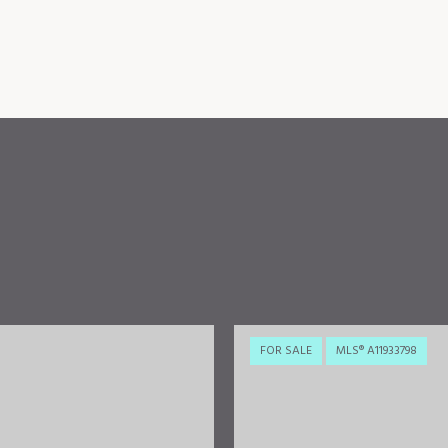
FOR SALE
MLS® A11933798