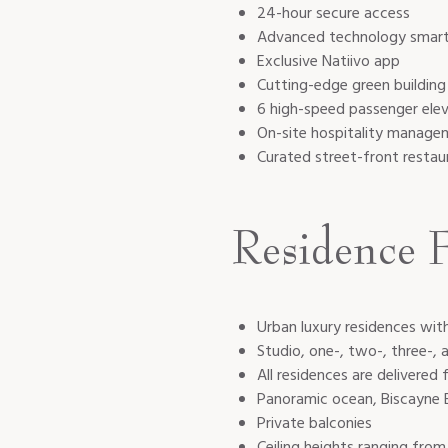
24-hour secure access
Advanced technology smart-b
Exclusive Natiivo app
Cutting-edge green buildin
6 high-speed passenger elev
On-site hospitality manage
Curated street-front restau
Residence F
Urban luxury residences wi
Studio, one-, two-, three-,
All residences are delivered
Panoramic ocean, Biscayne B
Private balconies
Ceiling heights ranging from