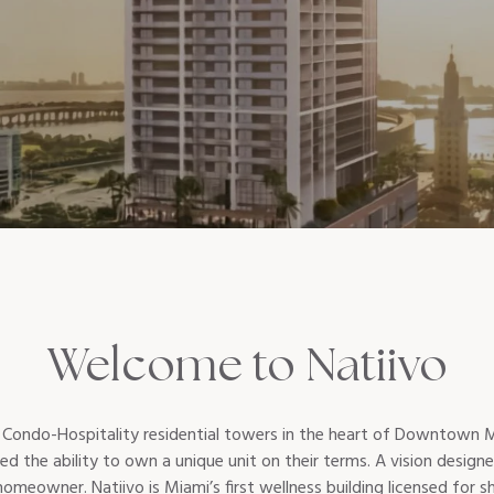
Welcome to Natiivo
st Condo-Hospitality residential towers in the heart of Downtown Mi
red the ability to own a unique unit on their terms. A vision desig
eowner. Natiivo is Miami’s first wellness building licensed for sho