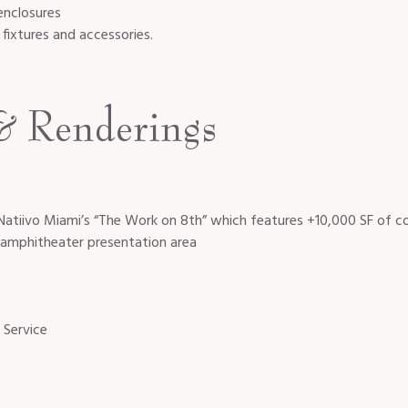
enclosures
fixtures and accessories.
& Renderings
Natiivo Miami’s “The Work on 8th” which features +10,000 SF of co
n amphitheater presentation area
 Service