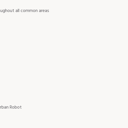
roughout all common areas
 Urban Robot