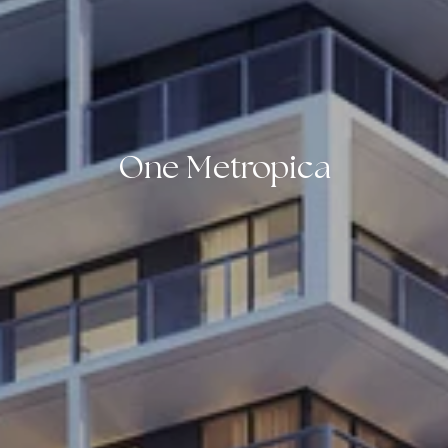
One Metropica