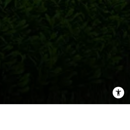
Welcome to One Metropica