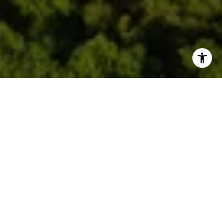
Welcome to One Park Tower
by Turnberry
2411 Laguna Circle, North Miami, FL 33181
Dive into a lifestyle where sophistication knows
no bounds, luxury is redefined and dreams become