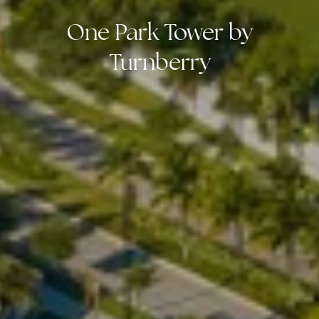
One Park Tower by
Turnberry