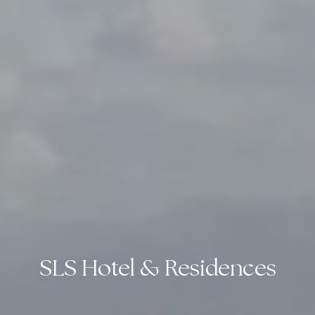
SLS Hotel & Residences