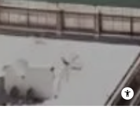
Welcome to SLS Hotel &