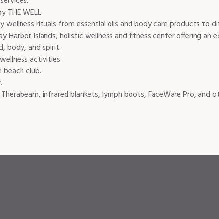
services.
by THE WELL.
ly wellness rituals from essential oils and body care products to di
Harbor Islands, holistic wellness and fitness center offering an
, body, and spirit.
ellness activities.
e beach club.
.
Therabeam, infrared blankets, lymph boots, FaceWare Pro, and othe