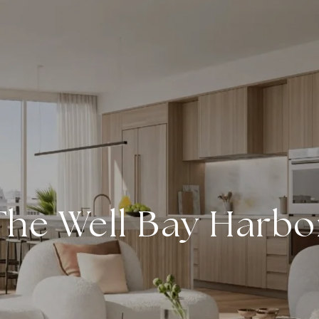
The Well Bay Harbo