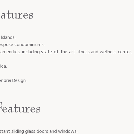
atures
Islands.
bespoke condominiums.
menities, including state-of-the-art fitness and wellness center.
ica.
Andrei Design.
eatures
istant sliding glass doors and windows.