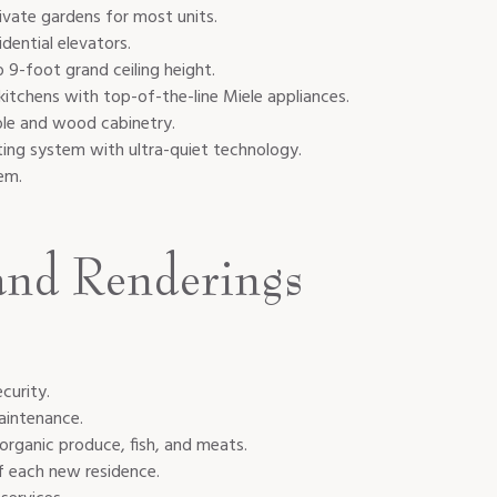
rivate gardens for most units.
dential elevators.
 9-foot grand ceiling height.
kitchens with top-of-the-line Miele appliances.
ble and wood cabinetry.
ting system with ultra-quiet technology.
tem.
and Renderings
curity.
aintenance.
 organic produce, fish, and meats.
f each new residence.