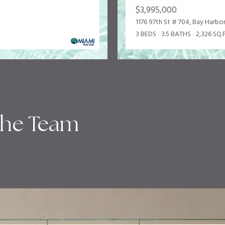
$3,995,000
1176 97th St # 704, Bay Harbor
3 BEDS
3.5 BATHS
2,326 SQ.F
the Team