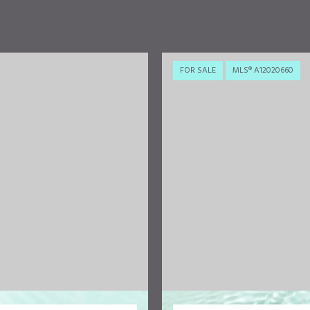
FOR SALE
MLS® A12020660