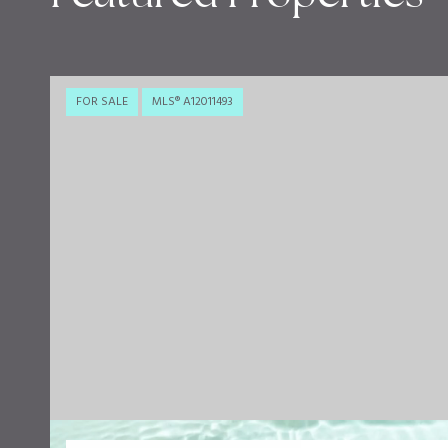
FOR SALE
MLS® A12011493