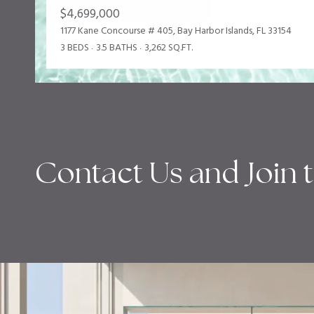
$4,699,000
1177 Kane Concourse # 405, Bay Harbor Islands, FL 33154
3 BEDS
3.5 BATHS
3,262 SQ.FT.
Contact Us and Join 