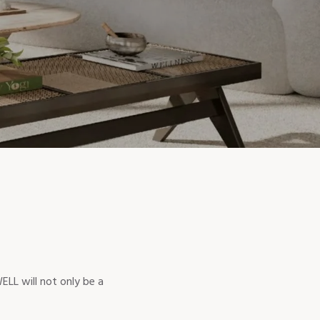
ELL will not only be a