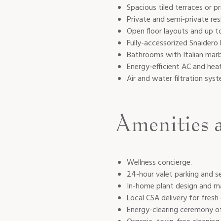
Spacious tiled terraces or p
Private and semi-private resi
Open floor layouts and up to
Fully-accessorized Snaidero 
Bathrooms with Italian mar
Energy-efficient AC and hea
Air and water filtration sys
Amenities 
Wellness concierge.
24-hour valet parking and se
In-home plant design and m
Local CSA delivery for fresh
Energy-clearing ceremony o