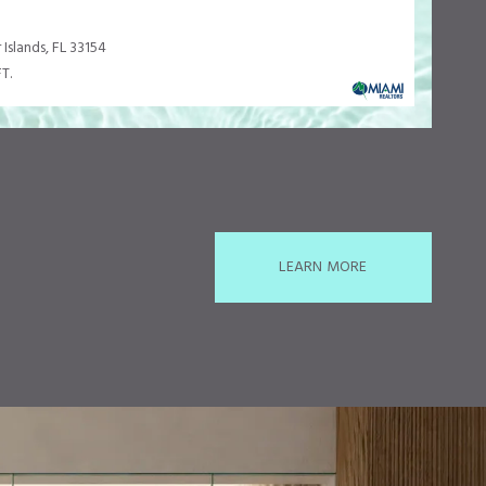
 Islands, FL 33154
T.
LEARN MORE