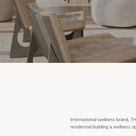
International wellness brand, TH
residential building a wellness 