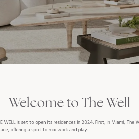
Welcome to The Well
E WELL is set to open its residences in 2024. First, in Miami, The W
space, offering a spot to mix work and play.