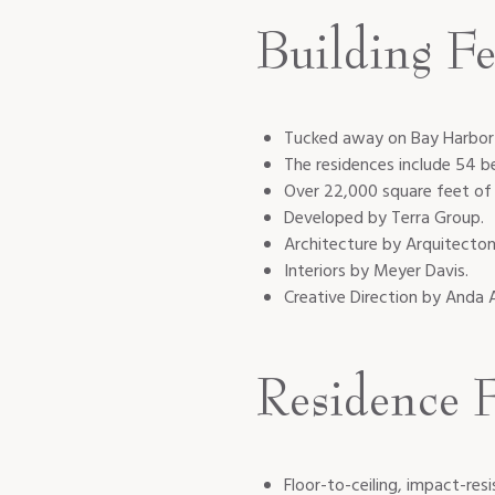
Building Fe
Tucked away on Bay Harbor 
The residences include 54 
Over 22,000 square feet of a
Developed by Terra Group.
Architecture by Arquitecton
Interiors by Meyer Davis.
Creative Direction by Anda 
Residence F
Floor-to-ceiling, impact-res