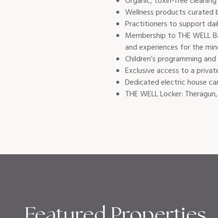
Organic, toxin-free cleaning 
Wellness products curated 
Practitioners to support dai
Membership to THE WELL Bay 
and experiences for the mind
Children’s programming and w
Exclusive access to a privat
Dedicated electric house car
THE WELL Locker: Theragun, 
Featured Properties