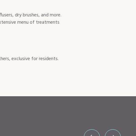
ffusers, dry brushes, and more.
 extensive menu of treatments
rs, exclusive for residents.