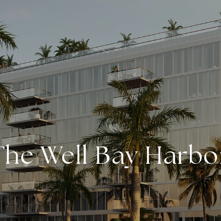
The Well Bay Harbo