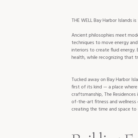
Ancient philosophies meet mode
techniques to move energy and li
interiors to create fluid energy
Tucked away on Bay Harbor Isla
first of its kind — a place wher
craftsmanship, The Residences 
of-the-art fitness and wellness 