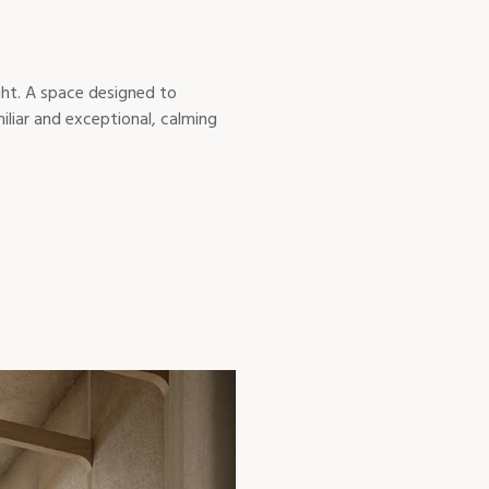
ight. A space designed to
iliar and exceptional, calming