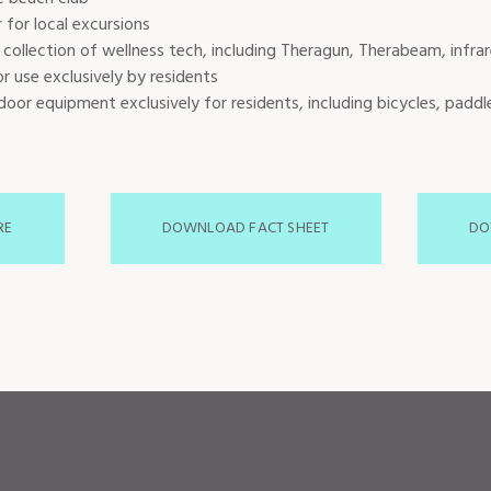
 for local excursions
 collection of wellness tech, including Theragun, Therabeam, infra
r use exclusively by residents
oor equipment exclusively for residents, including bicycles, paddl
RE
DOWNLOAD FACT SHEET
DO