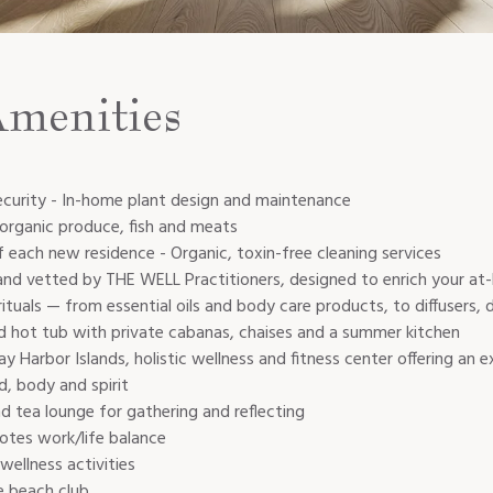
Amenities
ecurity - In-home plant design and maintenance
 organic produce, fish and meats
 each new residence - Organic, toxin-free cleaning services
and vetted by THE WELL Practitioners, designed to enrich your at
rituals — from essential oils and body care products, to diffusers,
 hot tub with private cabanas, chaises and a summer kitchen
Harbor Islands, holistic wellness and fitness center offering an
d, body and spirit
d tea lounge for gathering and reflecting
tes work/life balance
wellness activities
e beach club