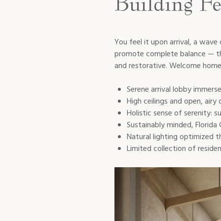
Building Fe
You feel it upon arrival, a wave
promote complete balance — the 
and restorative. Welcome home 
Serene arrival lobby immersed
High ceilings and open, airy 
Holistic sense of serenity:
Sustainably minded, Florida 
Natural lighting optimized 
Limited collection of resi