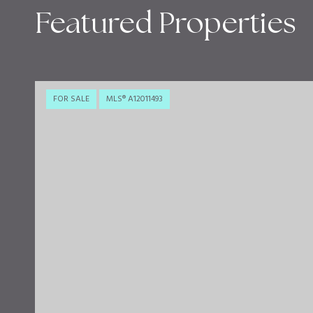
Featured Properties
FOR SALE
MLS® A12011493