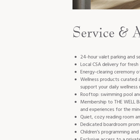
Service & 
24-hour valet parking and s
Local CSA delivery for fresh
Energy-clearing ceremony of
Wellness products curated 
support your daily wellness 
Rooftop: swimming pool and
Membership to THE WELL Bay 
and experiences for the min
Quiet, cozy reading room an
Dedicated boardroom promo
Children’s programming and 
Exclusive access to a privat