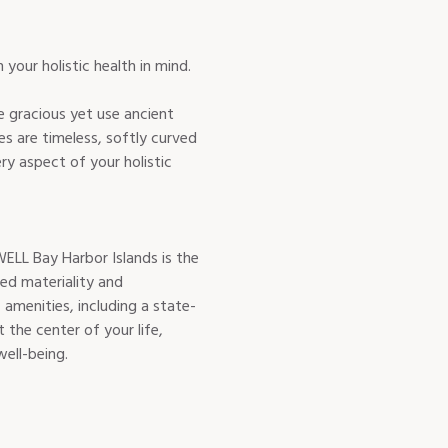
 gracious yet use ancient
es are timeless, softly curved
ry aspect of your holistic
ELL Bay Harbor Islands is the
red materiality and
menities, including a state-
 the center of your life,