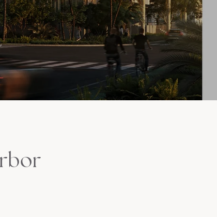
arbor