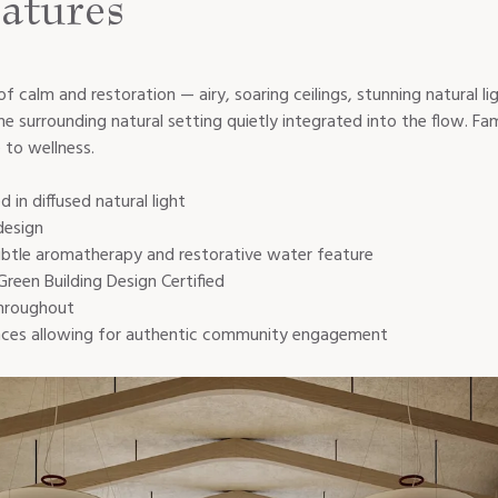
atures
 of calm and restoration — airy, soaring ceilings, stunning natural l
surrounding natural setting quietly integrated into the flow. Fam
to wellness.
 in diffused natural light
design
 subtle aromatherapy and restorative water feature
Green Building Design Certified
throughout
dences allowing for authentic community engagement