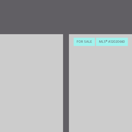
FOR SALE
MLS® A12020660