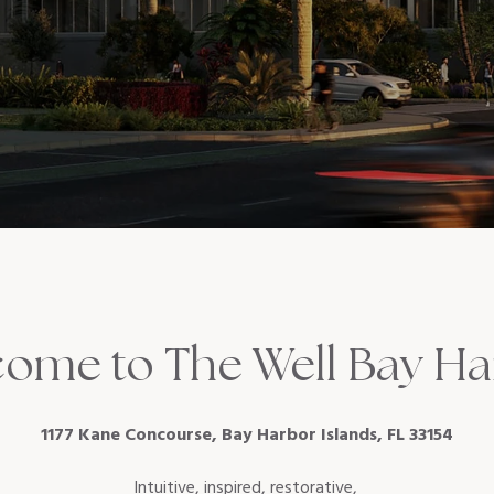
ome to The Well Bay H
1177 Kane Concourse, Bay Harbor Islands, FL 33154