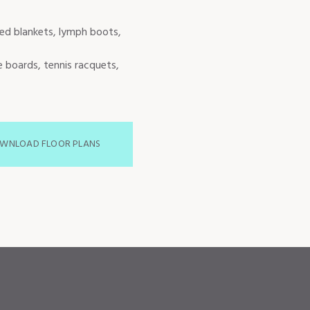
red blankets, lymph boots,
e boards, tennis racquets,
WNLOAD FLOOR PLANS