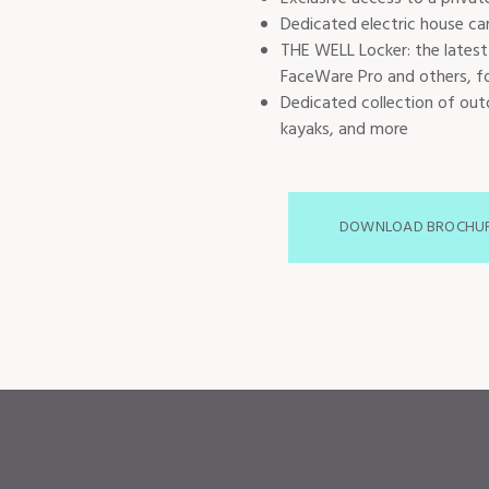
Dedicated electric house car
THE WELL Locker: the latest
FaceWare Pro and others, fo
Dedicated collection of outd
kayaks, and more
DOWNLOAD BROCHU