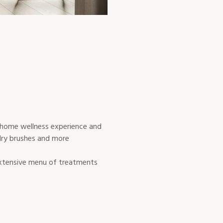
-home wellness experience and
 dry brushes and more
 extensive menu of treatments