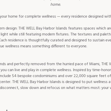
home.
rn design: THE WELL Bay Harbor Islands features spaces which are
ght while still featuring modern fixtures. The textures and palett
. Each residence is thoughtfully curated and designed to sustain eve
nds and perfectly removed from the hurried pace of Miami, THE W
e you can live and play in complete wellness. Inspired by time-hono
include 54 bespoke condominiums and over 22,000 square feet of a
center. THE WELL Bay Harbor Islands is designed to put wellness at