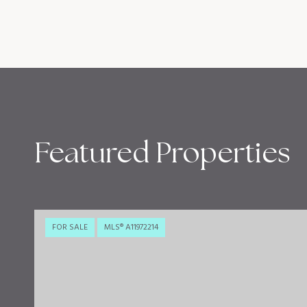
Featured Properties
FOR SALE
MLS® A11972214