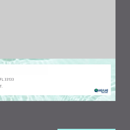
FL 33133
T.