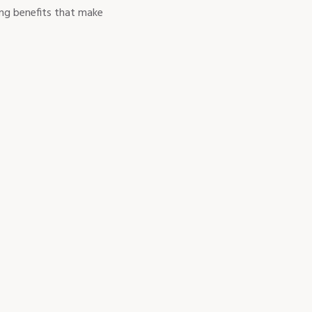
ing benefits that make