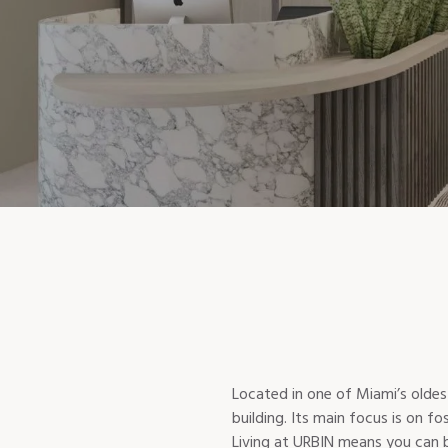
Located in one of Miami’s olde
building. Its main focus is on 
Living at URBIN means you can be