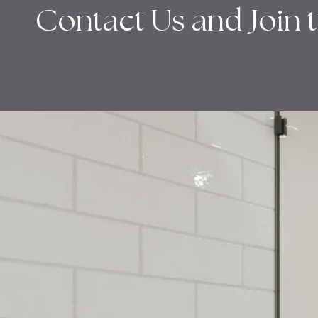
Contact Us and Join 