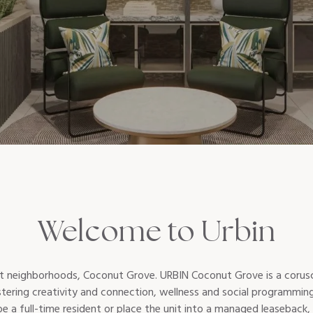
Welcome to Urbin
st neighborhoods, Coconut Grove. URBIN Coconut Grove is a corusca
fostering creativity and connection, wellness and social programm
 a full-time resident or place the unit into a managed leaseback, 