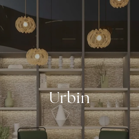
Urbin