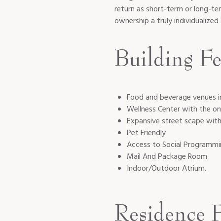
return as short-term or long-te
ownership a truly individualize
Building Fe
Food and beverage venues i
Wellness Center with the on
Expansive street scape wit
Pet Friendly
Access to Social Programm
Mail And Package Room
Indoor/Outdoor Atrium.
Residence F