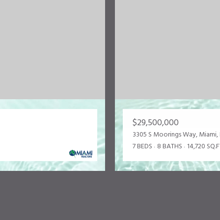
$29,500,000
3305 S Moorings Way, Miami, 
7 BEDS
8 BATHS
14,720 SQ.F