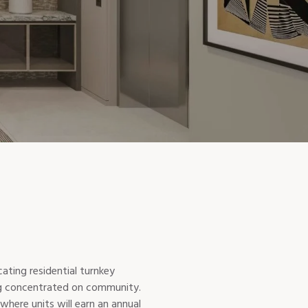
ting residential turnkey
ing concentrated on community.
where units will earn an annual