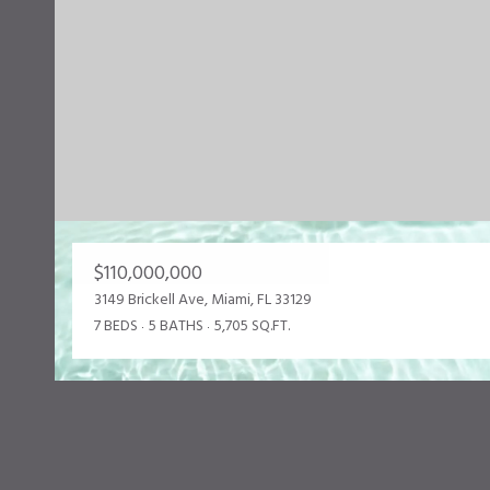
$110,000,000
3149 Brickell Ave, Miami, FL 33129
7 BEDS
5 BATHS
5,705 SQ.FT.