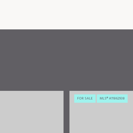
FOR SALE
MLS® A11862938