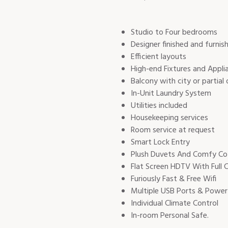
Studio to Four bedrooms
Designer finished and furnis
Efficient layouts
High-end Fixtures and Appli
Balcony with city or partial
In-Unit Laundry System
Utilities included
Housekeeping services
Room service at request ​
Smart Lock Entry
Plush Duvets And Comfy Co
Flat Screen HDTV With Full 
Furiously Fast & Free Wifi
Multiple USB Ports & Power
Individual Climate Control
In-room Personal Safe.