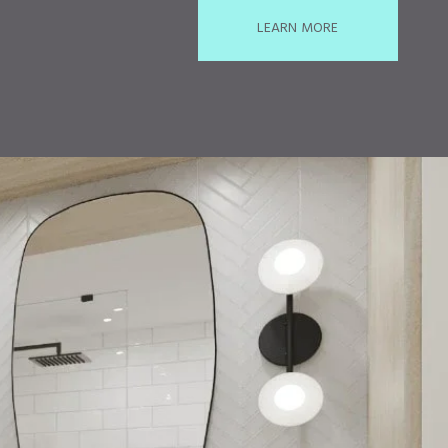
LEARN MORE