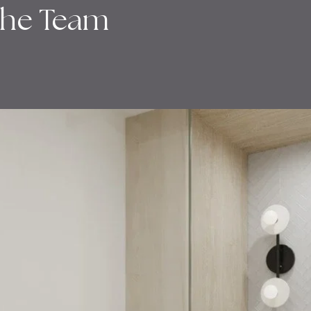
the Team