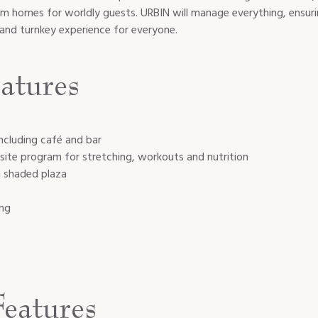
rm homes for worldly guests. URBIN will manage everything, ensur
d and turnkey experience for everyone.
atures
ncluding café and bar
site program for stretching, workouts and nutrition
h shaded plaza
ing
eatures