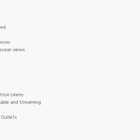
hed
ances
 ocean views
tton Linens
Cable and Streaming
 Outlets