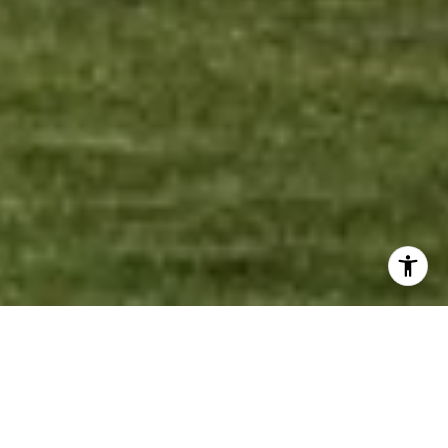
Welcome to Vida
Residences Edgewater