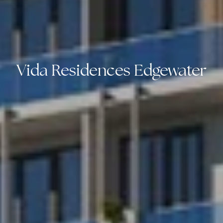
Vida Residences Edgewater