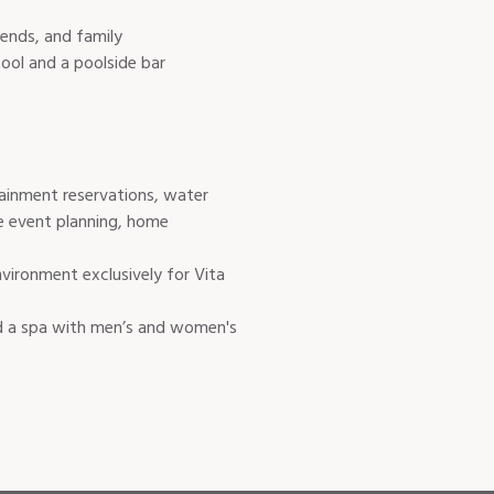
iends, and family
ool and a poolside bar
tainment reservations, water
ate event planning, home
nvironment exclusively for Vita
nd a spa with men’s and women's