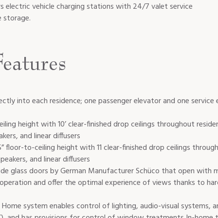
rs electric vehicle charging stations with 24/7 valet service
e storage.
eatures
ectly into each residence; one passenger elevator and one service 
ceiling height with 10’ clear-finished drop ceilings throughout reside
akers, and linear diffusers
 floor-to-ceiling height with 11 clear-finished drop ceilings throug
speakers, and linear diffusers
slide glass doors by German Manufacturer Schüco that open with mi
 operation and offer the optimal experience of views thanks to har
 Home system enables control of lighting, audio-visual systems, an
), and has provisions for control of window treatments In-home 