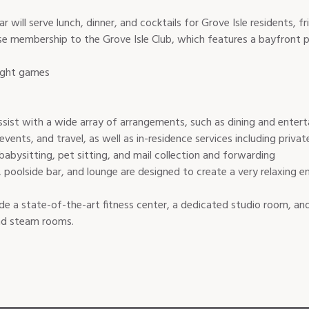
will serve lunch, dinner, and cocktails for Grove Isle residents, fr
use membership to the Grove Isle Club, which features a bayfront p
night games
assist with a wide array of arrangements, such as dining and enter
 events, and travel, as well as in-residence services including priv
babysitting, pet sitting, and mail collection and forwarding
, poolside bar, and lounge are designed to create a very relaxing e
ude a state-of-the-art fitness center, a dedicated studio room, a
nd steam rooms.