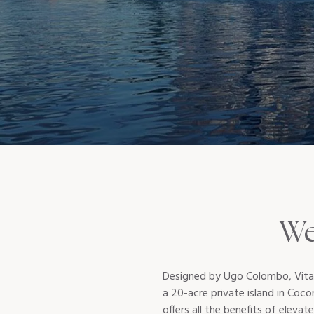
We
Designed by Ugo Colombo, Vita a
a 20-acre private island in Coco
offers all the benefits of elevate