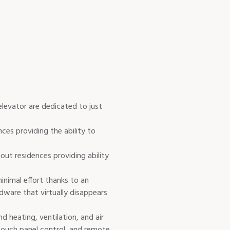
elevator are dedicated to just
nces providing the ability to
hout residences providing ability
nimal effort thanks to an
dware that virtually disappears
d heating, ventilation, and air
touch panel control, and remote