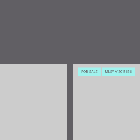
FOR SALE
MLS® A12015686