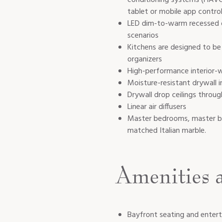
tablet or mobile app contro
LED dim-to-warm recessed do
scenarios
Kitchens are designed to be 
organizers
High-performance interior-w
Moisture-resistant drywall 
Drywall drop ceilings throug
Linear air diffusers
Master bedrooms, master bat
matched Italian marble.
Amenities 
Bayfront seating and entert