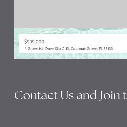
$999,000
4 Grove Isle Drive Slip C-13, Coconut Grove, FL 33133
Contact Us and Join 