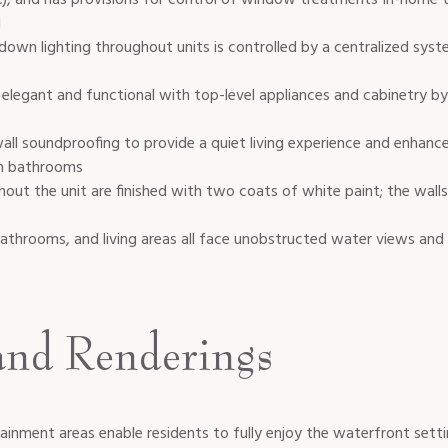
l
wn lighting throughout units is controlled by a centralized syst
elegant and functional with top-level appliances and cabinetry by 
all soundproofing to provide a quiet living experience and enhanc
in bathrooms
hout the unit are finished with two coats of white paint; the wall
hrooms, and living areas all face unobstructed water views and f
and Renderings
ainment areas enable residents to fully enjoy the waterfront setti