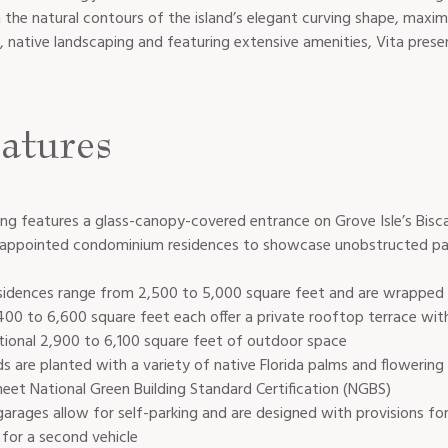
m the natural contours of the island’s elegant curving shape, maxim
, native landscaping and featuring extensive amenities, Vita pres
atures
lding features a glass-canopy-covered entrance on Grove Isle’s Bis
d appointed condominium residences to showcase unobstructed p
idences range from 2,500 to 5,000 square feet and are wrapped b
00 to 6,600 square feet each offer a private rooftop terrace wi
tional 2,900 to 6,100 square feet of outdoor space
s are planted with a variety of native Florida palms and flowering
eet National Green Building Standard Certification (NGBS)
 garages allow for self-parking and are designed with provisions for
 for a second vehicle