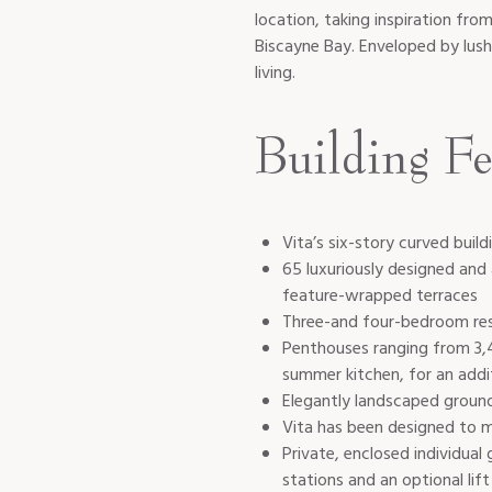
location, taking inspiration fro
Biscayne Bay. Enveloped by lush
living.
Building Fe
Vita’s six-story curved bui
65 luxuriously designed an
feature-wrapped terraces
Three-and four-bedroom res
Penthouses ranging from 3,4
summer kitchen, for an addi
Elegantly landscaped ground
Vita has been designed to m
Private, enclosed individual
stations and an optional lift