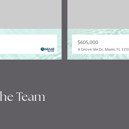
$605,000
4 Grove Isle Dr, Miami, FL 331
the Team