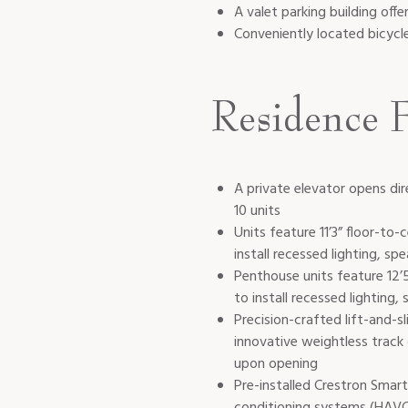
A valet parking building offe
Conveniently located bicycl
Residence F
A private elevator opens dir
10 units
Units feature 11’3” floor-to-
install recessed lighting, spe
Penthouse units feature 12’5”
to install recessed lighting, 
Precision-crafted lift-and-
innovative weightless track
upon opening
Pre-installed Crestron Smart
conditioning systems (HAVC