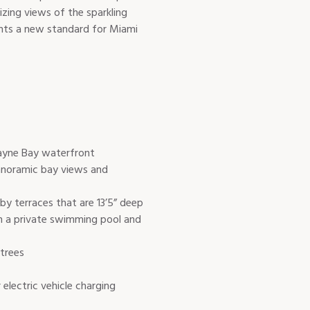
izing views of the sparkling
ents a new standard for Miami
cayne Bay waterfront
anoramic bay views and
y terraces that are 13’5” deep
th a private swimming pool and
 trees
 electric vehicle charging