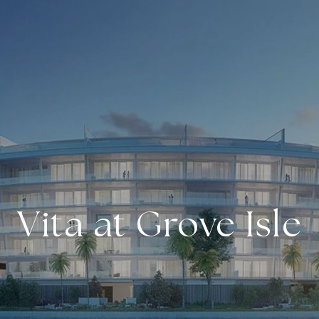
Vita at Grove Isle