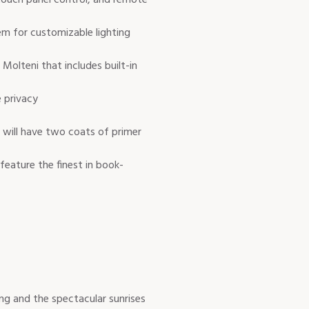
em for customizable lighting
Molteni that includes built-in
e privacy
s will have two coats of primer
eature the finest in book-
ng and the spectacular sunrises