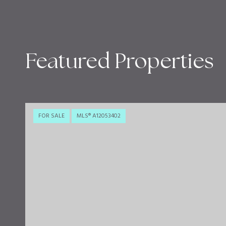
Featured Properties
FOR SALE
MLS® A12053402