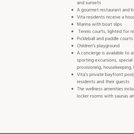
and sunsets
A gourmet restaurant and bar 
Vita residents receive a ho
Marina with boat slips
Tennis courts, lighted for 
Pickleball and paddle courts
Children’s playground
A concierge is available to 
sporting excursions, special
provisioning, housekeeping, 
Vita’s private bayfront pool
residents and their guests
The wellness amenities incl
locker rooms with saunas a