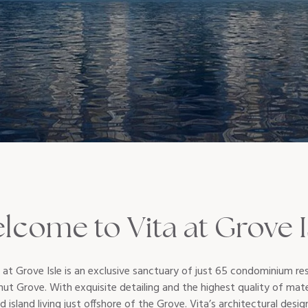
lcome to Vita at Grove I
t Grove Isle is an exclusive sanctuary of just 65 condominium res
nut Grove. With exquisite detailing and the highest quality of mat
d island living just offshore of the Grove. Vita’s architectural desig