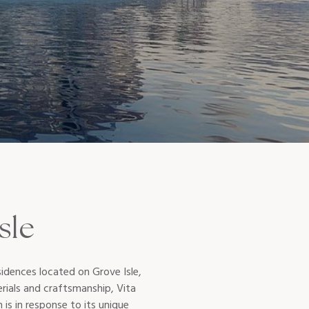
sle
idences located on Grove Isle,
erials and craftsmanship, Vita
n is in response to its unique