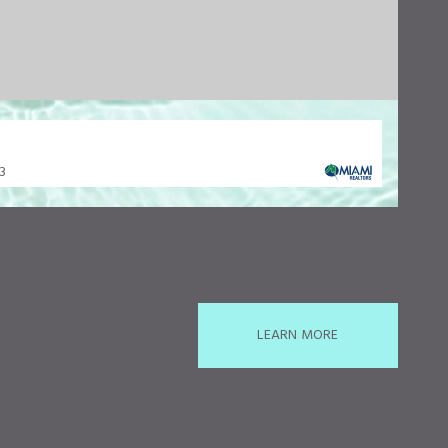
33
LEARN MORE