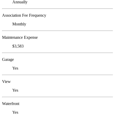
Annually
Association Fee Frequency
Monthly
Maintenance Expense
$3,583
Garage
Yes
View
Yes
Waterfront
Yes