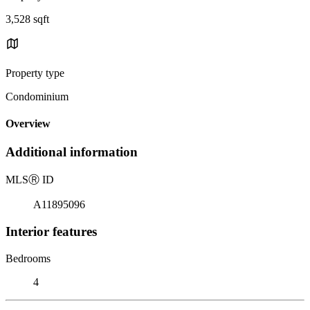
3,528 sqft
Property type
Condominium
Overview
Additional information
MLS
Ⓡ
ID
A11895096
Interior features
Bedrooms
4