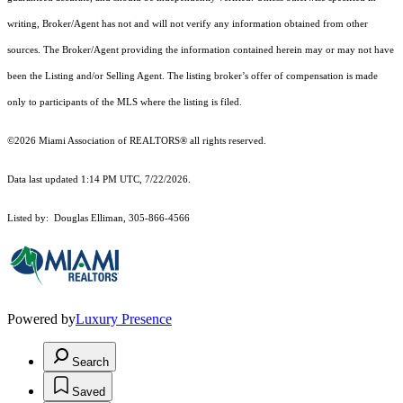
writing, Broker/Agent has not and will not verify any information obtained from other
sources. The Broker/Agent providing the information contained herein may or may not have
been the Listing and/or Selling Agent. The listing broker’s offer of compensation is made
only to participants of the MLS where the listing is filed.
©2026 Miami Association of REALTORS® all rights reserved.
Data last updated 1:14 PM UTC, 7/22/2026.
Listed by: Douglas Elliman, 305-866-4566
Powered by
Luxury Presence
Search
Saved