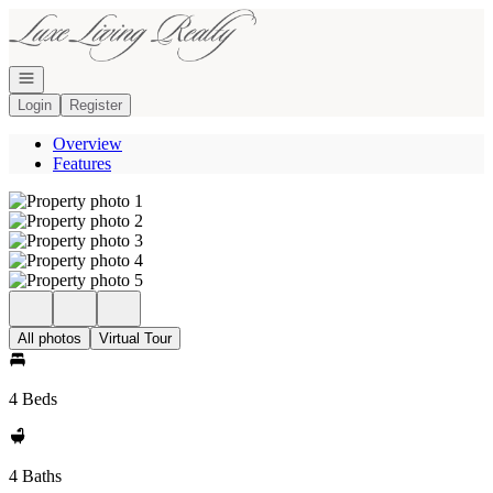
Go to: Homepage
Open navigation
Login
Register
Overview
Features
All photos
Virtual Tour
4 Beds
4 Baths