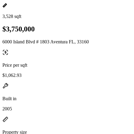
3,528 sqft
$3,750,000
6000 Island Blvd # 1803 Aventura FL, 33160
Price per sqft
$1,062.93
Built in
2005
Property size