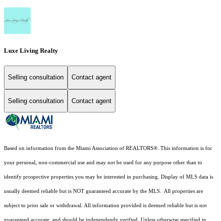
Luxe Living Realty
Selling consultation
Contact agent
Selling consultation
Contact agent
Based on information from the Miami Association of REALTORS
®
. This information is for
your personal, non-commercial use and may not be used for any purpose other than to
identify prospective properties you may be interested in purchasing. Display of MLS data is
usually deemed reliable but is NOT guaranteed accurate by the MLS. All properties are
subject to prior sale or withdrawal. All information provided is deemed reliable but is not
guaranteed accurate, and should be independently verified. Unless otherwise specified in