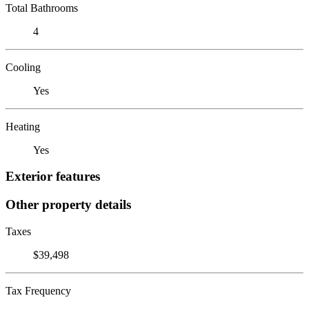
Total Bathrooms
4
Cooling
Yes
Heating
Yes
Exterior features
Other property details
Taxes
$39,498
Tax Frequency