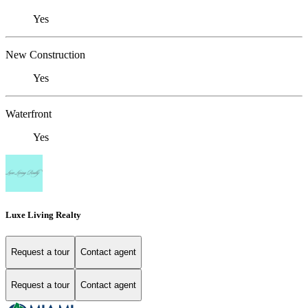
Yes
New Construction
Yes
Waterfront
Yes
Luxe Living Realty
Request a tour
Contact agent
Request a tour
Contact agent