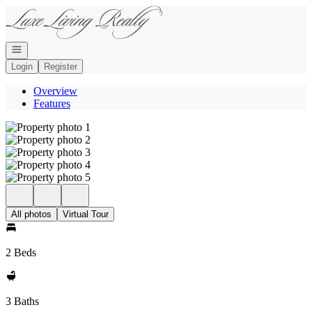
Go to: Homepage
Open navigation
Login
Register
Overview
Features
All photos
Virtual Tour
2 Beds
3 Baths