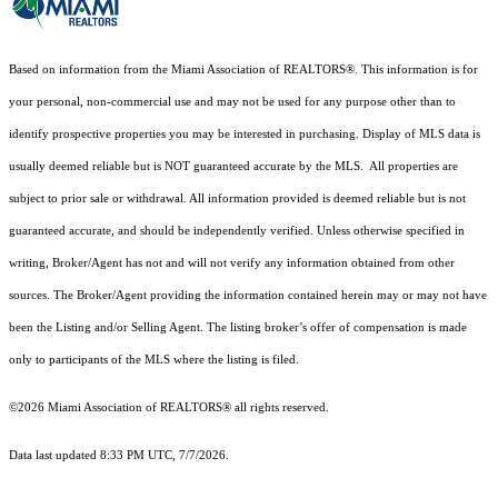
Based on information from the Miami Association of REALTORS
®
. This information is for
your personal, non-commercial use and may not be used for any purpose other than to
identify prospective properties you may be interested in purchasing. Display of MLS data is
usually deemed reliable but is NOT guaranteed accurate by the MLS. All properties are
subject to prior sale or withdrawal. All information provided is deemed reliable but is not
guaranteed accurate, and should be independently verified. Unless otherwise specified in
writing, Broker/Agent has not and will not verify any information obtained from other
sources. The Broker/Agent providing the information contained herein may or may not have
been the Listing and/or Selling Agent. The listing broker’s offer of compensation is made
only to participants of the MLS where the listing is filed.
©2026 Miami Association of REALTORS® all rights reserved.
Data last updated 8:33 PM UTC, 7/7/2026.