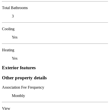
Total Bathrooms
3
Cooling
Yes
Heating
Yes
Exterior features
Other property details
Association Fee Frequency
Monthly
View