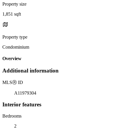
Property size
1,851 sqft
Property type
Condominium
Overview
Additional information
MLS
Ⓡ
ID
A11979304
Interior features
Bedrooms
2