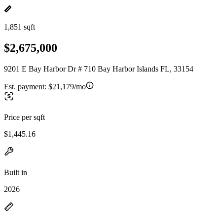
1,851 sqft
$2,675,000
9201 E Bay Harbor Dr # 710 Bay Harbor Islands FL, 33154
Est. payment:
$21,179/mo
Price per sqft
$1,445.16
Built in
2026