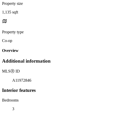
Property size
1,135 sqft
Property type
Co-op
Overview
Additional information
MLS
Ⓡ
ID
A11972846
Interior features
Bedrooms
3