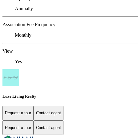
Annually
Association Fee Frequency
Monthly
View
Yes
Luxe Living Realty
Request a tour
Contact agent
Request a tour
Contact agent