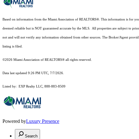
Based on information from the Miami Association of REALTORS
®
. This information is for y
deemed reliable but is NOT guaranteed accurate by the MLS. All properties are subject to prior
not and will not verify any information obtained from other sources. The Broker/Agent providi
listing is filed.
©2026 Miami Association of REALTORS® all rights reserved.
Data last updated 9:26 PM UTC, 7/7/2026.
Listed by: EXP Realty LLC, 888-883-8509
Powered by
Luxury Presence
Search