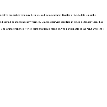
pective properties you may be interested in purchasing. Display of MLS data is usually
and should be independently verified. Unless otherwise specified in writing, Broker/Agent has
The listing broker’s offer of compensation is made only to participants of the MLS where the