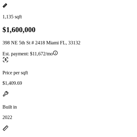
1,135 sqft
$1,600,000
398 NE 5th St # 2418 Miami FL, 33132
Est. payment:
$11,672/mo
Price per sqft
$1,409.69
Built in
2022