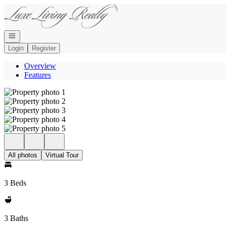
Go to: Homepage
Open navigation
Login
Register
Overview
Features
All photos
Virtual Tour
3 Beds
3 Baths