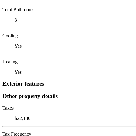
Total Bathrooms
3
Cooling
Yes
Heating
Yes
Exterior features
Other property details
Taxes
$22,186
Tax Frequency