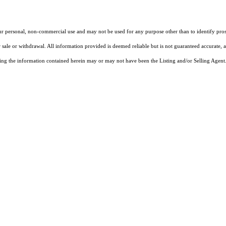
our personal, non-commercial use and may not be used for any purpose other than to identify pros
 sale or withdrawal. All information provided is deemed reliable but is not guaranteed accurate, 
ng the information contained herein may or may not have been the Listing and/or Selling Agent. 