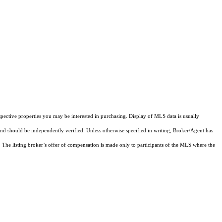
pective properties you may be interested in purchasing. Display of MLS data is usually
and should be independently verified. Unless otherwise specified in writing, Broker/Agent has
The listing broker’s offer of compensation is made only to participants of the MLS where the