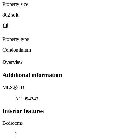
Property size
802 sqft
Property type
Condominium
Overview
Additional information
MLS
Ⓡ
ID
A11994243
Interior features
Bedrooms
2