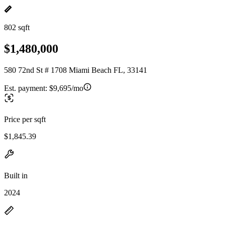
802 sqft
$1,480,000
580 72nd St # 1708 Miami Beach FL, 33141
Est. payment:
$9,695/mo
Price per sqft
$1,845.39
Built in
2024