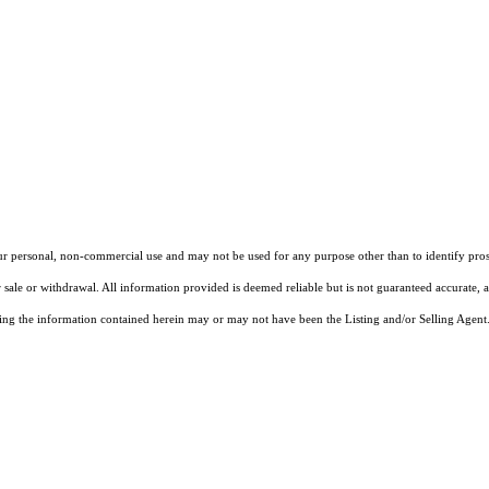
our personal, non-commercial use and may not be used for any purpose other than to identify pros
 sale or withdrawal. All information provided is deemed reliable but is not guaranteed accurate, 
ng the information contained herein may or may not have been the Listing and/or Selling Agent. 