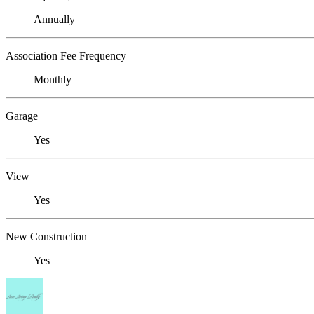
Annually
Association Fee Frequency
Monthly
Garage
Yes
View
Yes
New Construction
Yes