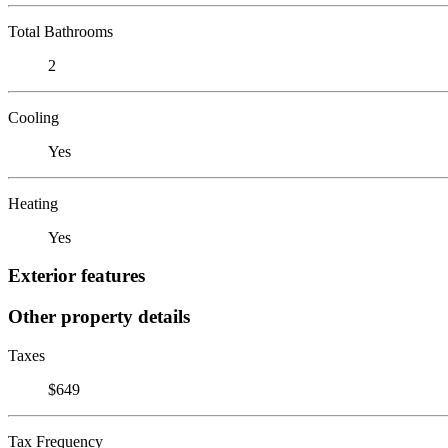
Total Bathrooms
2
Cooling
Yes
Heating
Yes
Exterior features
Other property details
Taxes
$649
Tax Frequency