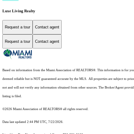
Luxe Living Realty
Request a tour
Contact agent
Request a tour
Contact agent
Based on information from the Miami Association of REALTORS
®
. This information is for y
deemed reliable but is NOT guaranteed accurate by the MLS. All properties are subject to prior
not and will not verify any information obtained from other sources. The Broker/Agent providi
listing is filed.
©2026 Miami Association of REALTORS® all rights reserved.
Data last updated 2:44 PM UTC, 7/22/2026.