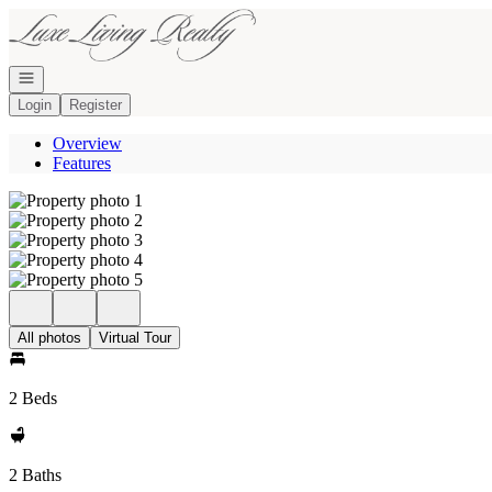
Go to: Homepage
Open navigation
Login
Register
Overview
Features
All photos
Virtual Tour
2 Beds
2 Baths