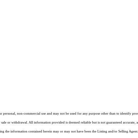
our personal, non-commercial use and may not be used for any purpose other than to identify pros
 sale or withdrawal. All information provided is deemed reliable but is not guaranteed accurate, 
ng the information contained herein may or may not have been the Listing and/or Selling Agent. 