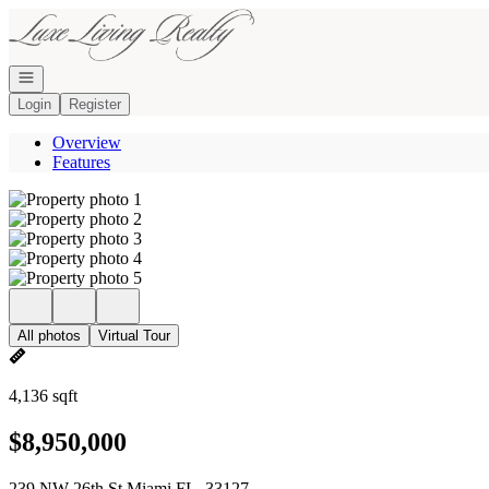
Go to: Homepage
Open navigation
Login
Register
Overview
Features
All photos
Virtual Tour
4,136 sqft
$8,950,000
239 NW 26th St Miami FL, 33127