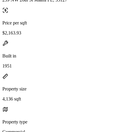
Price per sqft
$2,163.93
Built in
1951
Property size
4,136 sqft
Property type
Commercial