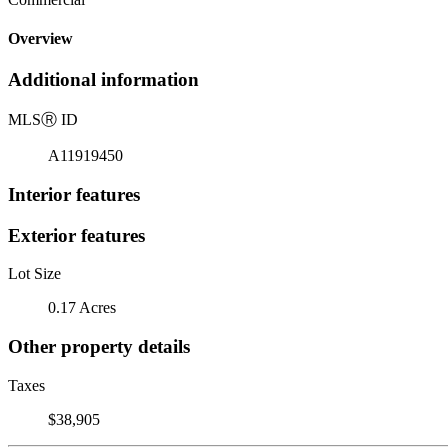
Overview
Additional information
MLS
Ⓡ
ID
A11919450
Interior features
Exterior features
Lot Size
0.17 Acres
Other property details
Taxes
$38,905