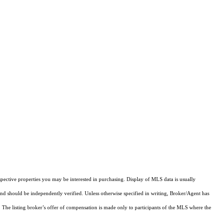
pective properties you may be interested in purchasing. Display of MLS data is usually
and should be independently verified. Unless otherwise specified in writing, Broker/Agent has
The listing broker’s offer of compensation is made only to participants of the MLS where the