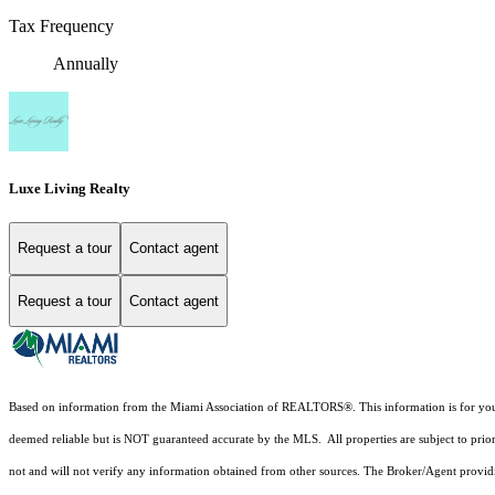
Tax Frequency
Annually
Luxe Living Realty
Request a tour
Contact agent
Request a tour
Contact agent
Based on information from the Miami Association of REALTORS
®
. This information is for y
deemed reliable but is NOT guaranteed accurate by the MLS. All properties are subject to prior
not and will not verify any information obtained from other sources. The Broker/Agent providi