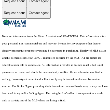
Request a tour
Contact agent
Request a tour
Contact agent
Based on information from the Miami Association of REALTORS
®
. This information is for
your personal, non-commercial use and may not be used for any purpose other than to
identify prospective properties you may be interested in purchasing. Display of MLS data is
usually deemed reliable but is NOT guaranteed accurate by the MLS. All properties are
subject to prior sale or withdrawal. All information provided is deemed reliable but is not
guaranteed accurate, and should be independently verified. Unless otherwise specified in
writing, Broker/Agent has not and will not verify any information obtained from other
sources. The Broker/Agent providing the information contained herein may or may not have
been the Listing and/or Selling Agent. The listing broker’s offer of compensation is made
only to participants of the MLS where the listing is filed.