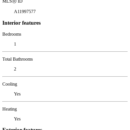
MLS
Ⓡ
ID
A11997577
Interior features
Bedrooms
1
Total Bathrooms
2
Cooling
Yes
Heating
Yes
Exterior features