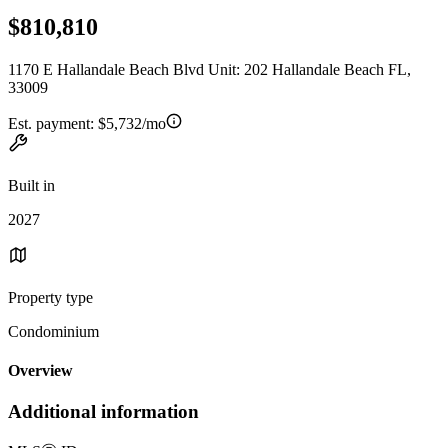
$810,810
1170 E Hallandale Beach Blvd Unit: 202 Hallandale Beach FL,
33009
Est. payment:
$5,732/mo
Built in
2027
Property type
Condominium
Overview
Additional information