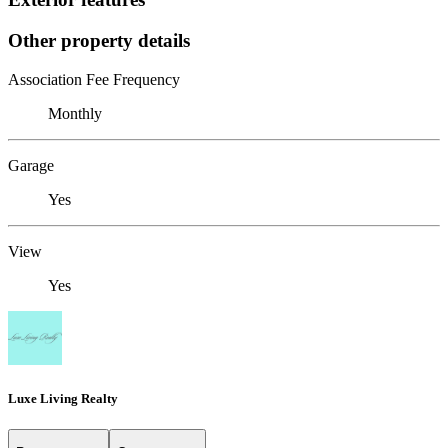
Other property details
Association Fee Frequency
Monthly
Garage
Yes
View
Yes
Luxe Living Realty