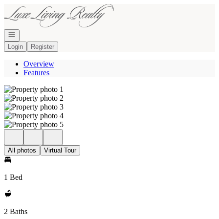
Go to: Homepage
Open navigation
Login
Register
Overview
Features
All photos
Virtual Tour
1 Bed
2 Baths