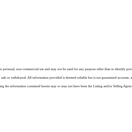
our personal, non-commercial use and may not be used for any purpose other than to identify pros
 sale or withdrawal. All information provided is deemed reliable but is not guaranteed accurate, 
ng the information contained herein may or may not have been the Listing and/or Selling Agent. 