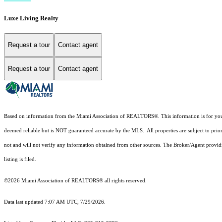
Luxe Living Realty
Request a tour
Contact agent
Request a tour
Contact agent
Based on information from the Miami Association of REALTORS
®
. This information is for y
deemed reliable but is NOT guaranteed accurate by the MLS. All properties are subject to prior
not and will not verify any information obtained from other sources. The Broker/Agent providi
listing is filed.
©2026 Miami Association of REALTORS® all rights reserved.
Data last updated 7:07 AM UTC, 7/29/2026.