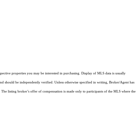
pective properties you may be interested in purchasing. Display of MLS data is usually
and should be independently verified. Unless otherwise specified in writing, Broker/Agent has
The listing broker’s offer of compensation is made only to participants of the MLS where the