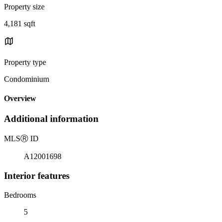
Property size
4,181 sqft
Property type
Condominium
Overview
Additional information
MLS
Ⓡ
ID
A12001698
Interior features
Bedrooms
5