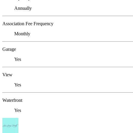
Annually
Association Fee Frequency
Monthly
Garage
Yes
View
Yes
Waterfront
Yes