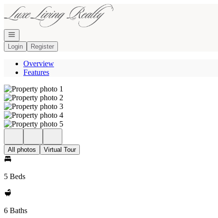
Go to: Homepage
Open navigation
Login
Register
Overview
Features
All photos
Virtual Tour
5 Beds
6 Baths