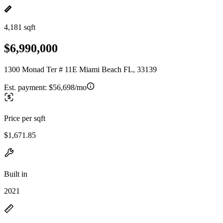
4,181 sqft
$6,990,000
1300 Monad Ter # 11E Miami Beach FL, 33139
Est. payment:
$56,698/mo
Price per sqft
$1,671.85
Built in
2021