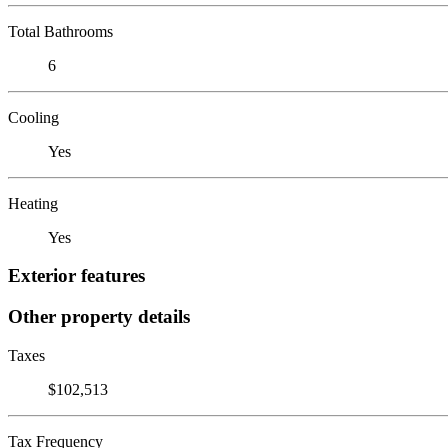
Total Bathrooms
6
Cooling
Yes
Heating
Yes
Exterior features
Other property details
Taxes
$102,513
Tax Frequency