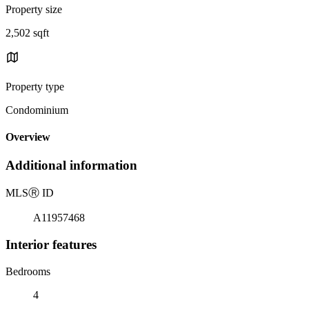
Property size
2,502 sqft
Property type
Condominium
Overview
Additional information
MLS
Ⓡ
ID
A11957468
Interior features
Bedrooms
4