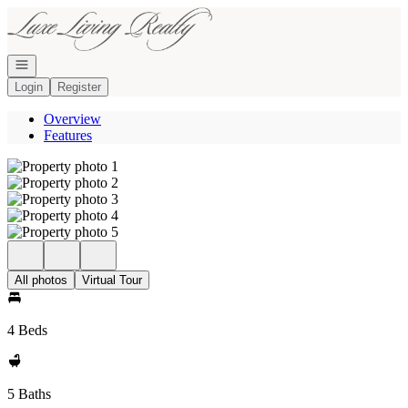
Go to: Homepage
Open navigation
Login
Register
Overview
Features
All photos
Virtual Tour
4 Beds
5 Baths