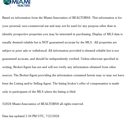
Based on information from the Miami Association of REALTORS
®
. This information is for
your personal, non-commercial use and may not be used for any purpose other than to
identify prospective properties you may be interested in purchasing. Display of MLS data is
usually deemed reliable but is NOT guaranteed accurate by the MLS. All properties are
subject to prior sale or withdrawal. All information provided is deemed reliable but is not
guaranteed accurate, and should be independently verified. Unless otherwise specified in
writing, Broker/Agent has not and will not verify any information obtained from other
sources. The Broker/Agent providing the information contained herein may or may not have
been the Listing and/or Selling Agent. The listing broker’s offer of compensation is made
only to participants of the MLS where the listing is filed.
©2026 Miami Association of REALTORS® all rights reserved.
Data last updated 2:34 PM UTC, 7/22/2026.