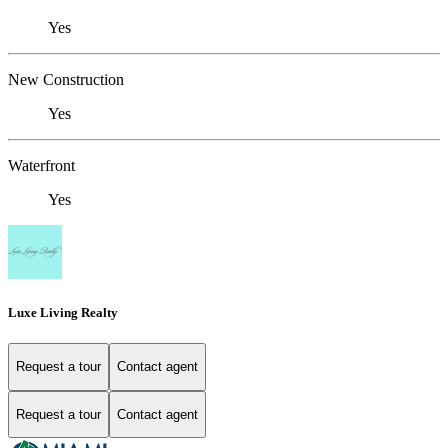
Yes
New Construction
Yes
Waterfront
Yes
Luxe Living Realty
Request a tour
Contact agent
Request a tour
Contact agent