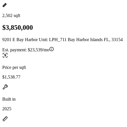
2,502 sqft
$3,850,000
9201 E Bay Harbor Unit: LPH_711 Bay Harbor Islands FL, 33154
Est. payment:
$23,539/mo
Price per sqft
$1,538.77
Built in
2025