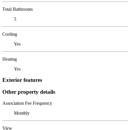
Total Bathrooms
5
Cooling
Yes
Heating
Yes
Exterior features
Other property details
Association Fee Frequency
Monthly
View