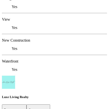
Yes
View
Yes
New Construction
Yes
Waterfront
Yes
Luxe Living Realty