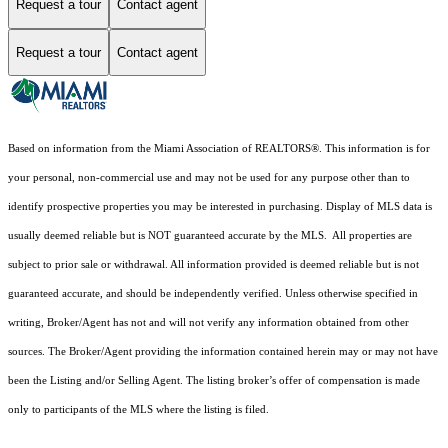
Request a tour
Contact agent
Request a tour
Contact agent
Based on information from the Miami Association of REALTORS
®
. This information is for
your personal, non-commercial use and may not be used for any purpose other than to
identify prospective properties you may be interested in purchasing. Display of MLS data is
usually deemed reliable but is NOT guaranteed accurate by the MLS. All properties are
subject to prior sale or withdrawal. All information provided is deemed reliable but is not
guaranteed accurate, and should be independently verified. Unless otherwise specified in
writing, Broker/Agent has not and will not verify any information obtained from other
sources. The Broker/Agent providing the information contained herein may or may not have
been the Listing and/or Selling Agent. The listing broker’s offer of compensation is made
only to participants of the MLS where the listing is filed.