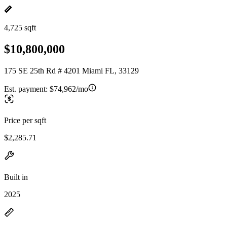
4,725 sqft
$10,800,000
175 SE 25th Rd # 4201 Miami FL, 33129
Est. payment:
$74,962/mo
Price per sqft
$2,285.71
Built in
2025