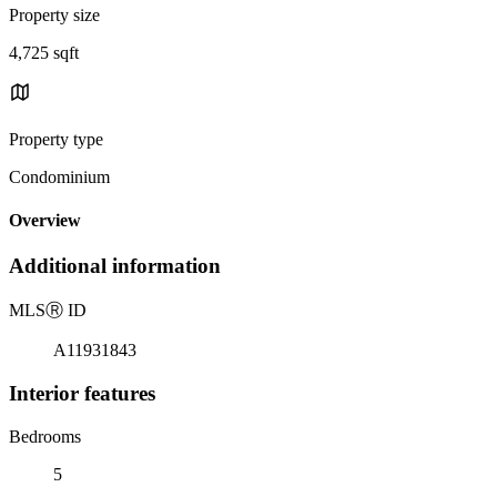
Property size
4,725 sqft
Property type
Condominium
Overview
Additional information
MLS
Ⓡ
ID
A11931843
Interior features
Bedrooms
5