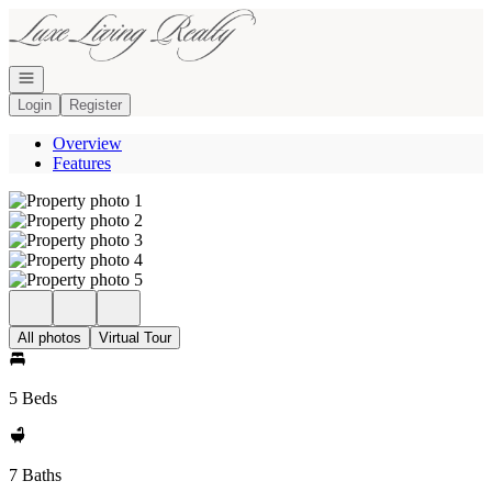
Go to: Homepage
Open navigation
Login
Register
Overview
Features
All photos
Virtual Tour
5 Beds
7 Baths