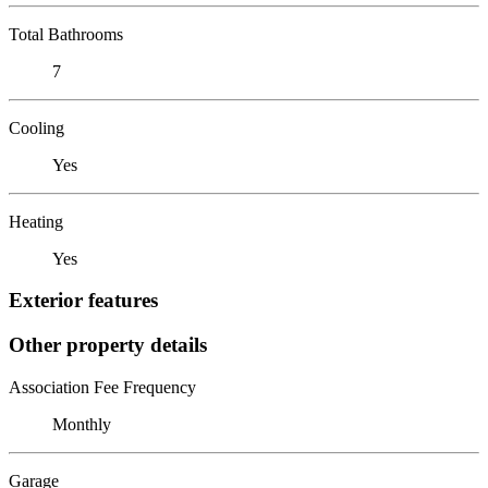
Total Bathrooms
7
Cooling
Yes
Heating
Yes
Exterior features
Other property details
Association Fee Frequency
Monthly
Garage