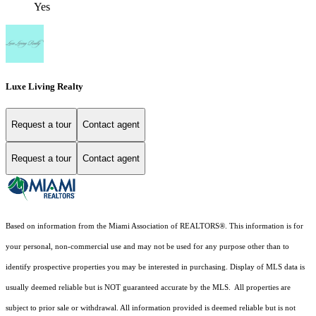
Yes
Luxe Living Realty
Request a tour
Contact agent
Request a tour
Contact agent
Based on information from the Miami Association of REALTORS
®
. This information is for
your personal, non-commercial use and may not be used for any purpose other than to
identify prospective properties you may be interested in purchasing. Display of MLS data is
usually deemed reliable but is NOT guaranteed accurate by the MLS. All properties are
subject to prior sale or withdrawal. All information provided is deemed reliable but is not