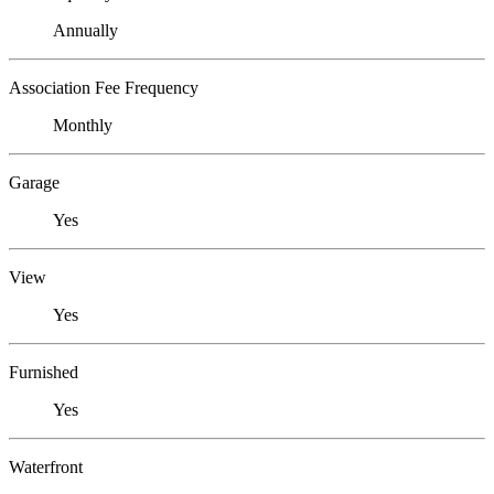
Annually
Association Fee Frequency
Monthly
Garage
Yes
View
Yes
Furnished
Yes
Waterfront