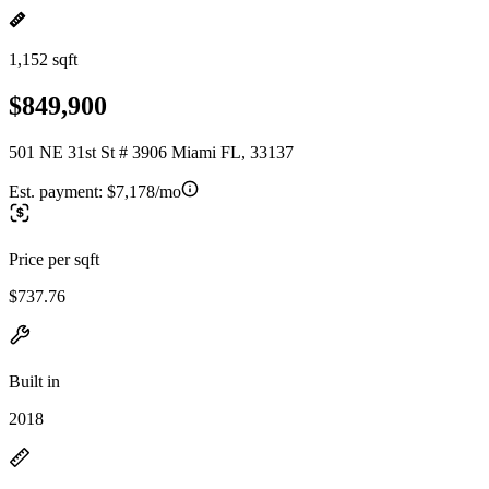
1,152 sqft
$849,900
501 NE 31st St # 3906 Miami FL, 33137
Est. payment:
$7,178/mo
Price per sqft
$737.76
Built in
2018