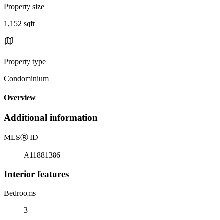
Property size
1,152 sqft
Property type
Condominium
Overview
Additional information
MLS
Ⓡ
ID
A11881386
Interior features
Bedrooms
3