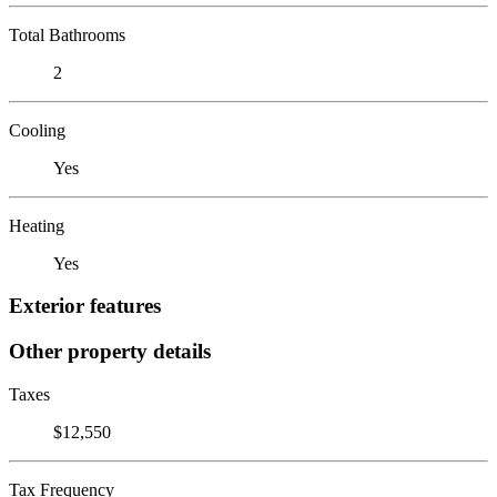
Total Bathrooms
2
Cooling
Yes
Heating
Yes
Exterior features
Other property details
Taxes
$12,550
Tax Frequency