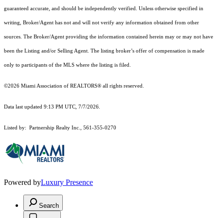
guaranteed accurate, and should be independently verified. Unless otherwise specified in
writing, Broker/Agent has not and will not verify any information obtained from other
sources. The Broker/Agent providing the information contained herein may or may not have
been the Listing and/or Selling Agent. The listing broker’s offer of compensation is made
only to participants of the MLS where the listing is filed.
©2026 Miami Association of REALTORS® all rights reserved.
Data last updated 9:13 PM UTC, 7/7/2026.
Listed by: Partnership Realty Inc., 561-355-0270
Powered by
Luxury Presence
Search