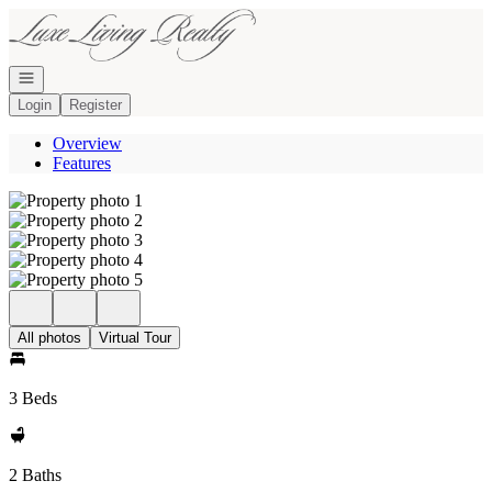
Go to: Homepage
Open navigation
Login
Register
Overview
Features
All photos
Virtual Tour
3 Beds
2 Baths