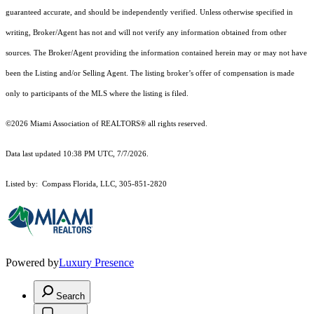
guaranteed accurate, and should be independently verified. Unless otherwise specified in
writing, Broker/Agent has not and will not verify any information obtained from other
sources. The Broker/Agent providing the information contained herein may or may not have
been the Listing and/or Selling Agent. The listing broker’s offer of compensation is made
only to participants of the MLS where the listing is filed.
©2026 Miami Association of REALTORS® all rights reserved.
Data last updated 10:38 PM UTC, 7/7/2026.
Listed by: Compass Florida, LLC, 305-851-2820
Powered by
Luxury Presence
Search