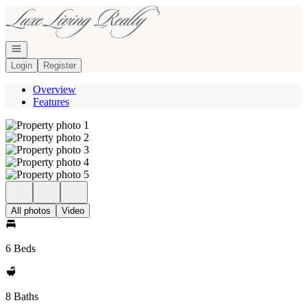
Go to: Homepage
Open navigation
Login
Register
Overview
Features
All photos
Video
6 Beds
8 Baths