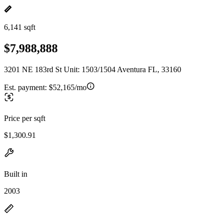
6,141 sqft
$7,988,888
3201 NE 183rd St Unit: 1503/1504 Aventura FL, 33160
Est. payment:
$52,165/mo
Price per sqft
$1,300.91
Built in
2003