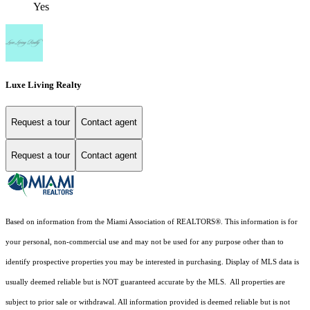
Yes
Luxe Living Realty
Request a tour
Contact agent
Request a tour
Contact agent
Based on information from the Miami Association of REALTORS
®
. This information is for
your personal, non-commercial use and may not be used for any purpose other than to
identify prospective properties you may be interested in purchasing. Display of MLS data is
usually deemed reliable but is NOT guaranteed accurate by the MLS. All properties are
subject to prior sale or withdrawal. All information provided is deemed reliable but is not