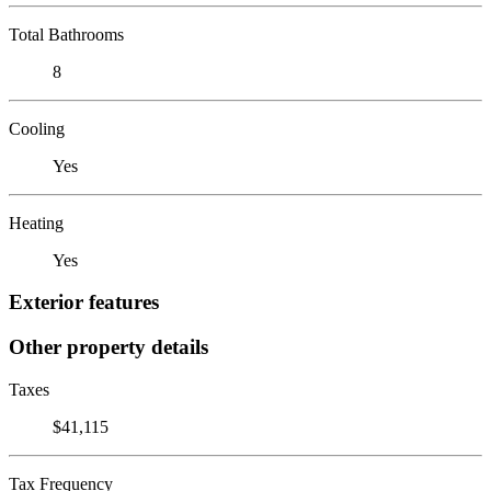
Total Bathrooms
8
Cooling
Yes
Heating
Yes
Exterior features
Other property details
Taxes
$41,115
Tax Frequency