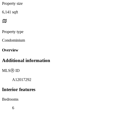
Property size
6,141 sqft
Property type
Condominium
Overview
Additional information
MLS
Ⓡ
ID
A12017292
Interior features
Bedrooms
6