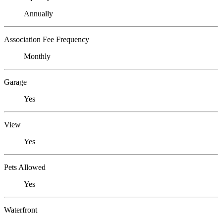
Annually
Association Fee Frequency
Monthly
Garage
Yes
View
Yes
Pets Allowed
Yes
Waterfront