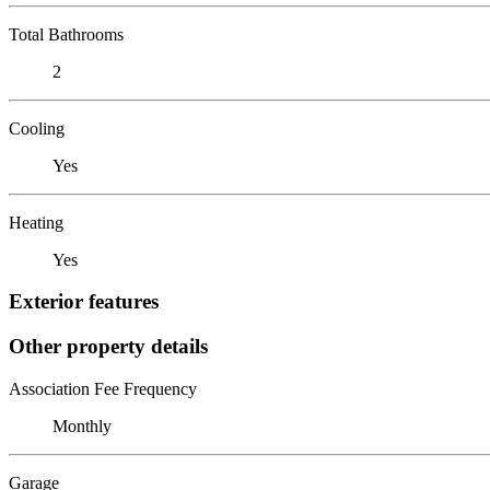
Total Bathrooms
2
Cooling
Yes
Heating
Yes
Exterior features
Other property details
Association Fee Frequency
Monthly
Garage