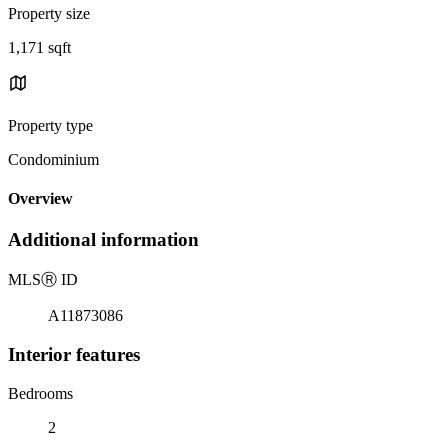
Property size
1,171 sqft
Property type
Condominium
Overview
Additional information
MLS
Ⓡ
ID
A11873086
Interior features
Bedrooms
2