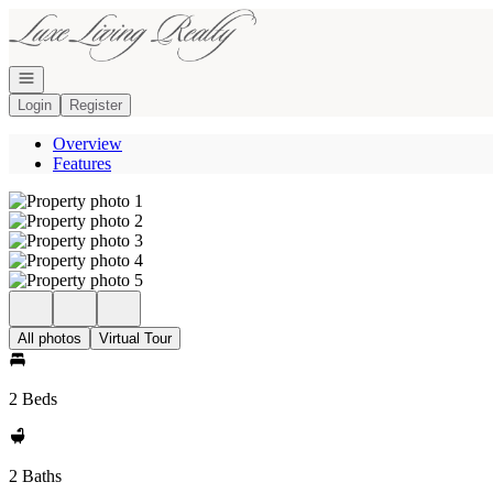
Go to: Homepage
Open navigation
Login
Register
Overview
Features
All photos
Virtual Tour
2 Beds
2 Baths