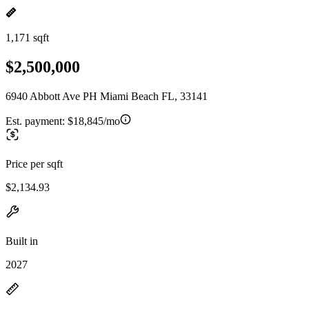
1,171 sqft
$2,500,000
6940 Abbott Ave PH Miami Beach FL, 33141
Est. payment:
$18,845/mo
Price per sqft
$2,134.93
Built in
2027