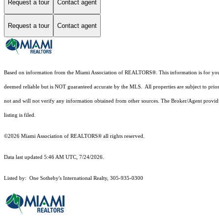
Request a tour
Contact agent
Request a tour
Contact agent
Based on information from the Miami Association of REALTORS
®
. This information is for y
deemed reliable but is NOT guaranteed accurate by the MLS. All properties are subject to prior
not and will not verify any information obtained from other sources. The Broker/Agent providi
listing is filed.
©2026 Miami Association of REALTORS® all rights reserved.
Data last updated 5:46 AM UTC, 7/24/2026.
Listed by: One Sotheby's International Realty, 305-935-0300