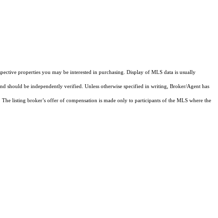
pective properties you may be interested in purchasing. Display of MLS data is usually
and should be independently verified. Unless otherwise specified in writing, Broker/Agent has
The listing broker’s offer of compensation is made only to participants of the MLS where the