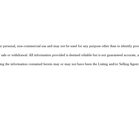
our personal, non-commercial use and may not be used for any purpose other than to identify pros
 sale or withdrawal. All information provided is deemed reliable but is not guaranteed accurate, 
ng the information contained herein may or may not have been the Listing and/or Selling Agent. 