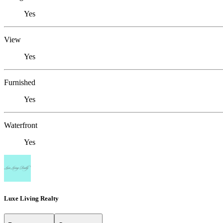
Yes
View
Yes
Furnished
Yes
Waterfront
Yes
Luxe Living Realty