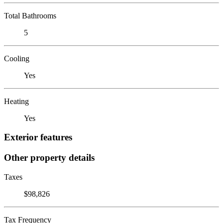
Total Bathrooms
5
Cooling
Yes
Heating
Yes
Exterior features
Other property details
Taxes
$98,826
Tax Frequency