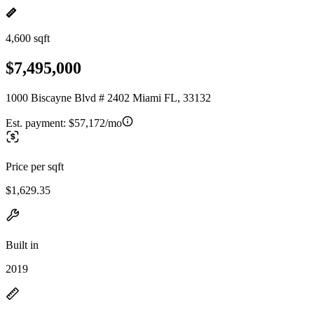
4,600 sqft
$7,495,000
1000 Biscayne Blvd # 2402 Miami FL, 33132
Est. payment:
$57,172/mo
Price per sqft
$1,629.35
Built in
2019