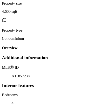
Property size
4,600 sqft
Property type
Condominium
Overview
Additional information
MLS
Ⓡ
ID
A11857238
Interior features
Bedrooms
4