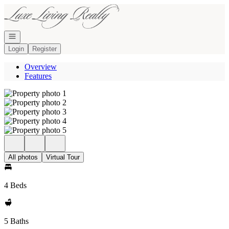
Go to: Homepage
Open navigation
Login
Register
Overview
Features
All photos
Virtual Tour
4 Beds
5 Baths