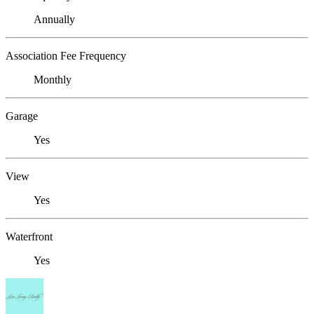
Annually
Association Fee Frequency
Monthly
Garage
Yes
View
Yes
Waterfront
Yes