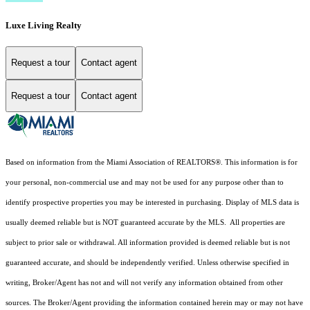
Luxe Living Realty
Request a tour
Contact agent
Request a tour
Contact agent
Based on information from the Miami Association of REALTORS
®
. This information is for
your personal, non-commercial use and may not be used for any purpose other than to
identify prospective properties you may be interested in purchasing. Display of MLS data is
usually deemed reliable but is NOT guaranteed accurate by the MLS. All properties are
subject to prior sale or withdrawal. All information provided is deemed reliable but is not
guaranteed accurate, and should be independently verified. Unless otherwise specified in
writing, Broker/Agent has not and will not verify any information obtained from other
sources. The Broker/Agent providing the information contained herein may or may not have