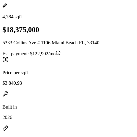
4,784 sqft
$18,375,000
5333 Collins Ave # 1106 Miami Beach FL, 33140
Est. payment:
$122,992/mo
Price per sqft
$3,840.93
Built in
2026