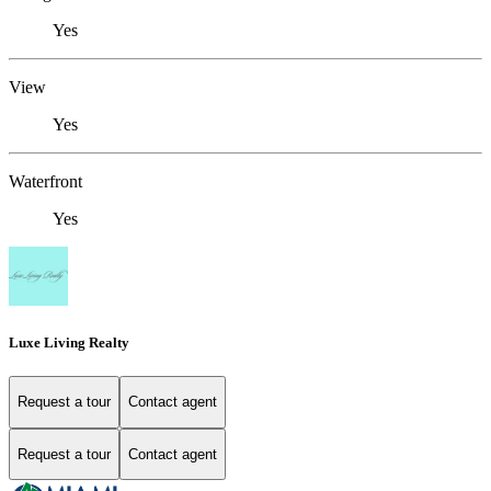
Yes
View
Yes
Waterfront
Yes
Luxe Living Realty
Request a tour
Contact agent
Request a tour
Contact agent