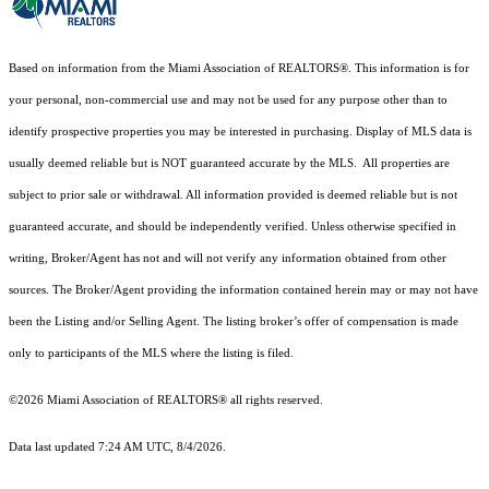
Based on information from the Miami Association of REALTORS
®
. This information is for
your personal, non-commercial use and may not be used for any purpose other than to
identify prospective properties you may be interested in purchasing. Display of MLS data is
usually deemed reliable but is NOT guaranteed accurate by the MLS. All properties are
subject to prior sale or withdrawal. All information provided is deemed reliable but is not
guaranteed accurate, and should be independently verified. Unless otherwise specified in
writing, Broker/Agent has not and will not verify any information obtained from other
sources. The Broker/Agent providing the information contained herein may or may not have
been the Listing and/or Selling Agent. The listing broker’s offer of compensation is made
only to participants of the MLS where the listing is filed.
©2026 Miami Association of REALTORS® all rights reserved.
Data last updated 7:24 AM UTC, 8/4/2026.