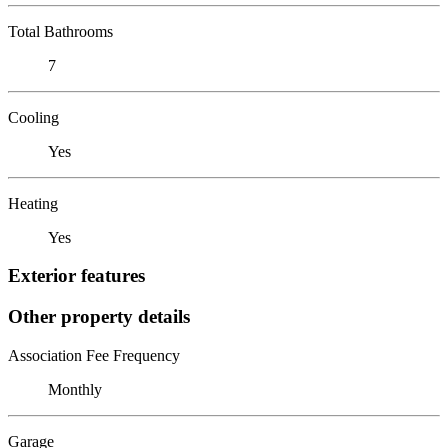
Total Bathrooms
7
Cooling
Yes
Heating
Yes
Exterior features
Other property details
Association Fee Frequency
Monthly
Garage