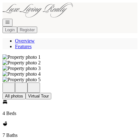
Go to: Homepage
Open navigation
Login
Register
Overview
Features
All photos
Virtual Tour
4 Beds
7 Baths