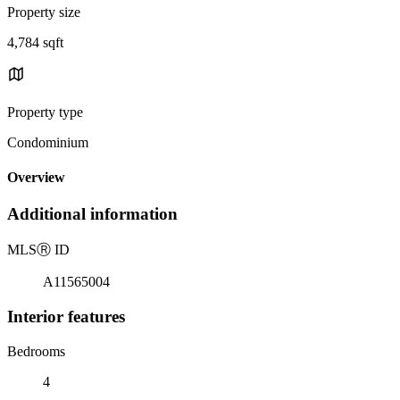
Property size
4,784 sqft
Property type
Condominium
Overview
Additional information
MLS
Ⓡ
ID
A11565004
Interior features
Bedrooms
4