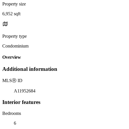
Property size
6,952 sqft
Property type
Condominium
Overview
Additional information
MLS
Ⓡ
ID
A11952684
Interior features
Bedrooms
6