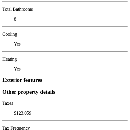
Total Bathrooms
8
Cooling
Yes
Heating
Yes
Exterior features
Other property details
Taxes
$123,059
Tax Frequency