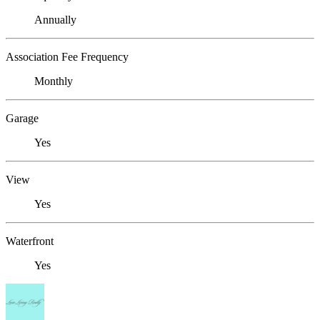
Annually
Association Fee Frequency
Monthly
Garage
Yes
View
Yes
Waterfront
Yes