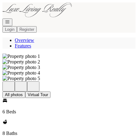
Go to: Homepage
Open navigation
Login
Register
Overview
Features
All photos
Virtual Tour
6 Beds
8 Baths