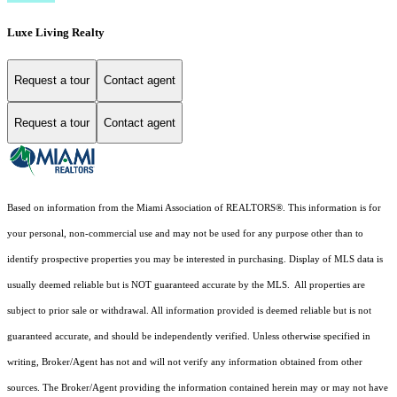
Luxe Living Realty
Request a tour
Contact agent
Request a tour
Contact agent
Based on information from the Miami Association of REALTORS
®
. This information is for
your personal, non-commercial use and may not be used for any purpose other than to
identify prospective properties you may be interested in purchasing. Display of MLS data is
usually deemed reliable but is NOT guaranteed accurate by the MLS. All properties are
subject to prior sale or withdrawal. All information provided is deemed reliable but is not
guaranteed accurate, and should be independently verified. Unless otherwise specified in
writing, Broker/Agent has not and will not verify any information obtained from other
sources. The Broker/Agent providing the information contained herein may or may not have