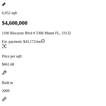
6,952 sqft
$4,600,000
1100 Biscayne Blvd # 5306 Miami FL, 33132
Est. payment:
$43,172/mo
Price per sqft
$661.68
Built in
2009