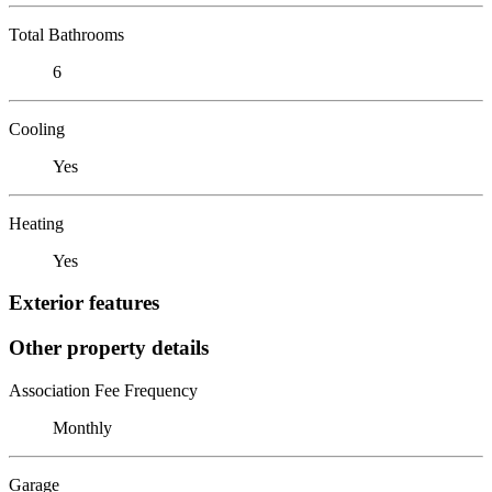
Total Bathrooms
6
Cooling
Yes
Heating
Yes
Exterior features
Other property details
Association Fee Frequency
Monthly
Garage