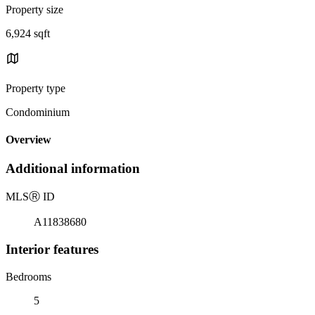
Property size
6,924 sqft
Property type
Condominium
Overview
Additional information
MLS
Ⓡ
ID
A11838680
Interior features
Bedrooms
5