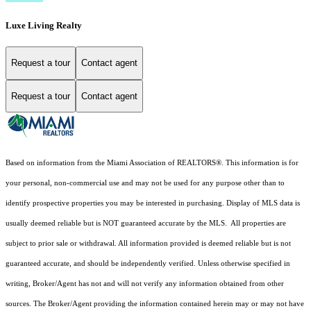
Luxe Living Realty
Request a tour
Contact agent
Request a tour
Contact agent
Based on information from the Miami Association of REALTORS
®
. This information is for
your personal, non-commercial use and may not be used for any purpose other than to
identify prospective properties you may be interested in purchasing. Display of MLS data is
usually deemed reliable but is NOT guaranteed accurate by the MLS. All properties are
subject to prior sale or withdrawal. All information provided is deemed reliable but is not
guaranteed accurate, and should be independently verified. Unless otherwise specified in
writing, Broker/Agent has not and will not verify any information obtained from other
sources. The Broker/Agent providing the information contained herein may or may not have