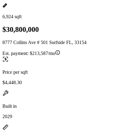
6,924 sqft
$30,800,000
8777 Collins Ave # 501 Surfside FL, 33154
Est. payment:
$213,587/mo
Price per sqft
$4,448.30
Built in
2029