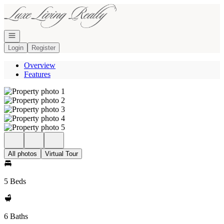
Go to: Homepage
Open navigation
Login
Register
Overview
Features
All photos
Virtual Tour
5 Beds
6 Baths