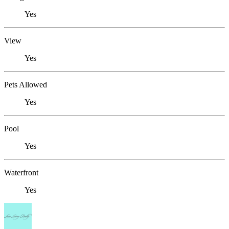
Yes
View
Yes
Pets Allowed
Yes
Pool
Yes
Waterfront
Yes