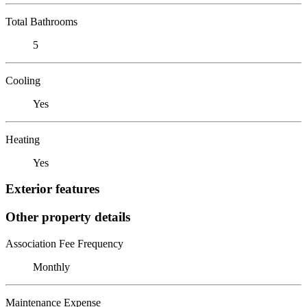
Total Bathrooms
5
Cooling
Yes
Heating
Yes
Exterior features
Other property details
Association Fee Frequency
Monthly
Maintenance Expense