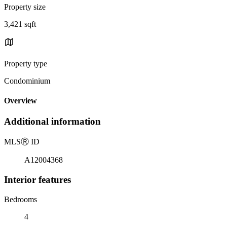
Property size
3,421 sqft
Property type
Condominium
Overview
Additional information
MLS
Ⓡ
ID
A12004368
Interior features
Bedrooms
4