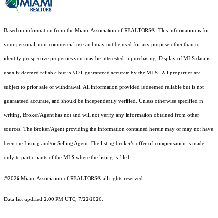
Based on information from the Miami Association of REALTORS
®
. This information is for
your personal, non-commercial use and may not be used for any purpose other than to
identify prospective properties you may be interested in purchasing. Display of MLS data is
usually deemed reliable but is NOT guaranteed accurate by the MLS. All properties are
subject to prior sale or withdrawal. All information provided is deemed reliable but is not
guaranteed accurate, and should be independently verified. Unless otherwise specified in
writing, Broker/Agent has not and will not verify any information obtained from other
sources. The Broker/Agent providing the information contained herein may or may not have
been the Listing and/or Selling Agent. The listing broker’s offer of compensation is made
only to participants of the MLS where the listing is filed.
©2026 Miami Association of REALTORS® all rights reserved.
Data last updated 2:00 PM UTC, 7/22/2026.