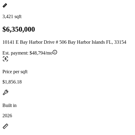
3,421 sqft
$6,350,000
10141 E Bay Harbor Drive # 506 Bay Harbor Islands FL, 33154
Est. payment:
$48,794/mo
Price per sqft
$1,856.18
Built in
2026