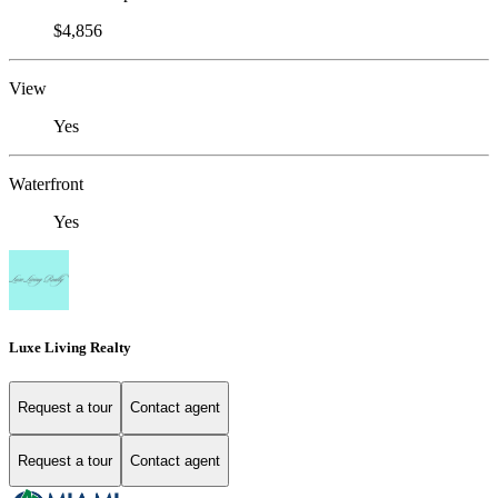
$4,856
View
Yes
Waterfront
Yes
Luxe Living Realty
Request a tour
Contact agent
Request a tour
Contact agent