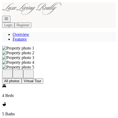
Go to: Homepage
Open navigation
Login
Register
Overview
Features
All photos
Virtual Tour
4 Beds
5 Baths