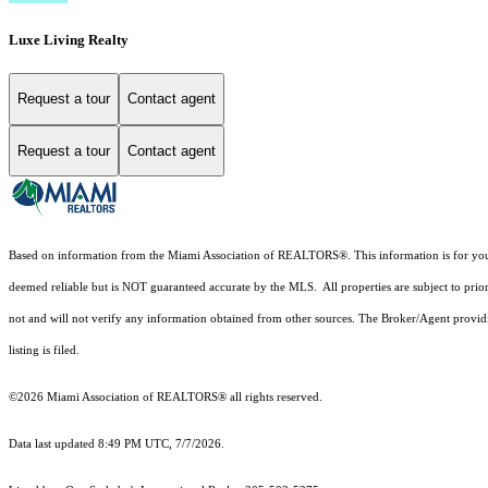
Luxe Living Realty
Request a tour
Contact agent
Request a tour
Contact agent
Based on information from the Miami Association of REALTORS
®
. This information is for y
deemed reliable but is NOT guaranteed accurate by the MLS. All properties are subject to prior
not and will not verify any information obtained from other sources. The Broker/Agent providi
listing is filed.
©2026 Miami Association of REALTORS® all rights reserved.
Data last updated 8:49 PM UTC, 7/7/2026.