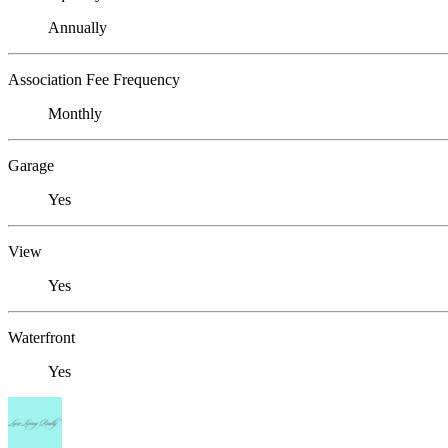
Annually
Association Fee Frequency
Monthly
Garage
Yes
View
Yes
Waterfront
Yes