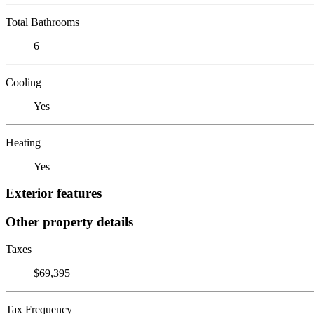
Total Bathrooms
6
Cooling
Yes
Heating
Yes
Exterior features
Other property details
Taxes
$69,395
Tax Frequency