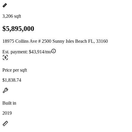
3,206 sqft
$5,895,000
18975 Collins Ave # 2500 Sunny Isles Beach FL, 33160
Est. payment:
$43,914/mo
Price per sqft
$1,838.74
Built in
2019