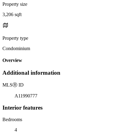
Property size
3,206 sqft
Property type
Condominium
Overview
Additional information
MLS
Ⓡ
ID
A11990777
Interior features
Bedrooms
4