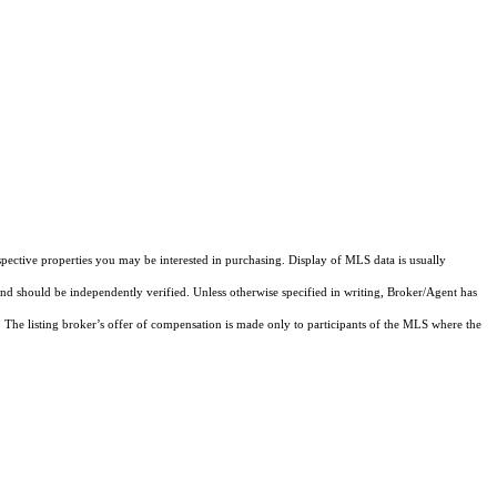
pective properties you may be interested in purchasing. Display of MLS data is usually
and should be independently verified. Unless otherwise specified in writing, Broker/Agent has
The listing broker’s offer of compensation is made only to participants of the MLS where the