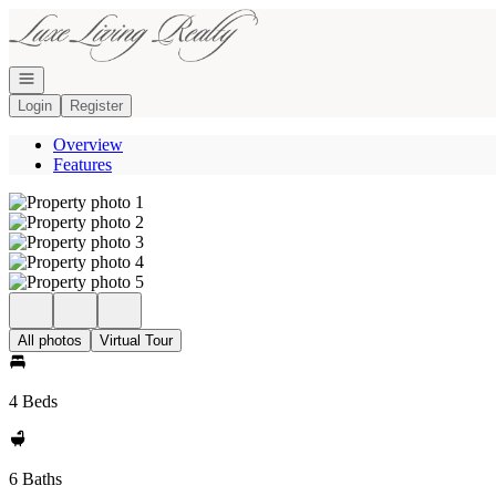
Go to: Homepage
Open navigation
Login
Register
Overview
Features
All photos
Virtual Tour
4 Beds
6 Baths