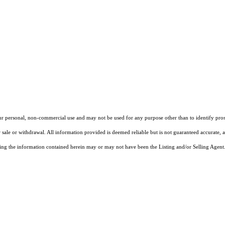
our personal, non-commercial use and may not be used for any purpose other than to identify pros
 sale or withdrawal. All information provided is deemed reliable but is not guaranteed accurate, 
ng the information contained herein may or may not have been the Listing and/or Selling Agent. 