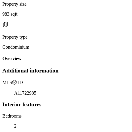
Property size
983 sqft
Property type
Condominium
Overview
Additional information
MLS
Ⓡ
ID
A11722985
Interior features
Bedrooms
2