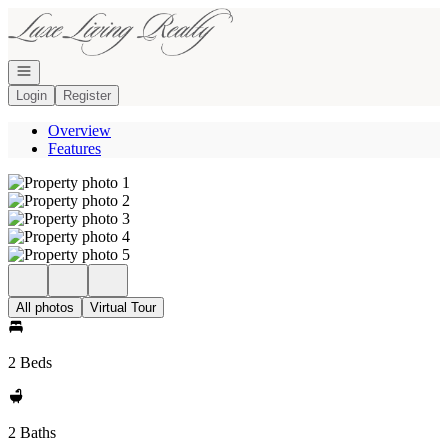
Go to: Homepage
Open navigation
Login
Register
Overview
Features
All photos
Virtual Tour
2 Beds
2 Baths