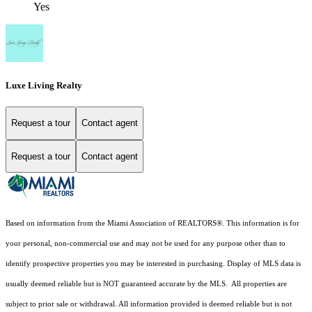
Yes
Luxe Living Realty
Request a tour
Contact agent
Request a tour
Contact agent
Based on information from the Miami Association of REALTORS
®
. This information is for
your personal, non-commercial use and may not be used for any purpose other than to
identify prospective properties you may be interested in purchasing. Display of MLS data is
usually deemed reliable but is NOT guaranteed accurate by the MLS. All properties are
subject to prior sale or withdrawal. All information provided is deemed reliable but is not