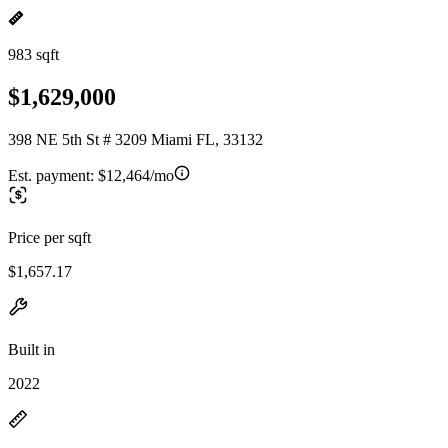
983 sqft
$1,629,000
398 NE 5th St # 3209 Miami FL, 33132
Est. payment:
$12,464/mo
Price per sqft
$1,657.17
Built in
2022