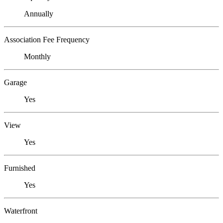
Annually
Association Fee Frequency
Monthly
Garage
Yes
View
Yes
Furnished
Yes
Waterfront