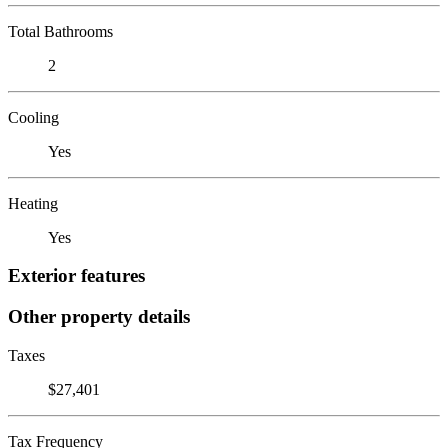
Total Bathrooms
2
Cooling
Yes
Heating
Yes
Exterior features
Other property details
Taxes
$27,401
Tax Frequency