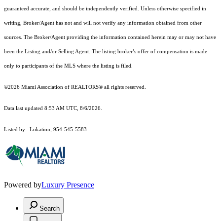
guaranteed accurate, and should be independently verified. Unless otherwise specified in
writing, Broker/Agent has not and will not verify any information obtained from other
sources. The Broker/Agent providing the information contained herein may or may not have
been the Listing and/or Selling Agent. The listing broker’s offer of compensation is made
only to participants of the MLS where the listing is filed.
©2026 Miami Association of REALTORS® all rights reserved.
Data last updated 8:53 AM UTC, 8/6/2026.
Listed by: Lokation, 954-545-5583
Powered by
Luxury Presence
Search