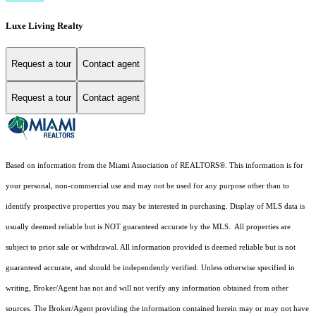
Luxe Living Realty
Request a tour
Contact agent
Request a tour
Contact agent
Based on information from the Miami Association of REALTORS
®
. This information is for
your personal, non-commercial use and may not be used for any purpose other than to
identify prospective properties you may be interested in purchasing. Display of MLS data is
usually deemed reliable but is NOT guaranteed accurate by the MLS. All properties are
subject to prior sale or withdrawal. All information provided is deemed reliable but is not
guaranteed accurate, and should be independently verified. Unless otherwise specified in
writing, Broker/Agent has not and will not verify any information obtained from other
sources. The Broker/Agent providing the information contained herein may or may not have