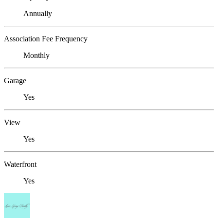
Annually
Association Fee Frequency
Monthly
Garage
Yes
View
Yes
Waterfront
Yes