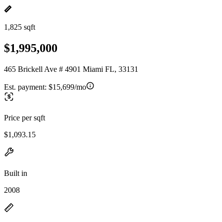
1,825 sqft
$1,995,000
465 Brickell Ave # 4901 Miami FL, 33131
Est. payment:
$15,699/mo
Price per sqft
$1,093.15
Built in
2008