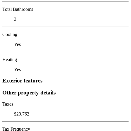
Total Bathrooms
3
Cooling
Yes
Heating
Yes
Exterior features
Other property details
Taxes
$29,762
Tax Frequency