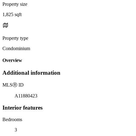
Property size
1,825 sqft
Property type
Condominium
Overview
Additional information
MLS
Ⓡ
ID
A11880423
Interior features
Bedrooms
3