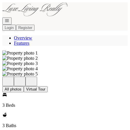
Go to: Homepage
Open navigation
Login
Register
Overview
Features
All photos
Virtual Tour
3 Beds
3 Baths