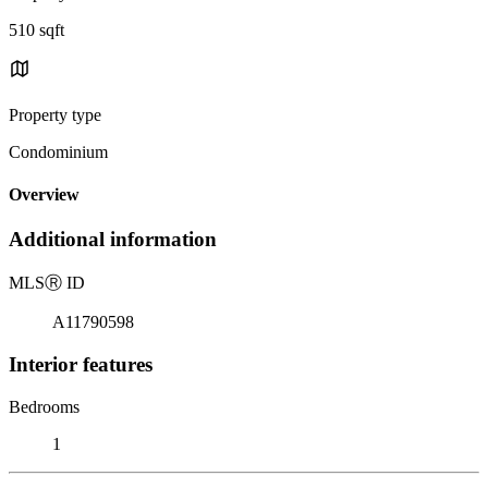
510 sqft
Property type
Condominium
Overview
Additional information
MLS
Ⓡ
ID
A11790598
Interior features
Bedrooms
1