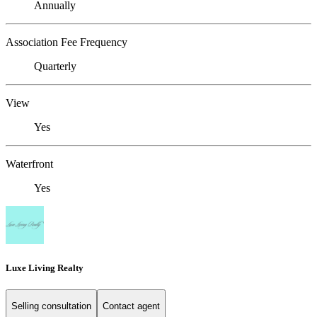
Annually
Association Fee Frequency
Quarterly
View
Yes
Waterfront
Yes
Luxe Living Realty
Selling consultation
Contact agent