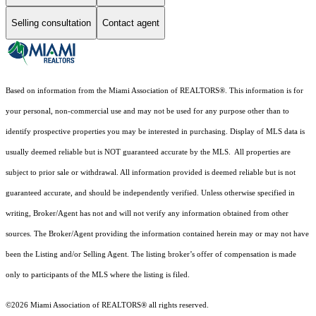
Selling consultation
Contact agent
Based on information from the Miami Association of REALTORS
®
. This information is for
your personal, non-commercial use and may not be used for any purpose other than to
identify prospective properties you may be interested in purchasing. Display of MLS data is
usually deemed reliable but is NOT guaranteed accurate by the MLS. All properties are
subject to prior sale or withdrawal. All information provided is deemed reliable but is not
guaranteed accurate, and should be independently verified. Unless otherwise specified in
writing, Broker/Agent has not and will not verify any information obtained from other
sources. The Broker/Agent providing the information contained herein may or may not have
been the Listing and/or Selling Agent. The listing broker’s offer of compensation is made
only to participants of the MLS where the listing is filed.
©2026 Miami Association of REALTORS® all rights reserved.