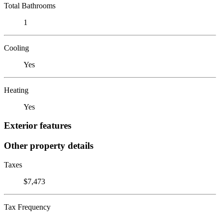
Total Bathrooms
1
Cooling
Yes
Heating
Yes
Exterior features
Other property details
Taxes
$7,473
Tax Frequency