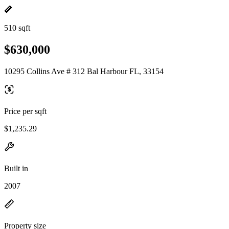
510 sqft
$630,000
10295 Collins Ave # 312 Bal Harbour FL, 33154
Price per sqft
$1,235.29
Built in
2007
Property size