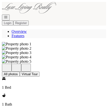
Go to: Homepage
Open navigation
Login
Register
Overview
Features
All photos
Virtual Tour
1 Bed
1 Bath