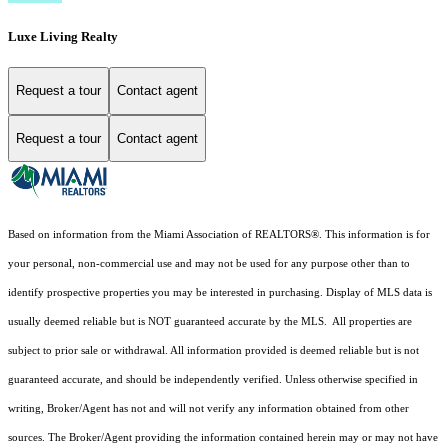
Luxe Living Realty
Request a tour
Contact agent
Request a tour
Contact agent
Based on information from the Miami Association of REALTORS
®
. This information is for
your personal, non-commercial use and may not be used for any purpose other than to
identify prospective properties you may be interested in purchasing. Display of MLS data is
usually deemed reliable but is NOT guaranteed accurate by the MLS. All properties are
subject to prior sale or withdrawal. All information provided is deemed reliable but is not
guaranteed accurate, and should be independently verified. Unless otherwise specified in
writing, Broker/Agent has not and will not verify any information obtained from other
sources. The Broker/Agent providing the information contained herein may or may not have