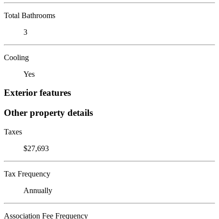
Total Bathrooms
3
Cooling
Yes
Exterior features
Other property details
Taxes
$27,693
Tax Frequency
Annually
Association Fee Frequency