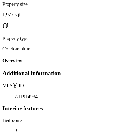
Property size
1,977 sqft
Property type
Condominium
Overview
Additional information
MLS
Ⓡ
ID
A11914934
Interior features
Bedrooms
3