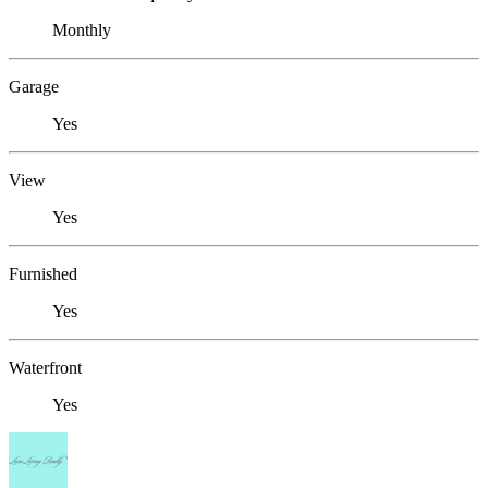
Monthly
Garage
Yes
View
Yes
Furnished
Yes
Waterfront
Yes