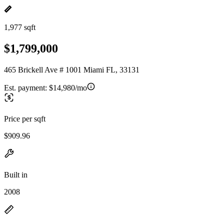
1,977 sqft
$1,799,000
465 Brickell Ave # 1001 Miami FL, 33131
Est. payment:
$14,980/mo
Price per sqft
$909.96
Built in
2008