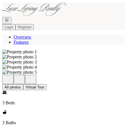
Go to: Homepage
Open navigation
Login
Register
Overview
Features
All photos
Virtual Tour
3 Beds
3 Baths