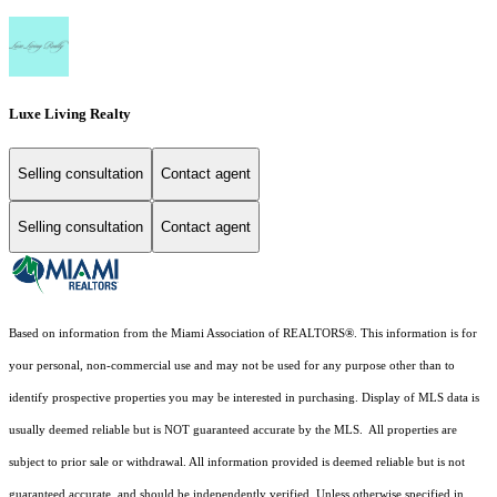
Luxe Living Realty
Selling consultation
Contact agent
Selling consultation
Contact agent
Based on information from the Miami Association of REALTORS
®
. This information is for
your personal, non-commercial use and may not be used for any purpose other than to
identify prospective properties you may be interested in purchasing. Display of MLS data is
usually deemed reliable but is NOT guaranteed accurate by the MLS. All properties are
subject to prior sale or withdrawal. All information provided is deemed reliable but is not
guaranteed accurate, and should be independently verified. Unless otherwise specified in