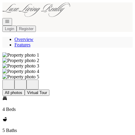
Go to: Homepage
Open navigation
Login
Register
Overview
Features
All photos
Virtual Tour
4 Beds
5 Baths