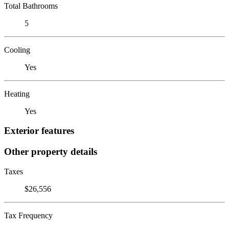
Total Bathrooms
5
Cooling
Yes
Heating
Yes
Exterior features
Other property details
Taxes
$26,556
Tax Frequency