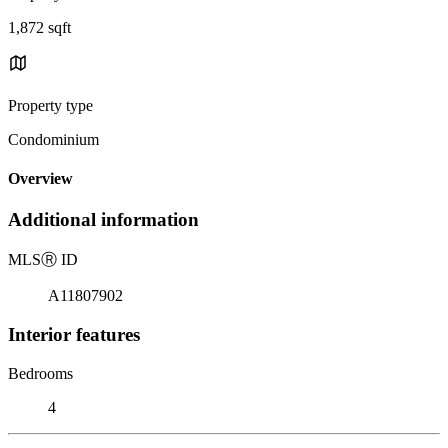
1,872 sqft
Property type
Condominium
Overview
Additional information
MLS
Ⓡ
ID
A11807902
Interior features
Bedrooms
4