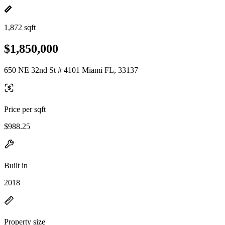
1,872 sqft
$1,850,000
650 NE 32nd St # 4101 Miami FL, 33137
Price per sqft
$988.25
Built in
2018
Property size