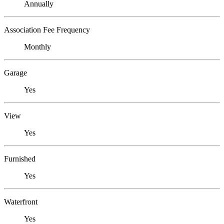
Annually
Association Fee Frequency
Monthly
Garage
Yes
View
Yes
Furnished
Yes
Waterfront
Yes