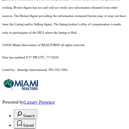
writing, Broker/Agent has not and will not verify any information obtained from other
sources. The Broker/Agent providing the information contained herein may or may not have
been the Listing and/or Selling Agent. The listing broker’s offer of compensation is made
only to participants of the MLS where the listing is filed.
©2026 Miami Association of REALTORS® all rights reserved.
Data last updated 9:37 PM UTC, 7/7/2026.
Listed by: Amerigo International, 305-342-1061
Powered by
Luxury Presence
Search
Saved