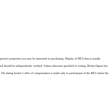
pective properties you may be interested in purchasing. Display of MLS data is usually
and should be independently verified. Unless otherwise specified in writing, Broker/Agent has
The listing broker’s offer of compensation is made only to participants of the MLS where the