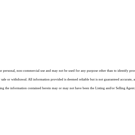
our personal, non-commercial use and may not be used for any purpose other than to identify pros
 sale or withdrawal. All information provided is deemed reliable but is not guaranteed accurate, 
ng the information contained herein may or may not have been the Listing and/or Selling Agent. 