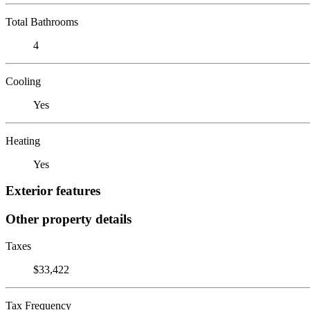
Total Bathrooms
4
Cooling
Yes
Heating
Yes
Exterior features
Other property details
Taxes
$33,422
Tax Frequency