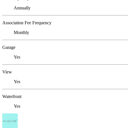
Annually
Association Fee Frequency
Monthly
Garage
Yes
View
Yes
Waterfront
Yes