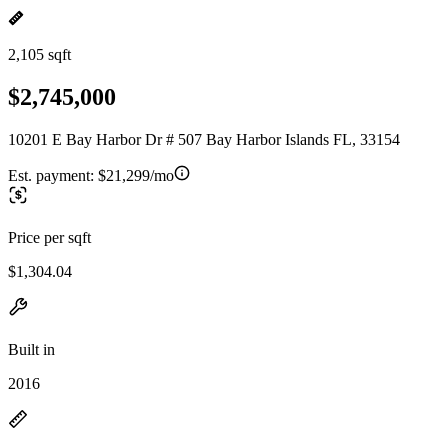
2,105 sqft
$2,745,000
10201 E Bay Harbor Dr # 507 Bay Harbor Islands FL, 33154
Est. payment:
$21,299/mo
Price per sqft
$1,304.04
Built in
2016