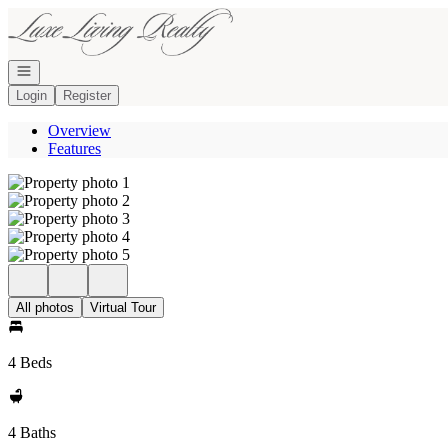
Go to: Homepage
Open navigation
Login
Register
Overview
Features
All photos
Virtual Tour
4 Beds
4 Baths