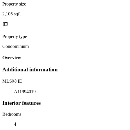
Property size
2,105 sqft
Property type
Condominium
Overview
Additional information
MLS
Ⓡ
ID
A11994019
Interior features
Bedrooms
4