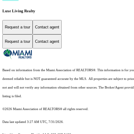
Luxe Living Realty
Request a tour
Contact agent
Request a tour
Contact agent
Based on information from the Miami Association of REALTORS
®
. This information is for y
deemed reliable but is NOT guaranteed accurate by the MLS. All properties are subject to prior
not and will not verify any information obtained from other sources. The Broker/Agent providi
listing is filed.
©2026 Miami Association of REALTORS® all rights reserved.
Data last updated 3:27 AM UTC, 7/31/2026.