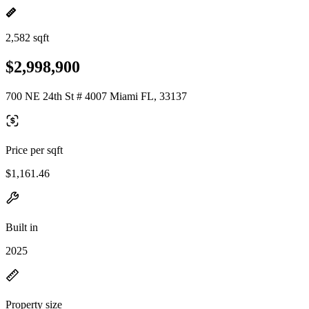
2,582 sqft
$2,998,900
700 NE 24th St # 4007 Miami FL, 33137
Price per sqft
$1,161.46
Built in
2025
Property size