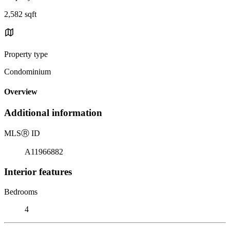
2,582 sqft
Property type
Condominium
Overview
Additional information
MLS
Ⓡ
ID
A11966882
Interior features
Bedrooms
4