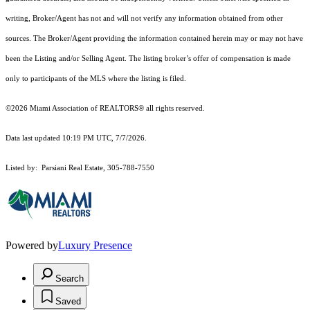
writing, Broker/Agent has not and will not verify any information obtained from other
sources. The Broker/Agent providing the information contained herein may or may not have
been the Listing and/or Selling Agent. The listing broker’s offer of compensation is made
only to participants of the MLS where the listing is filed.
©2026 Miami Association of REALTORS® all rights reserved.
Data last updated 10:19 PM UTC, 7/7/2026.
Listed by: Parsiani Real Estate, 305-788-7550
Powered by
Luxury Presence
Search
Saved