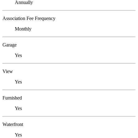
Annually
Association Fee Frequency
Monthly
Garage
Yes
View
Yes
Furnished
Yes
Waterfront
Yes