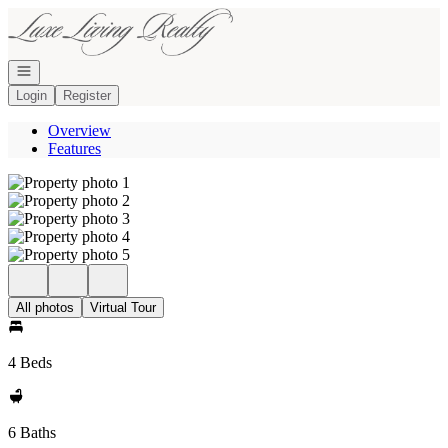
Go to: Homepage
Open navigation
Login
Register
Overview
Features
All photos
Virtual Tour
4 Beds
6 Baths