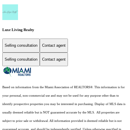
Luxe Living Realty
Selling consultation
Contact agent
Selling consultation
Contact agent
Based on information from the Miami Association of REALTORS
®
. This information is for
your personal, non-commercial use and may not be used for any purpose other than to
identify prospective properties you may be interested in purchasing. Display of MLS data is
usually deemed reliable but is NOT guaranteed accurate by the MLS. All properties are
subject to prior sale or withdrawal. All information provided is deemed reliable but is not
guaranteed accurate, and should be independently verified. Unless otherwise specified in