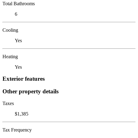
Total Bathrooms
6
Cooling
Yes
Heating
Yes
Exterior features
Other property details
Taxes
$1,385
Tax Frequency