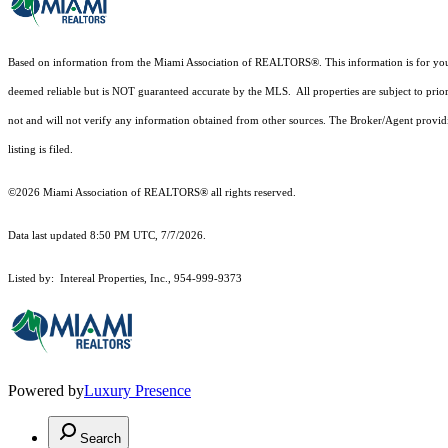
Based on information from the Miami Association of REALTORS
®
. This information is for y
deemed reliable but is NOT guaranteed accurate by the MLS. All properties are subject to prior
not and will not verify any information obtained from other sources. The Broker/Agent providi
listing is filed.
©2026 Miami Association of REALTORS® all rights reserved.
Data last updated 8:50 PM UTC, 7/7/2026.
Listed by: Intereal Properties, Inc., 954-999-9373
Powered by
Luxury Presence
Search