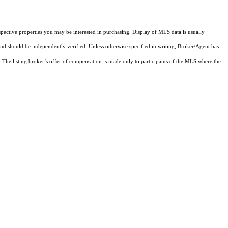
pective properties you may be interested in purchasing. Display of MLS data is usually
and should be independently verified. Unless otherwise specified in writing, Broker/Agent has
The listing broker’s offer of compensation is made only to participants of the MLS where the