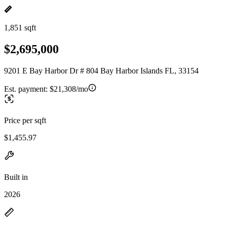
1,851 sqft
$2,695,000
9201 E Bay Harbor Dr # 804 Bay Harbor Islands FL, 33154
Est. payment:
$21,308/mo
Price per sqft
$1,455.97
Built in
2026