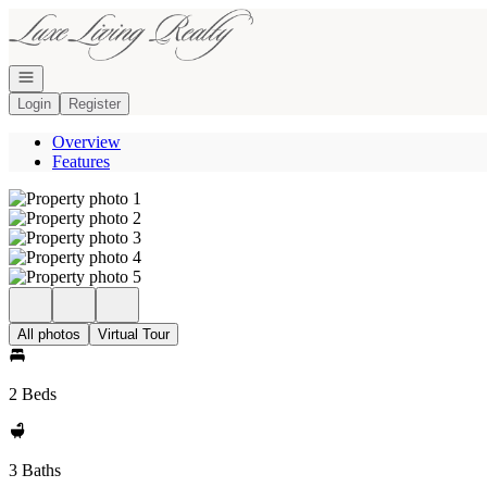
Go to: Homepage
Open navigation
Login
Register
Overview
Features
All photos
Virtual Tour
2 Beds
3 Baths