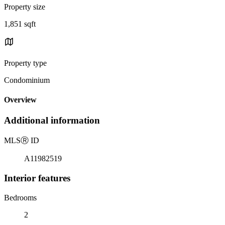
Property size
1,851 sqft
Property type
Condominium
Overview
Additional information
MLS
Ⓡ
ID
A11982519
Interior features
Bedrooms
2