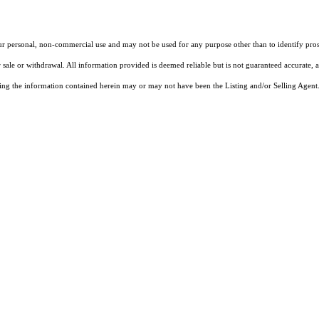
our personal, non-commercial use and may not be used for any purpose other than to identify pros
 sale or withdrawal. All information provided is deemed reliable but is not guaranteed accurate, 
ng the information contained herein may or may not have been the Listing and/or Selling Agent. 