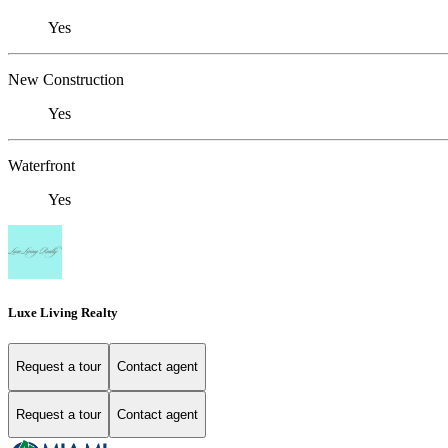
Yes
New Construction
Yes
Waterfront
Yes
Luxe Living Realty
Request a tour
Contact agent
Request a tour
Contact agent