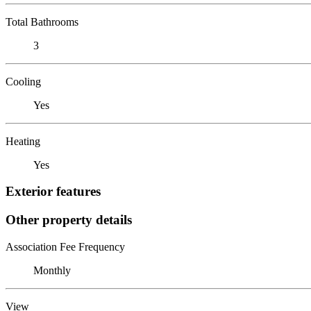
Total Bathrooms
3
Cooling
Yes
Heating
Yes
Exterior features
Other property details
Association Fee Frequency
Monthly
View