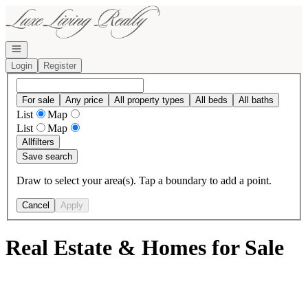
Go to: Homepage
Open navigation
Login
Register
For sale
Any price
All property types
All beds
All baths
List
Map
List
Map
All
filters
Save search
Draw to select your area(s). Tap a boundary to add a point.
Cancel
Apply
Real Estate & Homes for Sale