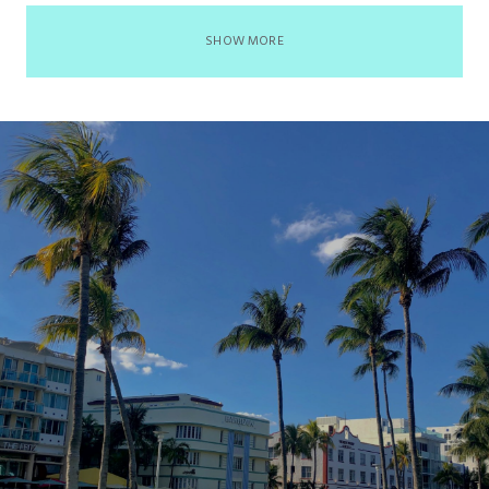
SHOW MORE