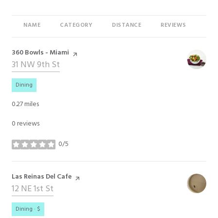
NAME
CATEGORY
DISTANCE
REVIEWS
RAT
Visit the
360 Bowls - Miami
page on Yelp
Search
31 NW 9th St
on Google Maps
Dining
0.27
miles
0 reviews
0/5
stars
Visit the
Las Reinas Del Cafe
page on Yelp
Search
12 NE 1st St
on Google Maps
Dining · $