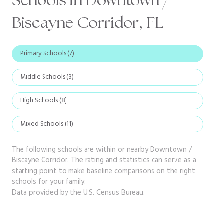
Biscayne Corridor, FL
Primary Schools (
7
)
Middle Schools (
3
)
High Schools (
8
)
Mixed Schools (
11
)
The following schools are within or nearby Downtown /
Biscayne Corridor. The rating and statistics can serve as a
starting point to make baseline comparisons on the right
schools for your family.