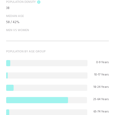
POPULATION DENSITY
38
MEDIAN AGE
58 / 42%
MEN VS WOMEN
POPULATION BY AGE GROUP
0-9 Years
10-17 Years
18-24 Years
25-64 Years
65-74 Years