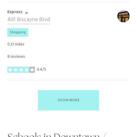
Visit the
Express
page on Yelp
Search
401 Biscayne Blvd
on Google Maps
Shopping
0.31
miles
8 reviews
4.4/5
stars
SHOW MORE
Schools in Downtown /