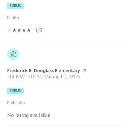
PUBLIC
K - 6th
1/5
Frederick R. Douglass Elementary
314 NW 12th St, Miami, FL, 33136
PUBLIC
PreK - 5th
No rating available