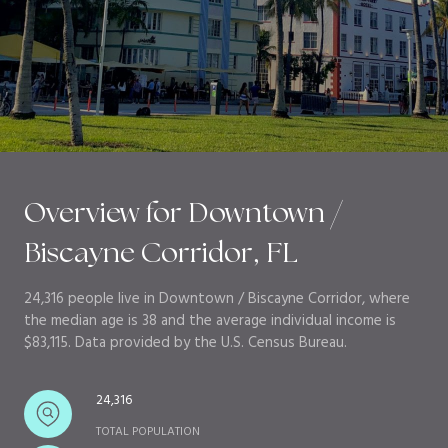
Overview for Downtown /
Biscayne Corridor, FL
24,316 people live in Downtown / Biscayne Corridor, where
the median age is 38 and the average individual income is
$83,115. Data provided by the U.S. Census Bureau.
24,316
TOTAL POPULATION