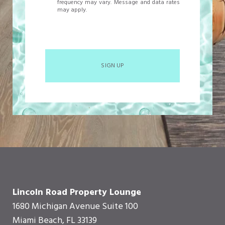
frequency may vary. Message and data rates
may apply.
SIGN UP
Lincoln Road Property Lounge
1680 Michigan Avenue Suite 100
Miami Beach, FL 33139