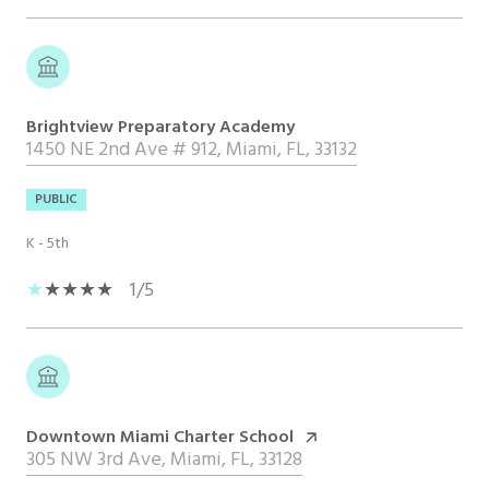
Brightview Preparatory Academy
1450 NE 2nd Ave # 912, Miami, FL, 33132
PUBLIC
K - 5th
1/5
Downtown Miami Charter School
305 NW 3rd Ave, Miami, FL, 33128