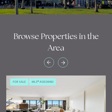
Browse Properties in the
Area
FOR SALE
MLS® A12038463