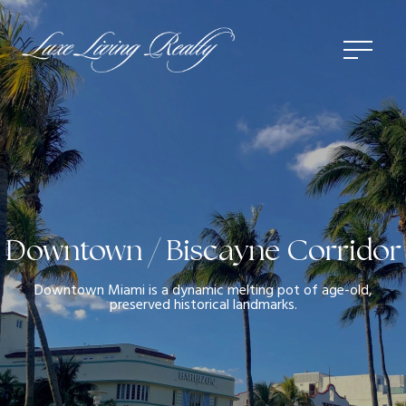
Downtown / Biscayne Corridor
Downtown Miami is a dynamic melting pot of age-old,
preserved historical landmarks.