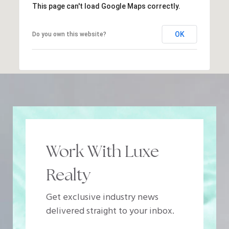
This page can't load Google Maps correctly.
OK
Do you own this website?
Work With Luxe
Realty
Get exclusive industry news
delivered straight to your inbox.