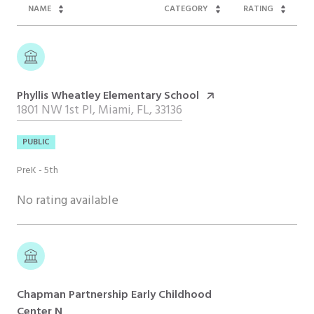
NAME
CATEGORY
RATING
Phyllis Wheatley Elementary School
1801 NW 1st Pl, Miami, FL, 33136
PUBLIC
PreK - 5th
No rating available
Chapman Partnership Early Childhood
Center N