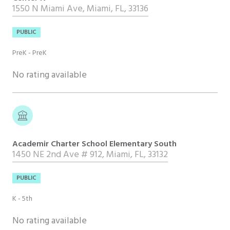
1550 N Miami Ave, Miami, FL, 33136
PUBLIC
PreK - PreK
No rating available
Academir Charter School Elementary South
1450 NE 2nd Ave # 912, Miami, FL, 33132
PUBLIC
K - 5th
No rating available