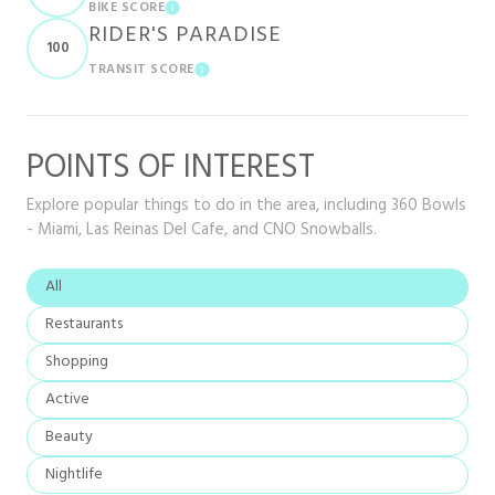
BIKE SCORE
LEARN MORE
RIDER'S PARADISE
100
TRANSIT SCORE
LEARN MORE
POINTS OF INTEREST
Explore popular things to do in the area, including 360 Bowls
- Miami, Las Reinas Del Cafe, and CNO Snowballs.
Search businesses related to
All
Search businesses related to
Restaurants
Search businesses related to
Shopping
Search businesses related to
Active
Search businesses related to
Beauty
Search businesses related to
Nightlife