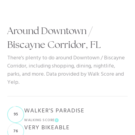
Around Downtown /
Biscayne Corridor, FL
There's plenty to do around Downtown / Biscayne
Corridor, including shopping, dining, nightlife,
parks, and more. Data provided by Walk Score and
Yelp.
WALKER'S PARADISE
95
WALKING SCORE
LEARN MORE
VERY BIKEABLE
76