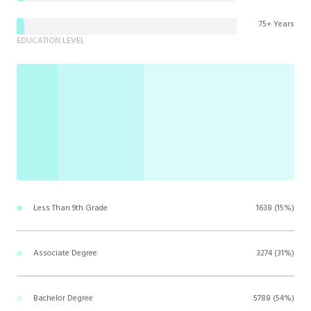
75+ Years
EDUCATION LEVEL
Less Than 9th Grade
1638 (15%)
Associate Degree
3274 (31%)
Bachelor Degree
5788 (54%)