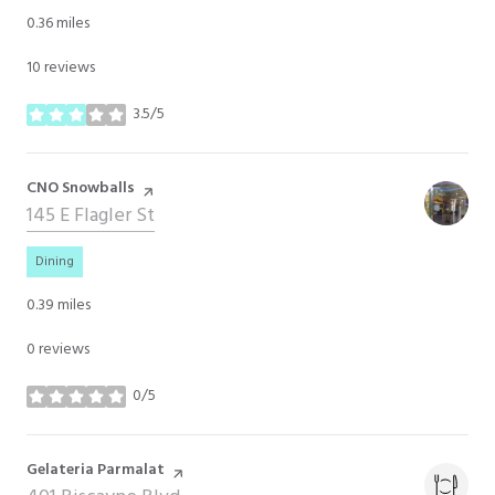
0.36
miles
10 reviews
3.5/5
stars
Visit the
CNO Snowballs
page on Yelp
Search
145 E Flagler St
on Google Maps
Dining
0.39
miles
0 reviews
0/5
stars
Visit the
Gelateria Parmalat
page on Yelp