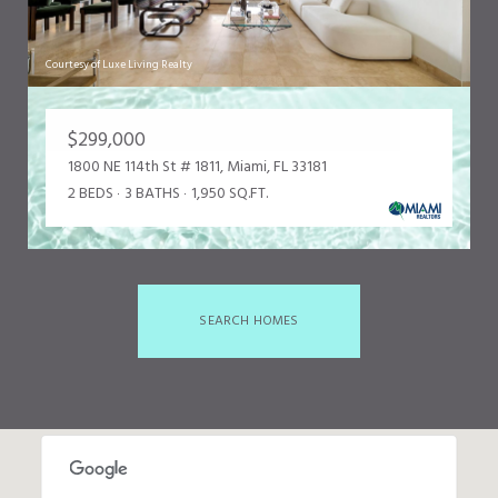
Courtesy of Luxe Living Realty
$299,000
1800 NE 114th St # 1811, Miami, FL 33181
2 BEDS
3 BATHS
1,950 SQ.FT.
SEARCH HOMES