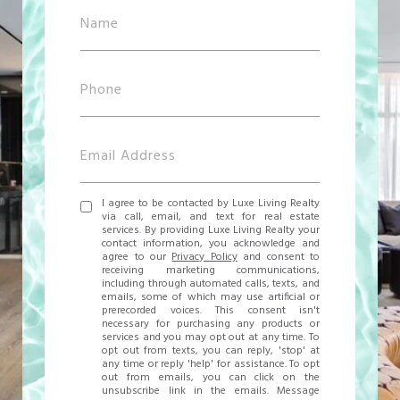
I agree to be contacted by Luxe Living Realty
via call, email, and text for real estate
services. By providing Luxe Living Realty your
contact information, you acknowledge and
agree to our
Privacy Policy
and consent to
receiving marketing communications,
including through automated calls, texts, and
emails, some of which may use artificial or
prerecorded voices. This consent isn't
necessary for purchasing any products or
services and you may opt out at any time. To
opt out from texts, you can reply, 'stop' at
any time or reply 'help' for assistance. To opt
out from emails, you can click on the
unsubscribe link in the emails. Message