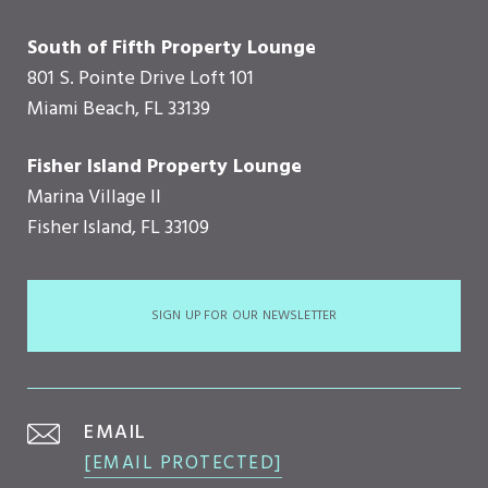
South of Fifth Property Lounge
801 S. Pointe Drive Loft 101
Miami Beach, FL 33139
Fisher Island Property Lounge
Marina Village II
Fisher Island, FL 33109
SIGN UP FOR OUR NEWSLETTER
EMAIL
[EMAIL PROTECTED]