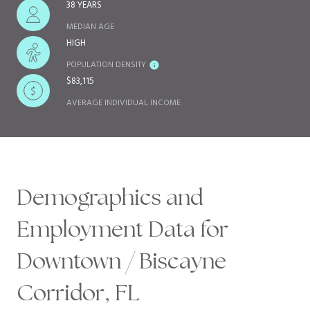
38 YEARS
MEDIAN AGE
HIGH
POPULATION DENSITY
$83,115
AVERAGE INDIVIDUAL INCOME
Demographics and
Employment Data for
Downtown / Biscayne
Corridor, FL