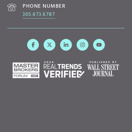
PHONE NUMBER
305.673.6787