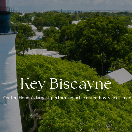
Key Biscayne
t Center, Florida’s largest performing arts center, hosts acclaim