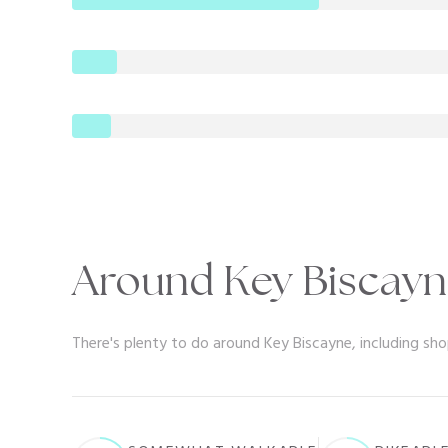
Around Key Biscayn
There's plenty to do around Key Biscayne, including sho