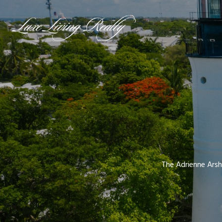
The Adrienne Arsh