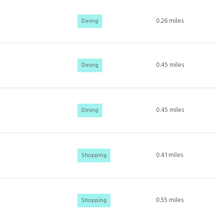
0.26
miles
Dining
0.45
miles
Dining
0.45
miles
Dining
0.41
miles
Shopping
0.55
miles
Shopping