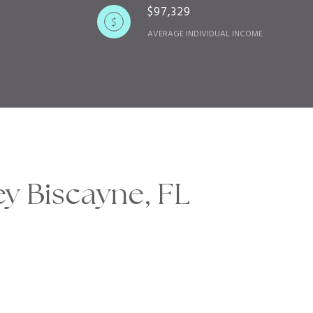
$97,329
AVERAGE INDIVIDUAL INCOME
y Biscayne, FL