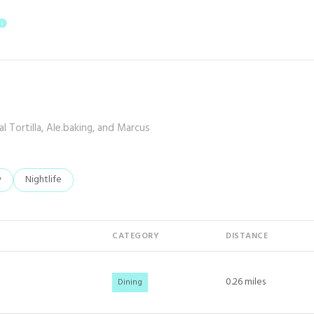
E
LEARN MORE
l Tortilla, Ale.baking, and Marcus
elated to
 businesses related to
y
Search businesses related to
Nightlife
CATEGORY
DISTANCE
0.26
miles
Dining