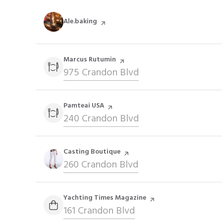
Visit the
Ale.baking
page on Yelp
Visit the
Marcus Rutumin
page on Yelp
Search
975 Crandon Blvd
on Google Maps
Visit the
Pamteai USA
page on Yelp
Search
240 Crandon Blvd
on Google Maps
Visit the
Casting Boutique
page on Yelp
Search
260 Crandon Blvd
on Google Maps
Visit the
Yachting Times Magazine
page on Yelp
Search
161 Crandon Blvd
on Google Maps