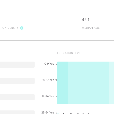
43.1
TION DENSITY
MEDIAN AGE
EDUCATION LEVEL
0-9 Years
10-17 Years
18-24 Years
25-64 Years