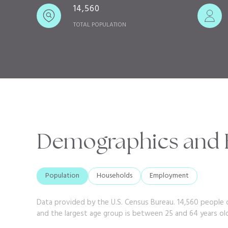
14,560
TOTAL POPULATION
Demographics and E
Population
Households
Employment
Data provided by the U.S. Census Bureau.
14,560 people c
and the largest age group is
between 25 and 64 years ol