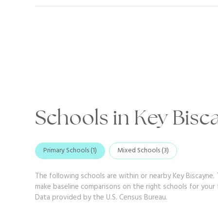
Schools in Key Bisc
Primary Schools (
1
)
Mixed Schools (
3
)
The following schools are within or nearby Key Biscayne. T
make baseline comparisons on the right schools for your f