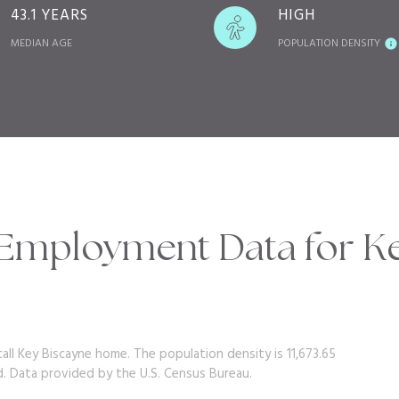
43.1 YEARS
HIGH
MEDIAN AGE
POPULATION DENSITY
mployment Data for Ke
all Key Biscayne home. The population density is 11,673.65
d.
Data provided by the U.S. Census Bureau.