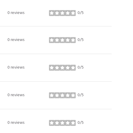
0 reviews
0/5
stars
0 reviews
0/5
stars
0 reviews
0/5
stars
0 reviews
0/5
stars
0 reviews
0/5
stars