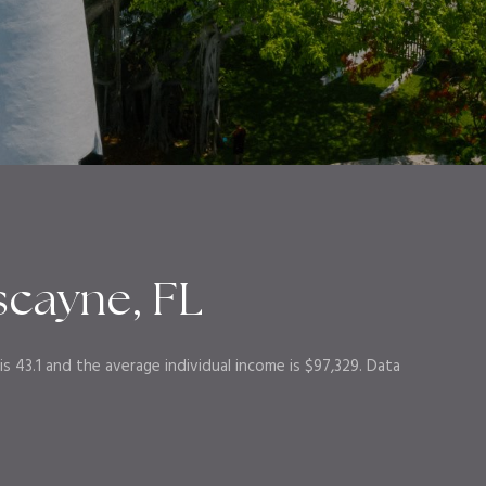
scayne, FL
s 43.1 and the average individual income is $97,329. Data