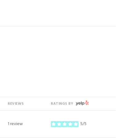
YELP
REVIEWS
RATINGS BY
1 review
5/5
stars