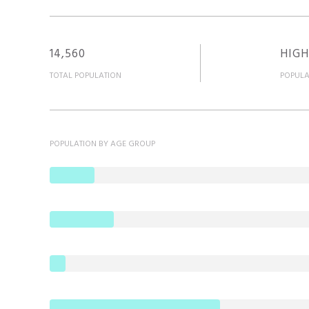
14,560
HIGH
TOTAL POPULATION
POPULA
POPULATION BY AGE GROUP