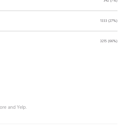
342 (7%)
1333 (27%)
3215 (66%)
ore and Yelp.