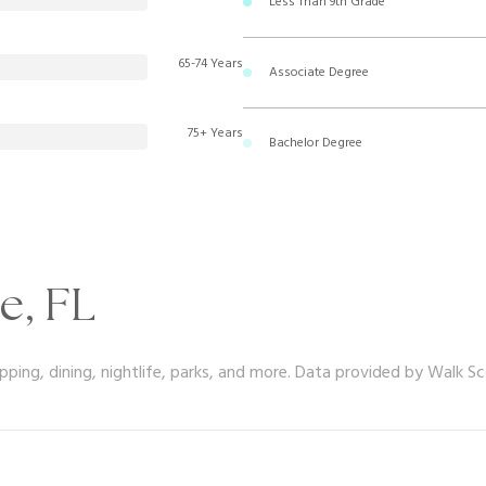
Less Than 9th Grade
65-74 Years
Associate Degree
75+ Years
Bachelor Degree
e, FL
pping, dining, nightlife, parks, and more. Data provided by Walk Sc