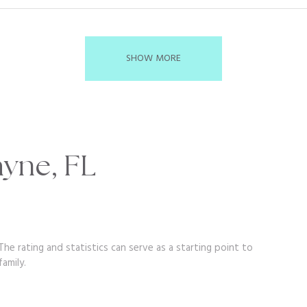
SHOW MORE
ayne, FL
he rating and statistics can serve as a starting point to
amily.