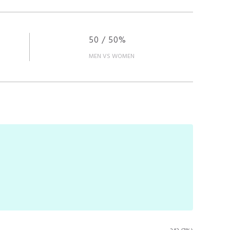
50 / 50%
MEN VS WOMEN