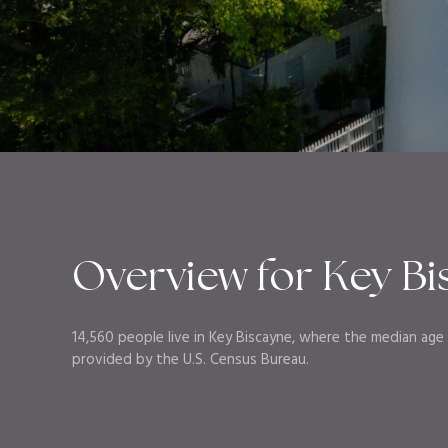
Overview for Key Bi
14,560 people live in Key Biscayne, where the median age i
provided by the U.S. Census Bureau.