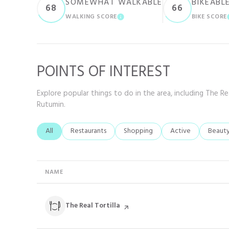
SOMEWHAT WALKABLE
BIKEABL
68
66
WALKING SCORE
BIKE SCORE
LEARN MORE
POINTS OF INTEREST
Explore popular things to do in the area, including The Rea
Rutumin.
Search businesses related to
All
Search businesses related to
Restaurants
Search businesses related to
Shopping
Search businesses r
Active
Search
Beaut
NAME
Visit the
The Real Tortilla
page on Yelp