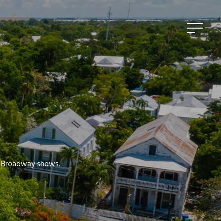
ed Broadway shows.