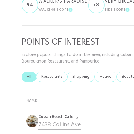
WALKER'S PARADISE
VERY BIKEA
94
78
WALKING SCORE
BIKE SCORE
LEARN MORE
LE
POINTS OF INTEREST
Explore popular things to do in the area, including Cuban
Bourguignon Restaurant, and Pamperito.
Search businesses related to
All
Search businesses related to
Restaurants
Search businesses related to
Shopping
Search businesses r
Active
Search
Beaut
NAME
Visit the
Cuban Beach Cafe
page on Yelp
Search
7438 Collins Ave
on Google Maps