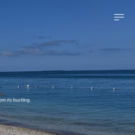
om its bustling.