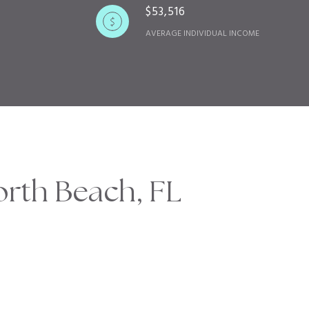
$53,516
AVERAGE INDIVIDUAL INCOME
rth Beach, FL