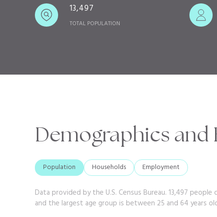
13,497
TOTAL POPULATION
Demographics and 
Population
Households
Employment
Data provided by the U.S. Census Bureau.
13,497 people 
and the largest age group is
between 25 and 64 years ol