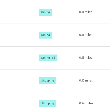
0.11
miles
Dining
0.11
miles
Dining
0.11
miles
Dining · $$
0.15
miles
Shopping
0.26
miles
Shopping