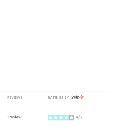
YELP
REVIEWS
RATINGS BY
1 review
4/5
stars