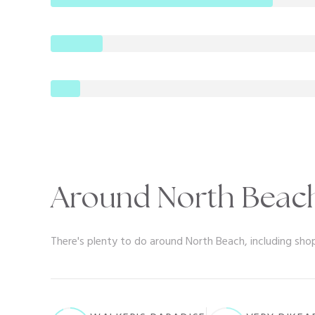
Around North Beach
There's plenty to do around North Beach, including shop