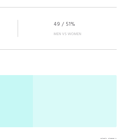
49 / 51%
MEN VS WOMEN