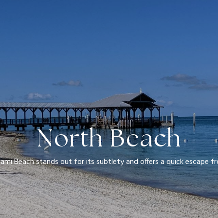
North Beach
ami Beach stands out for its subtlety and offers a quick escape fr