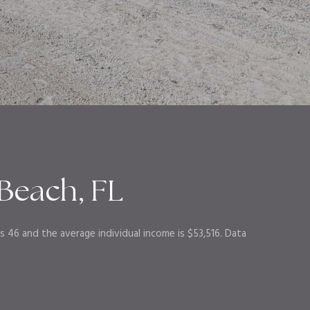
Beach, FL
s 46 and the average individual income is $53,516. Data