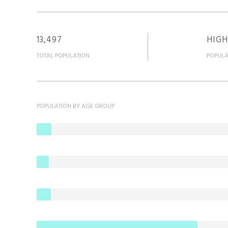
13,497
HIGH
TOTAL POPULATION
POPULA
POPULATION BY AGE GROUP