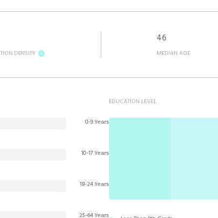
46
TION DENSITY
MEDIAN AGE
EDUCATION LEVEL
0-9 Years
10-17 Years
18-24 Years
25-64 Years