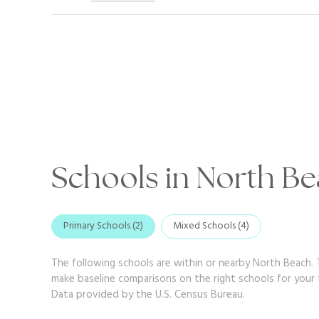
Schools in North Be
Primary Schools (
2
)
Mixed Schools (
4
)
The following schools are within or nearby North Beach. T
make baseline comparisons on the right schools for your f