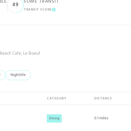
BLE
SOME TRANSIT
49
TRANSIT SCORE
ARN MORE
LEARN MORE
 Beach Cafe, Le Boeuf
elated to
 businesses related to
y
Search businesses related to
Nightlife
CATEGORY
DISTANCE
0.1
miles
Dining