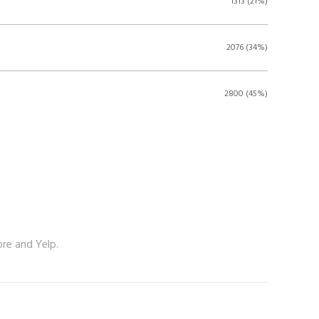
1313 (21%)
2076 (34%)
2800 (45%)
ore and Yelp.