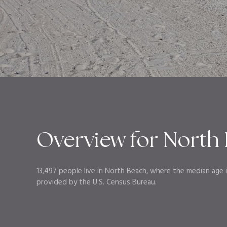
Overview for North 
13,497 people live in North Beach, where the median age i
provided by the U.S. Census Bureau.