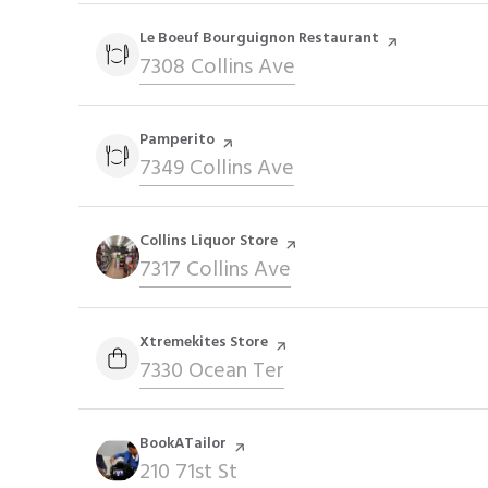
Visit the
Le Boeuf Bourguignon Restaurant
page on Yelp
Search
7308 Collins Ave
on Google Maps
Visit the
Pamperito
page on Yelp
Search
7349 Collins Ave
on Google Maps
Visit the
Collins Liquor Store
page on Yelp
Search
7317 Collins Ave
on Google Maps
Visit the
Xtremekites Store
page on Yelp
Search
7330 Ocean Ter
on Google Maps
Visit the
BookATailor
page on Yelp
Search
210 71st St
on Google Maps