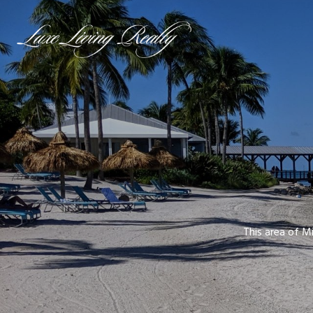
This area of Mi