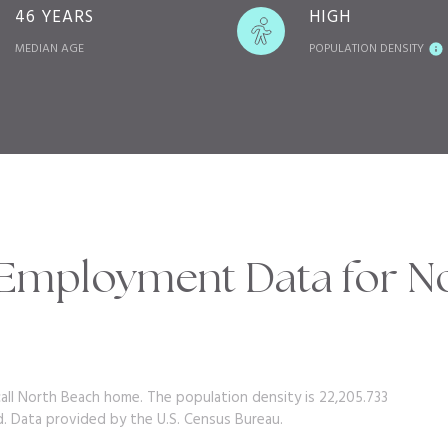
46 YEARS
HIGH
MEDIAN AGE
POPULATION DENSITY
Employment Data for No
call North Beach home. The population density is 22,205.733
d.
Data provided by the U.S. Census Bureau.