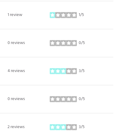
1 review
1/5
stars
0 reviews
0/5
stars
4 reviews
3/5
stars
0 reviews
0/5
stars
2 reviews
3/5
stars