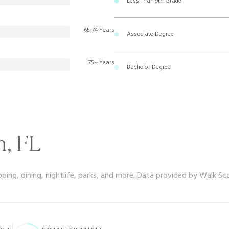
Less Than 9th Grade
65-74 Years
Associate Degree
75+ Years
Bachelor Degree
, FL
ping, dining, nightlife, parks, and more. Data provided by Walk Sc