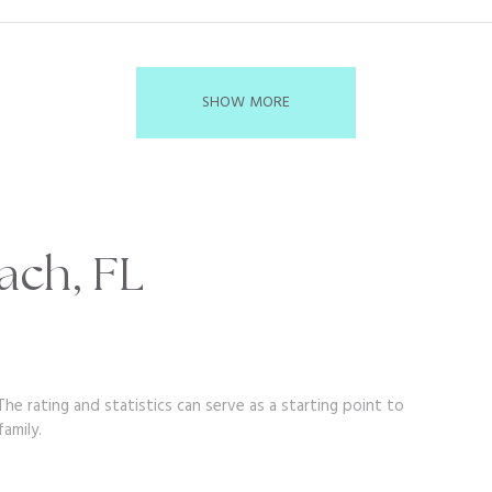
SHOW MORE
ach, FL
he rating and statistics can serve as a starting point to
amily.