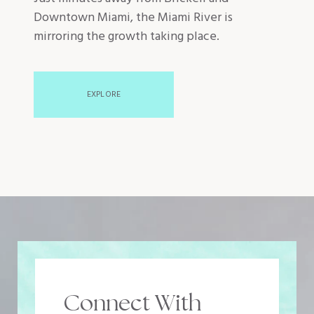
Downtown Miami, the Miami River is
mirroring the growth taking place.
EXPLORE
Connect With