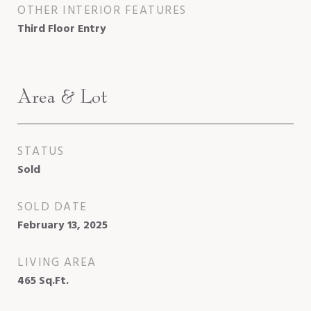
OTHER INTERIOR FEATURES
Third Floor Entry
Area & Lot
STATUS
Sold
SOLD DATE
February 13, 2025
LIVING AREA
465
Sq.Ft.