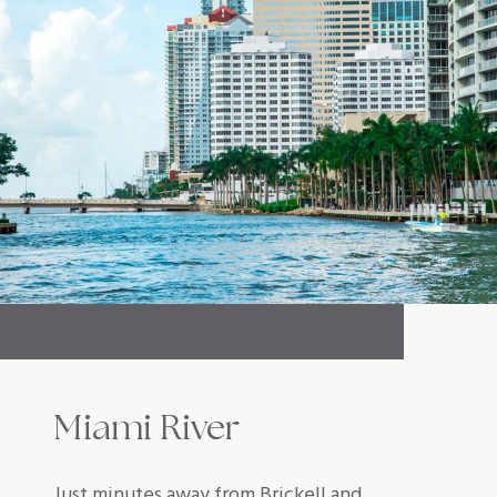
Miami River
Just minutes away from Brickell and