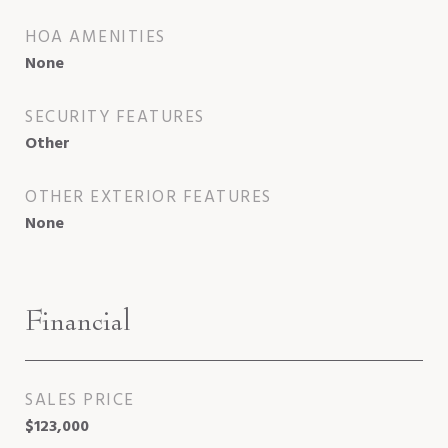
HOA AMENITIES
None
SECURITY FEATURES
Other
OTHER EXTERIOR FEATURES
None
Financial
SALES PRICE
$123,000