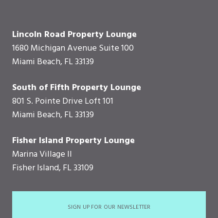
Lincoln Road Property Lounge
1680 Michigan Avenue Suite 100
Miami Beach, FL 33139
South of Fifth Property Lounge
801 S. Pointe Drive Loft 101
Miami Beach, FL 33139
Fisher Island Property Lounge
Marina Village II
Fisher Island, FL 33109
SIGN UP FOR OUR NEWSLETTER