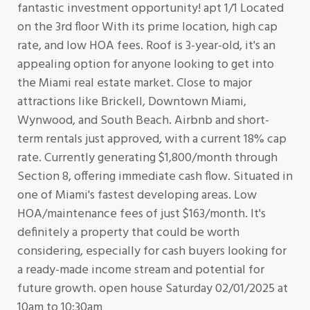
fantastic investment opportunity! apt 1/1 Located
on the 3rd floor With its prime location, high cap
rate, and low HOA fees. Roof is 3-year-old, it's an
appealing option for anyone looking to get into
the Miami real estate market. Close to major
attractions like Brickell, Downtown Miami,
Wynwood, and South Beach. Airbnb and short-
term rentals just approved, with a current 18% cap
rate. Currently generating $1,800/month through
Section 8, offering immediate cash flow. Situated in
one of Miami's fastest developing areas. Low
HOA/maintenance fees of just $163/month. It's
definitely a property that could be worth
considering, especially for cash buyers looking for
a ready-made income stream and potential for
future growth. open house Saturday 02/01/2025 at
10am to 10;30am