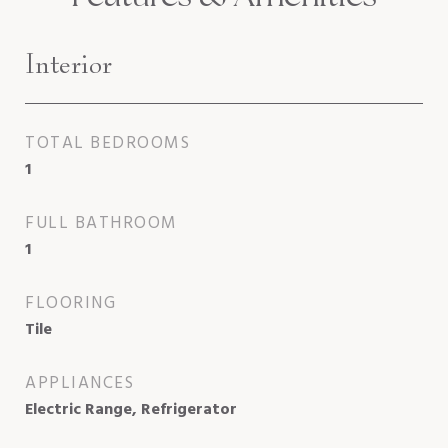
Interior
TOTAL BEDROOMS
1
FULL BATHROOM
1
FLOORING
Tile
APPLIANCES
Electric Range, Refrigerator