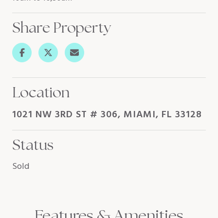
Share Property
Location
1021 NW 3RD ST # 306, MIAMI, FL 33128
Status
Sold
Features & Amenities