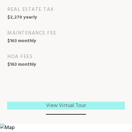
REAL ESTATE TAX
$2,270 yearly
MAINTENANCE FEE
$163 monthly
HOA FEES
$163 monthly
View Virtual Tour