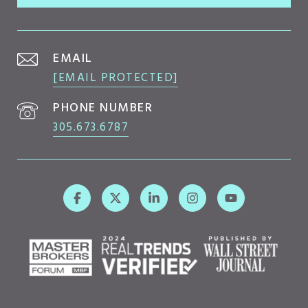
EMAIL
[EMAIL PROTECTED]
PHONE NUMBER
305.673.6787