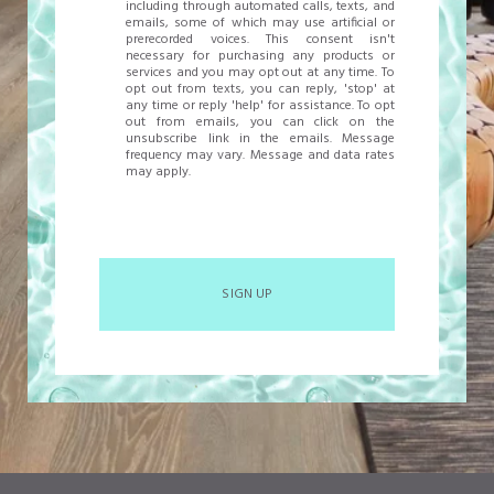
including through automated calls, texts, and
emails, some of which may use artificial or
prerecorded voices. This consent isn't
necessary for purchasing any products or
services and you may opt out at any time. To
opt out from texts, you can reply, 'stop' at
any time or reply 'help' for assistance. To opt
out from emails, you can click on the
unsubscribe link in the emails. Message
frequency may vary. Message and data rates
may apply.
SIGN UP