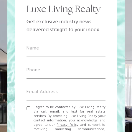
Luxe Living Realty
Get exclusive industry news
delivered straight to your inbox.
I agree to be contacted by Luxe Living Realty
via call, email, and text for real estate
services. By providing Luxe Living Realty your
contact information, you acknowledge and
agree to our
Privacy Policy
and consent to
receiving marketing communications,