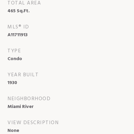
TOTAL AREA
465
Sq.Ft.
MLS® ID
A11711913
TYPE
Condo
YEAR BUILT
1930
NEIGHBORHOOD
Miami River
VIEW DESCRIPTION
None