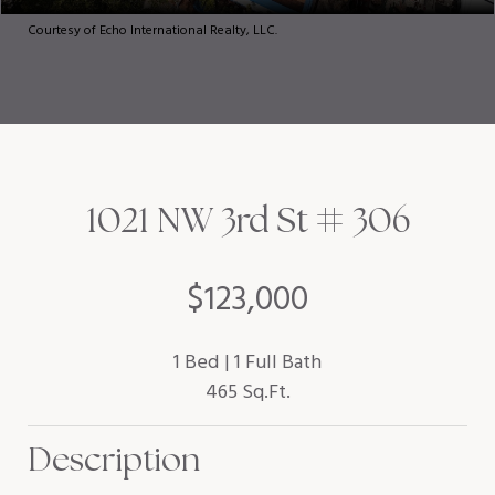
Courtesy of Echo International Realty, LLC.
1021 NW 3rd St # 306
$123,000
1 Bed
1 Full Bath
465 Sq.Ft.
Description