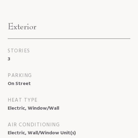
Exterior
STORIES
3
PARKING
On Street
HEAT TYPE
Electric, Window/Wall
AIR CONDITIONING
Electric, Wall/Window Unit(s)