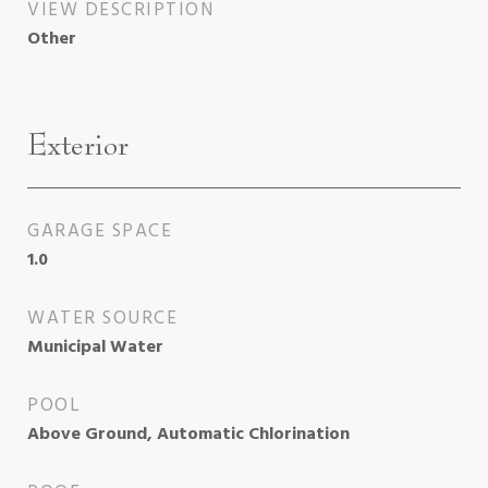
VIEW DESCRIPTION
Other
Exterior
GARAGE SPACE
1.0
WATER SOURCE
Municipal Water
POOL
Above Ground, Automatic Chlorination