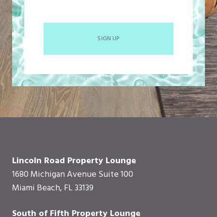
SIGN UP
Lincoln Road Property Lounge
1680 Michigan Avenue Suite 100
Miami Beach, FL 33139
South of Fifth Property Lounge