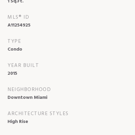
1
Sq.Ft.
MLS® ID
A11254925
TYPE
Condo
YEAR BUILT
2015
NEIGHBORHOOD
Downtown Miami
ARCHITECTURE STYLES
High Rise