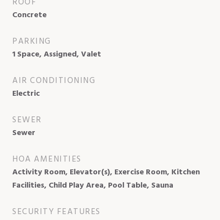
ROOF
Concrete
PARKING
1 Space, Assigned, Valet
AIR CONDITIONING
Electric
SEWER
Sewer
HOA AMENITIES
Activity Room, Elevator(s), Exercise Room, Kitchen
Facilities, Child Play Area, Pool Table, Sauna
SECURITY FEATURES