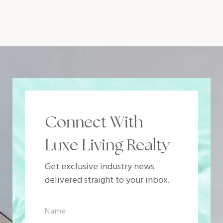
Connect With
Luxe Living Realty
Get exclusive industry news
delivered straight to your inbox.