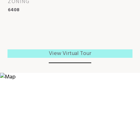
ZONING
6408
View Virtual Tour