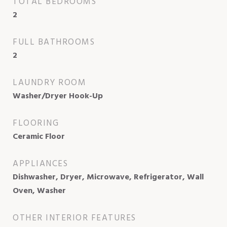
TOTAL BEDROOMS
2
FULL BATHROOMS
2
LAUNDRY ROOM
Washer/Dryer Hook-Up
FLOORING
Ceramic Floor
APPLIANCES
Dishwasher, Dryer, Microwave, Refrigerator, Wall
Oven, Washer
OTHER INTERIOR FEATURES