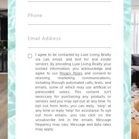
I agree to be contacted by Luxe Living Realty
via call, email, and text for real estate
services. By providing Luxe Living Realty your
contact information, you acknowledge and
agree to our
Privacy Policy
and consent to
receiving marketing communications,
including through automated calls, texts, and
emails, some of which may use artificial or
prerecorded voices. This consent isn't
necessary for purchasing any products or
services and you may opt out at any time. To
opt out from texts, you can reply, 'stop' at
any time or reply 'help' for assistance. To opt
out from emails, you can click on the
unsubscribe link in the emails. Message
frequency may vary. Message and data rates
may apply.