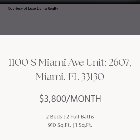
Courtesy of Luxe Living Realty
1100 S Miami Ave Unit: 2607,
Miami, FL 33130
$3,800/MONTH
2 Beds
2 Full Baths
910 Sq.Ft.
1 Sq.Ft.