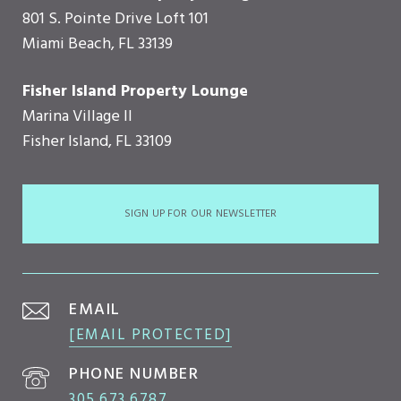
801 S. Pointe Drive Loft 101
Miami Beach, FL 33139
Fisher Island Property Lounge
Marina Village II
Fisher Island, FL 33109
SIGN UP FOR OUR NEWSLETTER
EMAIL
[EMAIL PROTECTED]
PHONE NUMBER
305.673.6787