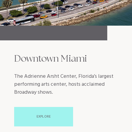
Downtown Miami
The Adrienne Arsht Center, Florida’s largest
performing arts center, hosts acclaimed
Broadway shows.
EXPLORE