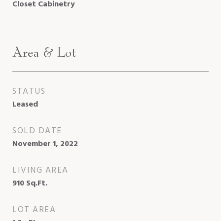
Closet Cabinetry
Area & Lot
STATUS
Leased
SOLD DATE
November 1, 2022
LIVING AREA
910
Sq.Ft.
LOT AREA