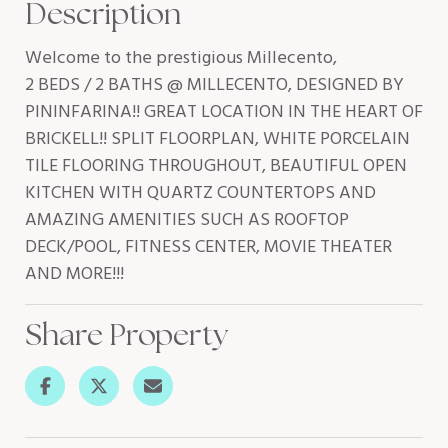
Description
Welcome to the prestigious Millecento,
2 BEDS / 2 BATHS @ MILLECENTO, DESIGNED BY
PININFARINA!! GREAT LOCATION IN THE HEART OF
BRICKELL!! SPLIT FLOORPLAN, WHITE PORCELAIN
TILE FLOORING THROUGHOUT, BEAUTIFUL OPEN
KITCHEN WITH QUARTZ COUNTERTOPS AND
AMAZING AMENITIES SUCH AS ROOFTOP
DECK/POOL, FITNESS CENTER, MOVIE THEATER
AND MORE!!!
Share Property