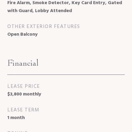
Fire Alarm, Smoke Detector, Key Card Entry, Gated
with Guard, Lobby Attended
OTHER EXTERIOR FEATURES
Open Balcony
Financial
LEASE PRICE
$3,800 monthly
LEASE TERM
1 month