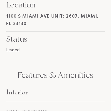
Location
1100 S MIAMI AVE UNIT: 2607, MIAMI,
FL 33130
Status
Leased
Features & Amenities
Interior